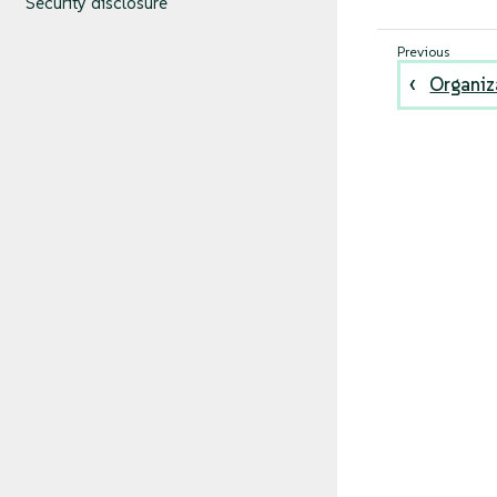
Security disclosure
Organiz