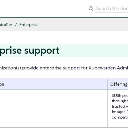
troller
Enterprise
prise support
ization(s) provide enterprise support for Kubewarden Admis
on
Offering
SUSE pro
through 
trusted 
images. 
compatib