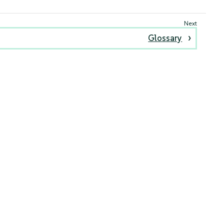
Glossary