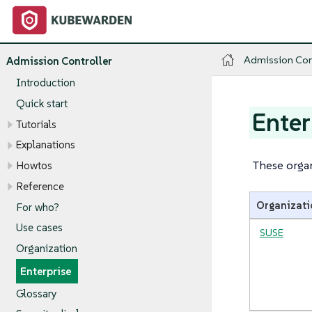
Admission Con
Admission Controller
Introduction
Quick start
Enter
Tutorials
Explanations
These organ
Howtos
Reference
Organizati
For who?
Use cases
SUSE
Organization
Enterprise
Glossary