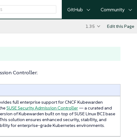
GitHub
Community
1.35
Edit this Page
sion Controller:
vides full enterprise support for CNCF Kubewarden
the
SUSE Security Admission Controller
— a curated and
version of Kubewarden built on top of SUSE Linux BCI base
This solution ensures enhanced security, stability, and
ility for enterprise-grade Kubernetes environments.