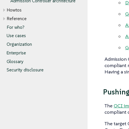
Admission Controller architecture
D
Howtos
G
Reference
A
For who?
Use cases
A
Organization
G
Enterprise
Admission C
Glossary
compliant r
Security disclosure
Having a sin
Pushing
The
OCI im
compliant c
The target