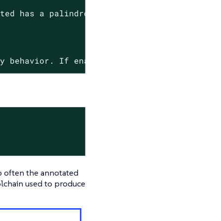
.
ated
has
a
palindrome
name.
cy
behavior.
If
enabled,
only
palindrome
name
o often the annotated
oolchain used to produce