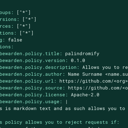
oups:
["*"]
rsions:
["*"]
rces:
["*"]
tions:
["*"]
g:
false
ions:
bewarden.policy.title:
palindromify
bewarden.policy.version:
0.1
.0
bewarden.policy.description:
Allows
you
to
r
bewarden.policy.author:
Name
Surname
<name.s
bewarden.policy.url:
https://github.com/<org
bewarden.policy.source:
https://github.com/<
bewarden.policy.license:
Apache-2.0
bewarden.policy.usage:
|

s policy allows you to reject requests if: