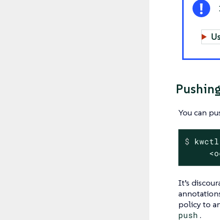
Us
Pushing
You can pus
$
 kwctl
     <o
It’s discou
annotations
policy to a
push
.