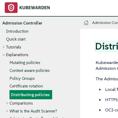
Admission Con
Admission Controller
Introduction
Quick start
Distr
Tutorials
Explanations
Kubewarden
Mutating policies
Admission C
Context aware policies
Policy Groups
The Admissi
Certificate rotation
Local 
Distributing policies
HTTP(s
Comparisons
OCI-co
What is the Audit Scanner?