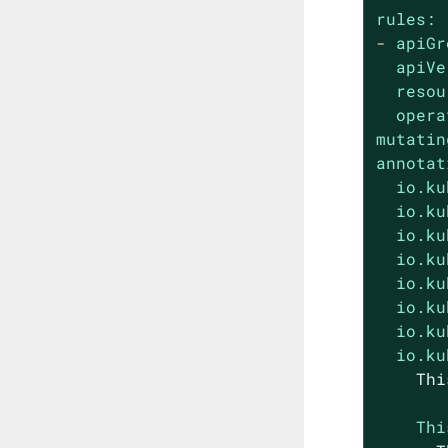
rules:
-
apiGr
apiVe
resou
opera
mutatin
annotat
io.ku
io.ku
io.ku
io.ku
io.ku
io.ku
io.ku
io.ku
Thi