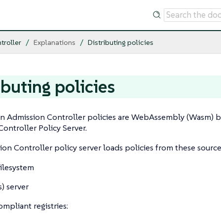
troller
Explanations
Distributing policies
ibuting policies
 Admission Controller policies are WebAssembly (Wasm) bi
ontroller Policy Server.
on Controller policy server loads policies from these source
filesystem
) server
mpliant registries: