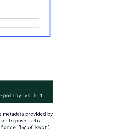
y-policy:v0.0.1
the metadata provided by
ses to push such a
-‍force
flag of
kwctl