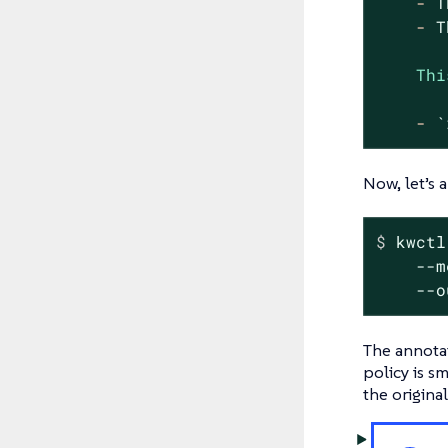
-
T
-
T
Thi
-
`
Now, let’s 
$
 kwctl
    --m
    --o
The annotat
policy is s
the origina