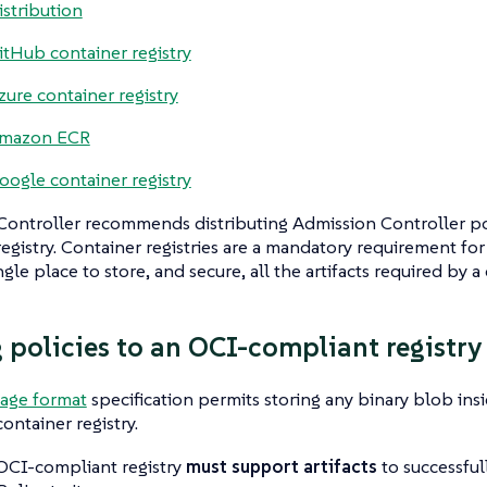
istribution
itHub container registry
zure container registry
mazon ECR
oogle container registry
ontroller recommends distributing Admission Controller poli
egistry. Container registries are a mandatory requirement for
gle place to store, and secure, all the artifacts required by a c
 policies to an OCI-compliant registry
age format
specification permits storing any binary blob ins
ontainer registry.
 OCI-compliant registry
must support artifacts
to successful