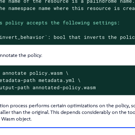
he
name
of
the
resource
is
a
palindrome
name
he
namespace
name
where
this
resource
is
cre
s policy accepts the following settings:
invert_behavior`:
bool
that
inverts
the
poli
annotate the policy:
 annotate policy.wasm \
etadata-path metadata.yml \

utput-path annotated-policy.wasm
ion process performs certain optimizations on the policy, s
maller than the original. This depends considerably on the t
l Wasm object.