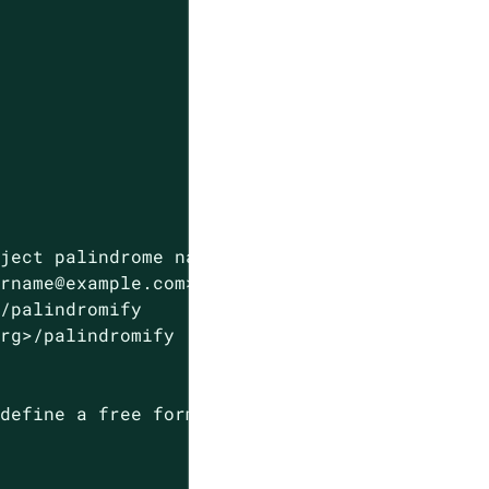
eject
palindrome
names
in
resources
and
names
urname@example.com>
>/palindromify
org>/palindromify