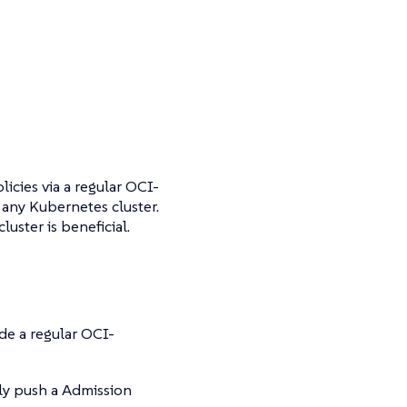
cies via a regular OCI-
 any Kubernetes cluster.
luster is beneficial.
ide a regular OCI-
ly push a Admission