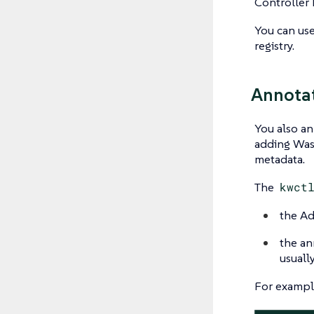
Controller P
You can us
registry.
Annotat
You also an
adding Wasm
metadata.
The
kwct
the Ad
the ann
usuall
For example