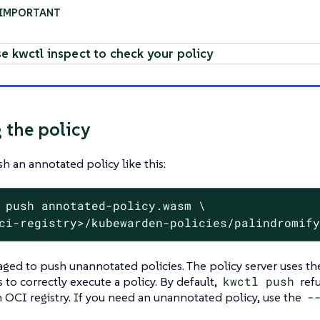
e kwctl inspect to check your policy
 the policy
h an annotated policy like this:
 push annotated-policy.wasm \
ci-registry>/kubewarden-policies/palindromif
raged to push unannotated policies. The policy server uses 
 to correctly execute a policy. By default,
kwctl push
refu
n OCI registry. If you need an unannotated policy, use the
-‍