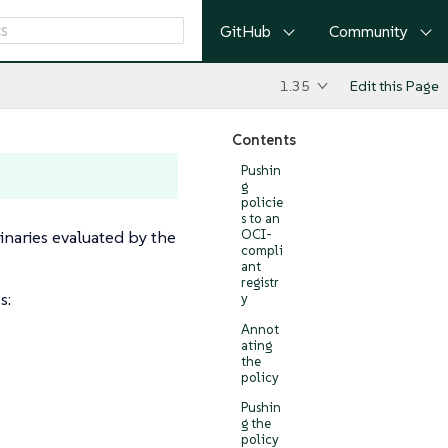
GitHub
Community
1.35
Edit this Page
Contents
Pushin
g
policie
s to an
naries evaluated by the
OCI-
compli
ant
registr
s:
y
Annot
ating
the
policy
Pushin
g the
policy