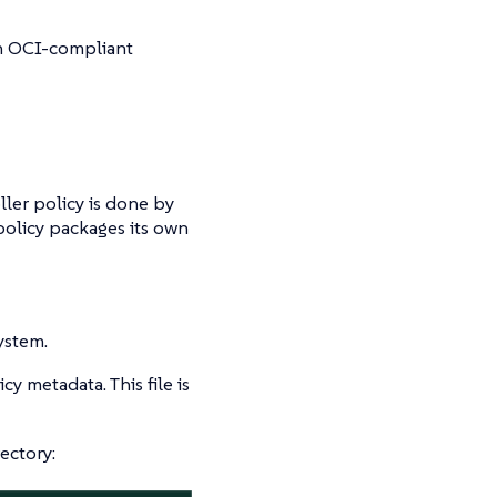
an OCI-compliant
ler policy is done by
policy packages its own
system.
cy metadata. This file is
ectory: