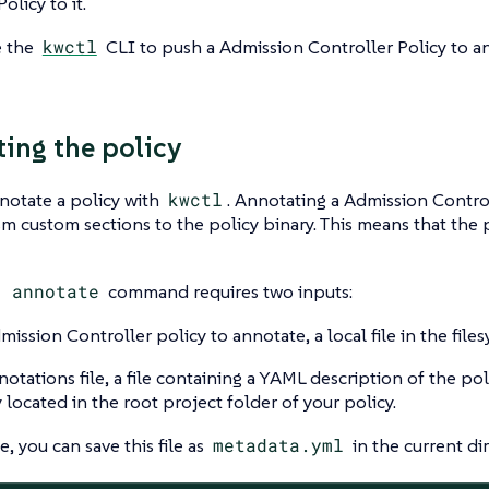
olicy to it.
e the
kwctl
CLI to push a Admission Controller Policy to 
ing the policy
notate a policy with
kwctl
. Annotating a Admission Control
 custom sections to the policy binary. This means that the 
l annotate
command requires two inputs:
mission Controller policy to annotate, a local file in the file
otations file, a file containing a YAML description of the poli
y located in the root project folder of your policy.
, you can save this file as
metadata.yml
in the current dir