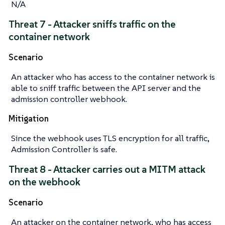
N/A
Threat 7 - Attacker sniffs traffic on the
container network
Scenario
An attacker who has access to the container network is
able to sniff traffic between the API server and the
admission controller webhook.
Mitigation
Since the webhook uses TLS encryption for all traffic,
Admission Controller is safe.
Threat 8 - Attacker carries out a MITM attack
on the webhook
Scenario
An attacker on the container network, who has access