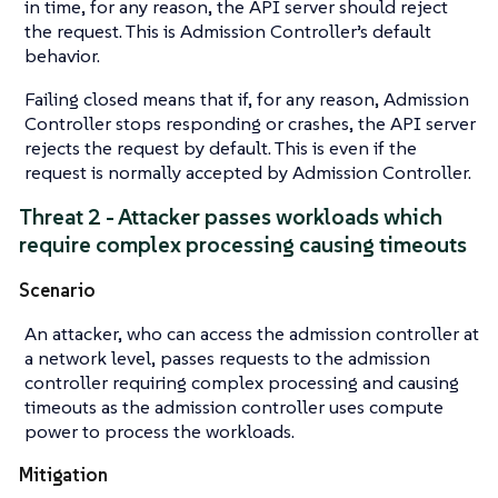
in time, for any reason, the API server should reject
the request. This is Admission Controller’s default
behavior.
Failing closed means that if, for any reason, Admission
Controller stops responding or crashes, the API server
rejects the request by default. This is even if the
request is normally accepted by Admission Controller.
Threat 2 - Attacker passes workloads which
require complex processing causing timeouts
Scenario
An attacker, who can access the admission controller at
a network level, passes requests to the admission
controller requiring complex processing and causing
timeouts as the admission controller uses compute
power to process the workloads.
Mitigation