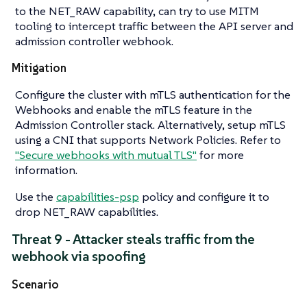
to the NET_RAW capability, can try to use MITM
tooling to intercept traffic between the API server and
admission controller webhook.
Mitigation
Configure the cluster with mTLS authentication for the
Webhooks and enable the mTLS feature in the
Admission Controller stack. Alternatively, setup mTLS
using a CNI that supports Network Policies. Refer to
"Secure webhooks with mutual TLS"
for more
information.
Use the
capabilities-psp
policy and configure it to
drop NET_RAW capabilities.
Threat 9 - Attacker steals traffic from the
webhook via spoofing
Scenario