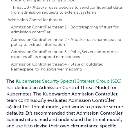
Threat 18 - Attacker uses policies to send confidential data
from admission requests to external systems
Admission Controller threats
Admission Controller threat 1 - Bootstrapping of trust for
admission controller
Admission Controller threat 2 - Attacker uses namespaced
policy to extract information
Admission Controller threat 3 - PolicyServer compromise
exposes all its mapped namespaces
Admission Controller threat 4 - Stale or outdated
Namespace-to-PolicyServer mapping
The
Kubernetes Security Special Interest Group (SIG)
has defined an Admission Control Threat Model for
Kubernetes. The Kubewarden Admission Controller
team continuously evaluates Admission Controller
against this threat model, and works to provide secure
defaults. It’s recommended that Admission Controller
administrators read and understand the threat model,
and use it to devise their own circumstance specific