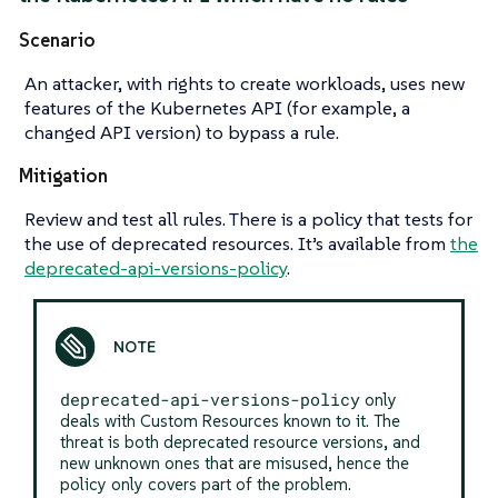
Scenario
An attacker, with rights to create workloads, uses new
features of the Kubernetes API (for example, a
changed API version) to bypass a rule.
Mitigation
Review and test all rules. There is a policy that tests for
the use of deprecated resources. It’s available from
the
deprecated-api-versions-policy
.
deprecated-api-versions-policy
only
deals with Custom Resources known to it. The
threat is both deprecated resource versions, and
new unknown ones that are misused, hence the
policy only covers part of the problem.