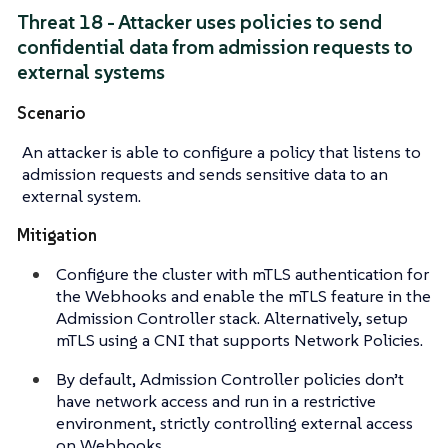
Threat 18 - Attacker uses policies to send
confidential data from admission requests to
external systems
Scenario
An attacker is able to configure a policy that listens to
admission requests and sends sensitive data to an
external system.
Mitigation
Configure the cluster with mTLS authentication for
the Webhooks and enable the mTLS feature in the
Admission Controller stack. Alternatively, setup
mTLS using a CNI that supports Network Policies.
By default, Admission Controller policies don’t
have network access and run in a restrictive
environment, strictly controlling external access
on Webhooks.