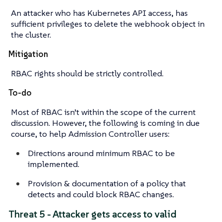
An attacker who has Kubernetes API access, has
sufficient privileges to delete the webhook object in
the cluster.
Mitigation
RBAC rights should be strictly controlled.
To-do
Most of RBAC isn’t within the scope of the current
discussion. However, the following is coming in due
course, to help Admission Controller users:
Directions around minimum RBAC to be
implemented.
Provision & documentation of a policy that
detects and could block RBAC changes.
Threat 5 - Attacker gets access to valid