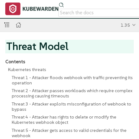
1.35
Threat Model
Contents
Kubernetes threats
Threat 1 - Attacker floods webhook with traffic preventing its
operation
Threat 2 - Attacker passes workloads which require complex
processing causing timeouts
Threat 3 - Attacker exploits misconfiguration of webhook to
bypass
Threat 4 - Attacker has rights to delete or modify the
Kubernetes webhook object
Threat 5 - Attacker gets access to valid credentials for the
webhook