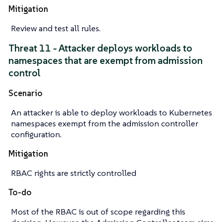
Mitigation
Review and test all rules.
Threat 11 - Attacker deploys workloads to
namespaces that are exempt from admission
control
Scenario
An attacker is able to deploy workloads to Kubernetes
namespaces exempt from the admission controller
configuration.
Mitigation
RBAC rights are strictly controlled
To-do
Most of the RBAC is out of scope regarding this