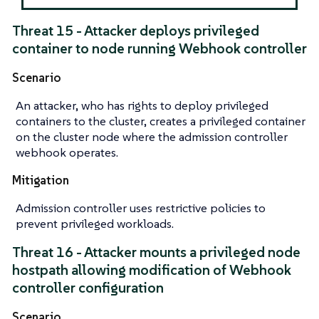
Threat 15 - Attacker deploys privileged
container to node running Webhook controller
Scenario
An attacker, who has rights to deploy privileged
containers to the cluster, creates a privileged container
on the cluster node where the admission controller
webhook operates.
Mitigation
Admission controller uses restrictive policies to
prevent privileged workloads.
Threat 16 - Attacker mounts a privileged node
hostpath allowing modification of Webhook
controller configuration
Scenario