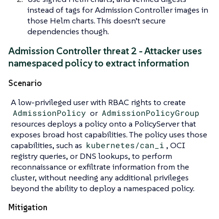
instead of tags for Admission Controller images in
those Helm charts. This doesn’t secure
dependencies though.
Admission Controller threat 2 - Attacker uses
namespaced policy to extract information
Scenario
A low-privileged user with RBAC rights to create
AdmissionPolicy
or
AdmissionPolicyGroup
resources deploys a policy onto a PolicyServer that
exposes broad host capabilities. The policy uses those
capabilities, such as
kubernetes/can_i
, OCI
registry queries, or DNS lookups, to perform
reconnaissance or exfiltrate information from the
cluster, without needing any additional privileges
beyond the ability to deploy a namespaced policy.
Mitigation