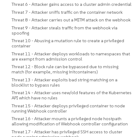
Threat 6 - Attacker gains access to a cluster admin credential
Threat 7 - Attacker sniffs traffic on the container network
Threat 8 - Attacker carries out a MITM attack on the webhook
Threat 9 - Attacker steals traffic from the webhook via
spoofing
Threat 10 - Abusing a mutation rule to create a privileged
container
Threat 11 - Attacker deploys workloads to namespaces that
are exempt from admission control
Threat 12 - Block rule can be bypassed due to missing
match (for example, missing initcontainers)
Threat 13 - Attacker exploits bad string matching on a
blocklist to bypass rules
Threat 14 - Attacker uses new/old features of the Kubernetes
API which have no rules
Threat 15 - Attacker deploys privileged container to node
running Webhook controller
Threat 16 - Attacker mounts a privileged node hostpath
allowing modification of Webhook controller configuration
Threat 17 - Attacker has privileged SSH access to cluster
node running admission webhook