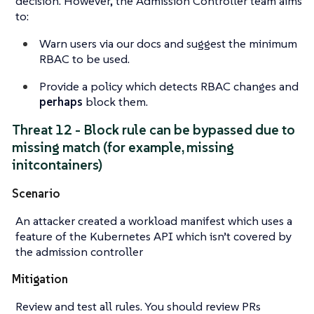
decision. However, the Admission Controller team aims
to:
Warn users via our docs and
suggest
the minimum
RBAC to be used.
Provide a policy which detects RBAC changes and
perhaps
block them.
Threat 12 - Block rule can be bypassed due to
missing match (for example, missing
initcontainers)
Scenario
An attacker created a workload manifest which uses a
feature of the Kubernetes API which isn’t covered by
the admission controller
Mitigation
Review and test all rules. You should review PRs