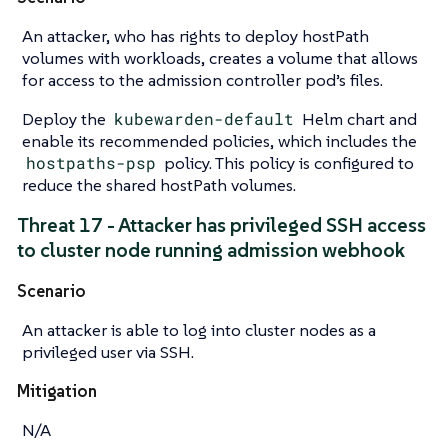
An attacker, who has rights to deploy hostPath
volumes with workloads, creates a volume that allows
for access to the admission controller pod’s files.
Deploy the
kubewarden-default
Helm chart and
enable its recommended policies, which includes the
hostpaths-psp
policy. This policy is configured to
reduce the shared hostPath volumes.
Threat 17 - Attacker has privileged SSH access
to cluster node running admission webhook
Scenario
An attacker is able to log into cluster nodes as a
privileged user via SSH.
Mitigation
N/A