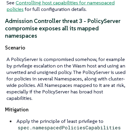
See
Controlling host capabilities for namespaced
policies
for full configuration details.
Admission Controller threat 3 - PolicyServer
compromise exposes all its mapped
namespaces
Scenario
A PolicyServer is compromised somehow, for example
by privilege escalation on the Wasm host and using an
unvetted and unsigned policy. The PolicyServer is used
for policies in several Namespaces, along with cluster-
wide policies. All Namespaces mapped to it are at risk,
especially if the PolicyServer has broad host
capabilities.
Mitigation
Apply the principle of least privilege to
spec.namespacedPoliciesCapabilities