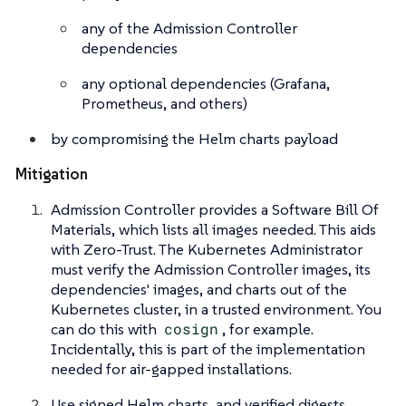
any of the Admission Controller
dependencies
any optional dependencies (Grafana,
Prometheus, and others)
by compromising the Helm charts payload
Mitigation
Admission Controller provides a Software Bill Of
Materials, which lists all images needed. This aids
with Zero-Trust. The Kubernetes Administrator
must verify the Admission Controller images, its
dependencies' images, and charts out of the
Kubernetes cluster, in a trusted environment. You
can do this with
cosign
, for example.
Incidentally, this is part of the implementation
needed for air-gapped installations.
Use signed Helm charts, and verified digests