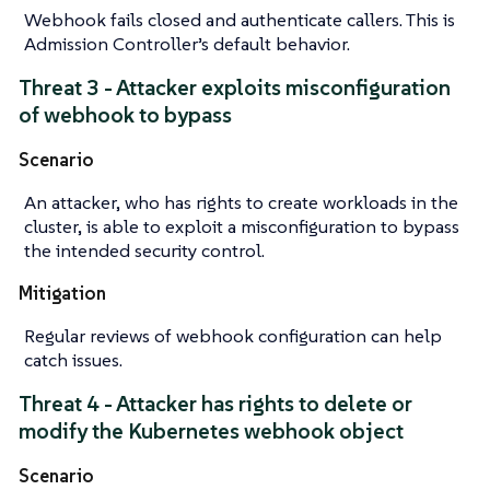
Webhook fails closed and authenticate callers. This is
Admission Controller’s default behavior.
Threat 3 - Attacker exploits misconfiguration
of webhook to bypass
Scenario
An attacker, who has rights to create workloads in the
cluster, is able to exploit a misconfiguration to bypass
the intended security control.
Mitigation
Regular reviews of webhook configuration can help
catch issues.
Threat 4 - Attacker has rights to delete or
modify the Kubernetes webhook object
Scenario