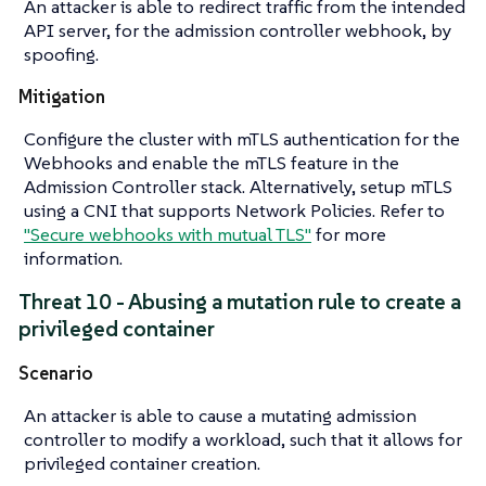
An attacker is able to redirect traffic from the intended
API server, for the admission controller webhook, by
spoofing.
Mitigation
Configure the cluster with mTLS authentication for the
Webhooks and enable the mTLS feature in the
Admission Controller stack. Alternatively, setup mTLS
using a CNI that supports Network Policies. Refer to
"Secure webhooks with mutual TLS"
for more
information.
Threat 10 - Abusing a mutation rule to create a
privileged container
Scenario
An attacker is able to cause a mutating admission
controller to modify a workload, such that it allows for
privileged container creation.