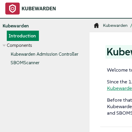
Kubewarden
Kubewarden
Introduction
Components
Kube
Kubewarden Admission Controller
SBOMScanner
Welcome to
Since the 
Kubewarden
Before tha
Kubewarden
and SBOMSc