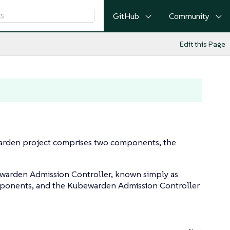
GitHub
Community
Edit this Page
warden project comprises two components, the
warden Admission Controller, known simply as
omponents, and the Kubewarden Admission Controller