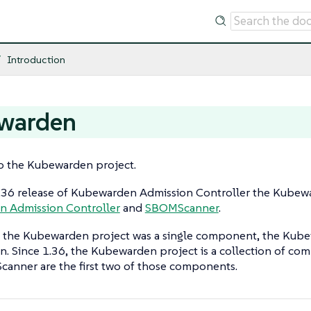
Introduction
warden
 the Kubewarden project.
1.36 release of Kubewarden Admission Controller the Kube
 Admission Controller
and
SBOMScanner
.
t the Kubewarden project was a single component, the Kube
. Since 1.36, the Kubewarden project is a collection of c
anner are the first two of those components.