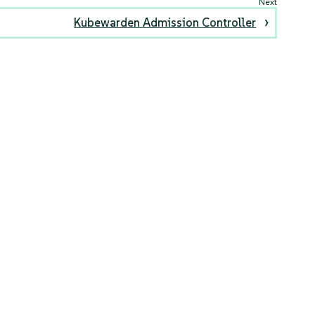
Kubewarden Admission Controller