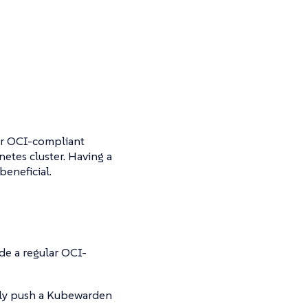
ar OCI-compliant
netes cluster. Having a
beneficial.
ide a regular OCI-
lly push a Kubewarden