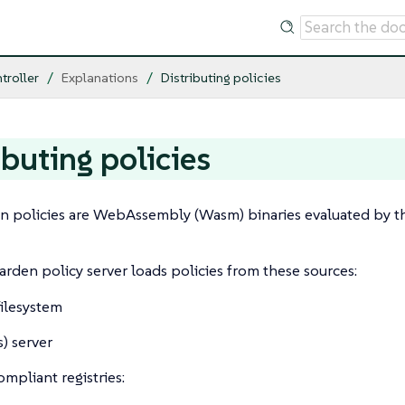
troller
Explanations
Distributing policies
ibuting policies
 policies are WebAssembly (Wasm) binaries evaluated by t
den policy server loads policies from these sources:
filesystem
) server
mpliant registries: