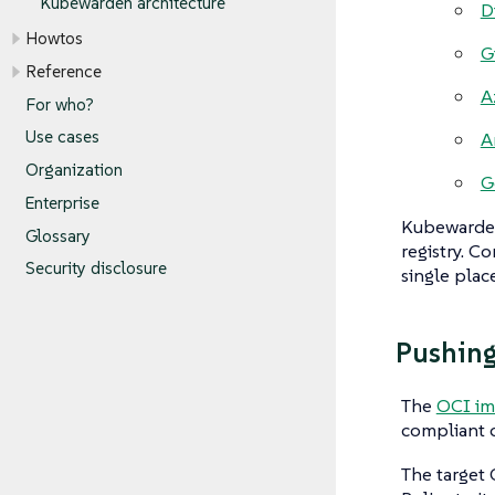
Kubewarden architecture
D
Howtos
G
Reference
A
For who?
Use cases
A
Organization
G
Enterprise
Kubewarden
Glossary
registry. C
Security disclosure
single place
Pushing
The
OCI im
compliant c
The target