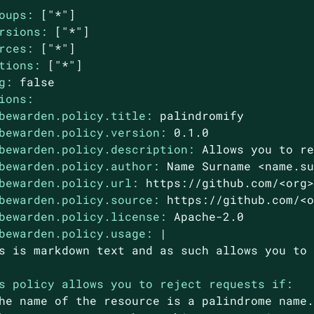
oups:
["*"]
rsions:
["*"]
rces:
["*"]
tions:
["*"]
g:
false
ions:
bewarden.policy.title:
palindromify
bewarden.policy.version:
0.1
.0
bewarden.policy.description:
Allows
you
to
r
bewarden.policy.author:
Name
Surname
<name.s
bewarden.policy.url:
https://github.com/<org
bewarden.policy.source:
https://github.com/<
bewarden.policy.license:
Apache-2.0
bewarden.policy.usage:
|

s policy allows you to reject requests if:
he
name
of
the
resource
is
a
palindrome
name