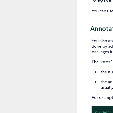
Policy to it.
You can us
Annotat
You also an
done by add
packages i
The
kwct
the Ku
the ann
usuall
For example
rules: