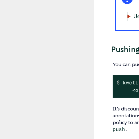
Us
Pushing
You can pus
$
 kwctl
     <o
It’s discou
annotations
policy to a
push
.