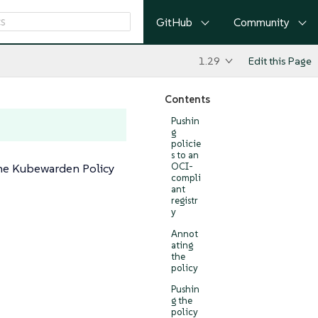
GitHub
Community
1.29
Edit this Page
Contents
Pushin
g
policie
s to an
he Kubewarden Policy
OCI-
compli
ant
registr
y
Annot
ating
the
policy
Pushin
g the
policy