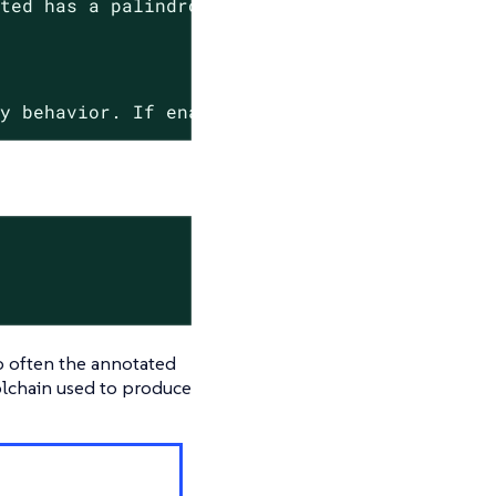
ated
has
a
palindrome
name.
cy
behavior.
If
enabled,
only
palindrome
name
o often the annotated
oolchain used to produce