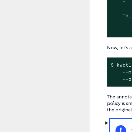
-
T
Thi
-
`
Now, let’s 
$
 kwctl
    --m
    --o
The annotat
policy is s
the origina