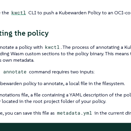
e the
kwctl
CLI to push a Kubewarden Policy to an OCI-com
ing the policy
notate a policy with
kwctl
. The process of annotating a K
ing Wasm custom sections to the policy binary. This means t
ts own metadata.
l annotate
command requires two inputs:
bewarden policy to annotate, a local file in the filesystem.
otations file, a file containing a YAML description of the poli
y located in the root project folder of your policy.
, you can save this file as
metadata.yml
in the current dir