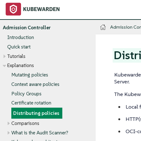
Admission Con
Admission Controller
Introduction
Quick start
Distr
Tutorials
Explanations
Kubewarden
Mutating policies
Server.
Context aware policies
Policy Groups
The Kubewar
Certificate rotation
Local 
Distributing policies
HTTP(s
Comparisons
OCI-co
What is the Audit Scanner?