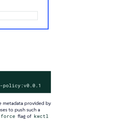
y-policy:v0.0.1
the metadata provided by
ses to push such a
-‍force
flag of
kwctl