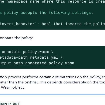
he
namespace
name
where
this
resource
is
cre
s policy accepts the following settings:
invert_behavior`:
bool
that
inverts
the
poli
annotate the policy:
 annotate policy.wasm \
etadata-path metadata.yml \

utput-path annotated-policy.wasm
ion process performs certain optimizations on the policy, s
maller than the original. This depends considerably on the t
l Wasm object.