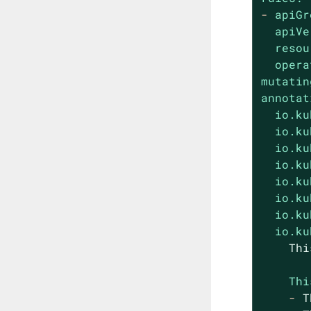
-
apiGr
apiVe
resou
opera
mutatin
annotat
io.ku
io.ku
io.ku
io.ku
io.ku
io.ku
io.ku
io.ku
Thi
-
T