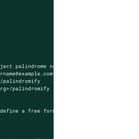
eject
palindrome
names
in
resources
and
names
urname@example.com>
>/palindromify
org>/palindromify
.