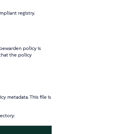
pliant registry.
ubewarden policy is
hat the policy
cy metadata. This file is
ectory: