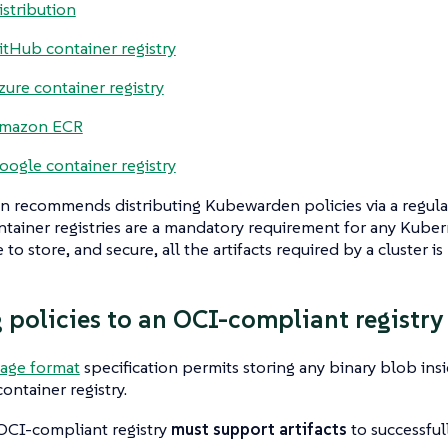
istribution
itHub container registry
zure container registry
mazon ECR
oogle container registry
 recommends distributing Kubewarden policies via a regul
ontainer registries are a mandatory requirement for any Kuber
 to store, and secure, all the artifacts required by a cluster is 
 policies to an OCI-compliant registry
age format
specification permits storing any binary blob ins
ontainer registry.
 OCI-compliant registry
must support artifacts
to successfu