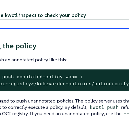
e kwctl inspect to check your policy
 the policy
h an annotated policy like this:
 push annotated-policy.wasm \
ci-registry>/kubewarden-policies/palindromif
raged to push unannotated policies. The policy server uses 
 to correctly execute a policy. By default,
kwctl push
refu
n OCI registry. If you need an unannotated policy, use the
-‍