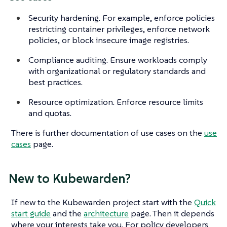
Security hardening. For example, enforce policies
restricting container privileges, enforce network
policies, or block insecure image registries.
Compliance auditing. Ensure workloads comply
with organizational or regulatory standards and
best practices.
Resource optimization. Enforce resource limits
and quotas.
There is further documentation of use cases on the
use
cases
page.
New to Kubewarden?
If new to the Kubewarden project start with the
Quick
start guide
and the
architecture
page. Then it depends
where your interests take you. For policy developers