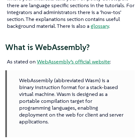
there are language specific sections in the tutorials. For
integrators and administrators there is a 'how-tos'
section. The explanations section contains useful
background material. There is also a
glossary
.
What is WebAssembly?
As stated on
WebAssembly’s official website
:
WebAssembly (abbreviated Wasm) is a
binary instruction format for a stack-based
virtual machine. Wasm is designed as a
portable compilation target for
programming languages, enabling
deployment on the web for client and server
applications.