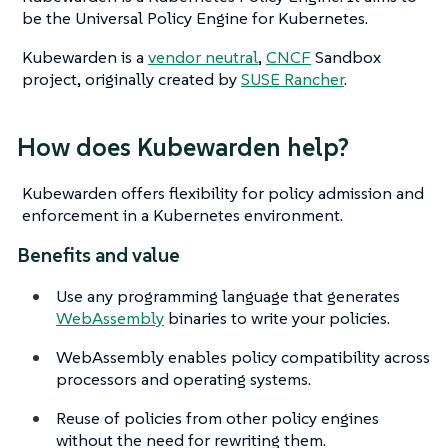
be the Universal Policy Engine for Kubernetes.
Kubewarden is a
vendor neutral
,
CNCF
Sandbox
project, originally created by
SUSE Rancher
.
How does Kubewarden help?
Kubewarden offers flexibility for policy admission and
enforcement in a Kubernetes environment.
Benefits and value
Use any programming language that generates
WebAssembly
binaries to write your policies.
WebAssembly enables policy compatibility across
processors and operating systems.
Reuse of policies from other policy engines
without the need for rewriting them.