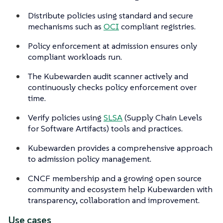
Distribute policies using standard and secure
mechanisms such as
OCI
compliant registries.
Policy enforcement at admission ensures only
compliant workloads run.
The Kubewarden audit scanner actively and
continuously checks policy enforcement over
time.
Verify policies using
SLSA
(Supply Chain Levels
for Software Artifacts) tools and practices.
Kubewarden provides a comprehensive approach
to admission policy management.
CNCF membership and a growing open source
community and ecosystem help Kubewarden with
transparency, collaboration and improvement.
Use cases