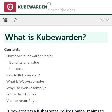
1.29
What is Kubewarden?
Contents
How does Kubewarden help?
Benefits and value
Use cases
New to Kubewarden?
What is WebAssembly?
Why use WebAssembly?
Policy distribution
Vendor neutrality
Kubewarden is a Kubernetes Policy Engine. It aims to