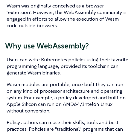
Wasm was originally conceived as a browser
"extension". However, the WebAssembly community is
engaged in efforts to allow the execution of Wasm
code outside browsers.
Why use WebAssembly?
Users can write Kubernetes policies using their favorite
programming language, provided its toolchain can
generate Wasm binaries.
Wasm modules are portable, once built they can run
on any kind of processor architecture and operating
system. For example, a policy developed and built on
Apple Silicon can run on AMD64/Intel64 Linux
without conversion.
Policy authors can reuse their skills, tools and best
practices. Policies are "traditional" programs that can