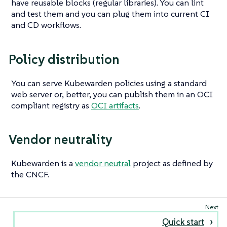
have reusable blocks (regular libraries). You can lint
and test them and you can plug them into current CI
and CD workflows.
Policy distribution
You can serve Kubewarden policies using a standard
web server or, better, you can publish them in an OCI
compliant registry as
OCI artifacts
.
Vendor neutrality
Kubewarden is a
vendor neutral
project as defined by
the CNCF.
Quick start