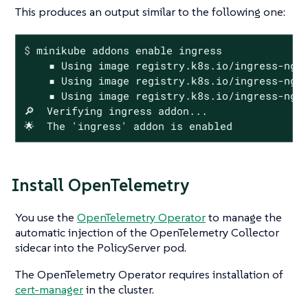
This produces an output similar to the following one:
$
 minikube addons 
enable
 ingress
    ▪ Using image registry.k8s.io/ingress-ngin
    ▪ Using image registry.k8s.io/ingress-ngin
    ▪ Using image registry.k8s.io/ingress-ngin
🔎  Verifying ingress addon...

🌟  The 'ingress' addon is enabled
Install OpenTelemetry
You use the
OpenTelemetry Operator
to manage the
automatic injection of the OpenTelemetry Collector
sidecar into the PolicyServer pod.
The OpenTelemetry Operator requires installation of
cert-manager
in the cluster.