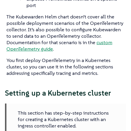
port
The Kubewarden Helm chart doesn’t cover all the
possible deployment scenarios of the OpenTelemetry
collector. It’s also possible to configure Kubewarden
to send data to an OpenTelemetry collector.
Documentation for that scenario is in the
custom
OpenTelemetry guide
.
You first deploy OpenTelemetry in a Kubernetes
cluster, so you can use it in the following sections
addressing specifically tracing and metrics.
Setting up a Kubernetes cluster
This section has step-by-step instructions
for creating a Kubernetes cluster with an
ingress controller enabled.