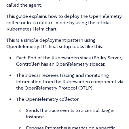
called the agent.
This guide explains how to deploy the OpenTelemetry
collector in
sidecar
mode by using the official
Kubernetes Helm chart.
This is a simple deployment pattern using
OpenTelemetry. It’s final setup looks like this:
Each Pod of the Kubewarden stack (Policy Server,
Controller) has an OpenTelemetry sidecar.
The sidecar receives tracing and monitoring
information from the Kubewarden component via
the OpenTelemetry Protocol (OTLP)
The OpenTelemetry collector:
Sends the trace events to a central Jaeger
instance
Exposes Prometheus metrics on a specific