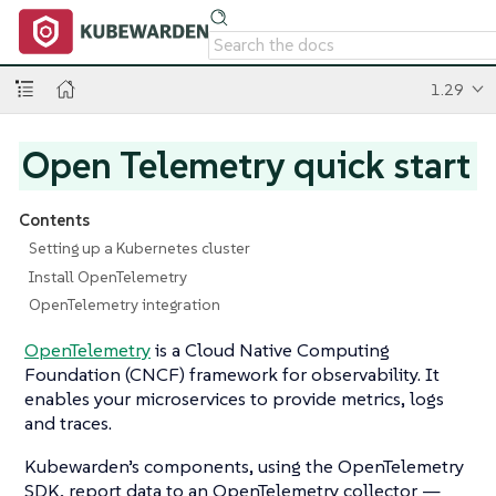
1.29
Open Telemetry quick start
Contents
Setting up a Kubernetes cluster
Install OpenTelemetry
OpenTelemetry integration
OpenTelemetry
is a Cloud Native Computing
Foundation (CNCF) framework for observability. It
enables your microservices to provide metrics, logs
and traces.
Kubewarden’s components, using the OpenTelemetry
SDK, report data to an OpenTelemetry collector —