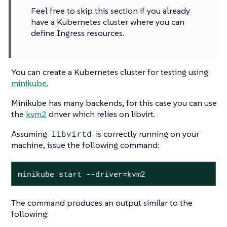
Feel free to skip this section if you already
have a Kubernetes cluster where you can
define Ingress resources.
You can create a Kubernetes cluster for testing using
minikube
.
Minikube has many backends, for this case you can use
the
kvm2
driver which relies on libvirt.
Assuming
libvirtd
is correctly running on your
machine, issue the following command:
minikube start --driver=kvm2
The command produces an output similar to the
following: