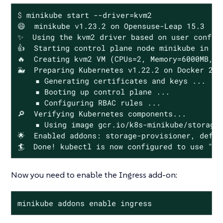
$
 minikube start --driver=kvm2
😄  minikube v1.23.2 on Opensuse-Leap 15.3

✨  Using the kvm2 driver based on user configu
👍  Starting control plane node minikube in cl
🔥  Creating kvm2 VM (CPUs=2, Memory=6000MB, D
🐳  Preparing Kubernetes v1.22.2 on Docker 20.1
    ▪ Generating certificates and keys ...

    ▪ Booting up control plane ...

    ▪ Configuring RBAC rules ...

🔎  Verifying Kubernetes components...

    ▪ Using image gcr.io/k8s-minikube/storage-
🌟  Enabled addons: storage-provisioner, defau
🏄  Done! kubectl is now configured to use "mi
Now you need to enable the Ingress add-on:
minikube addons enable ingress