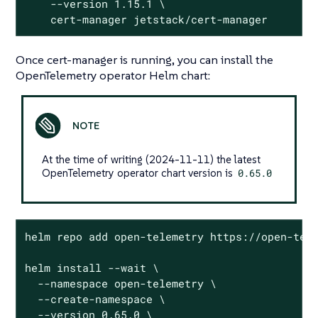
    --version 1.15.1 \

    cert-manager jetstack/cert-manager
Once cert-manager is running, you can install the
OpenTelemetry operator Helm chart:
At the time of writing (2024-11-11) the latest
OpenTelemetry operator chart version is
0.65.0
helm repo add open-telemetry https://open-tele
helm install --wait \

  --namespace open-telemetry \

  --create-namespace \

  --version 0.65.0 \
