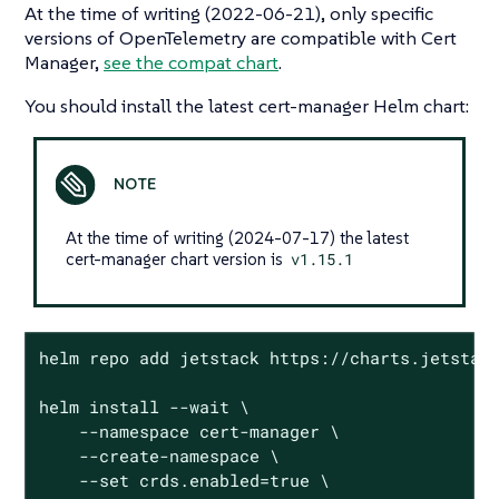
At the time of writing (2022-06-21), only specific
versions of OpenTelemetry are compatible with Cert
Manager,
see the compat chart
.
You should install the latest cert-manager Helm chart:
At the time of writing (2024-07-17) the latest
cert-manager chart version is
v1.15.1
helm repo add jetstack https://charts.jetstack
helm install --wait \

    --namespace cert-manager \

    --create-namespace \

    --set crds.enabled=true \
