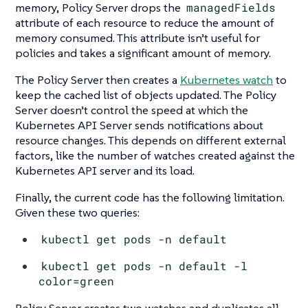
memory, Policy Server drops the
managedFields
attribute of each resource to reduce the amount of
memory consumed. This attribute isn’t useful for
policies and takes a significant amount of memory.
The Policy Server then creates a
Kubernetes watch
to
keep the cached list of objects updated. The Policy
Server doesn’t control the speed at which the
Kubernetes API Server sends notifications about
resource changes. This depends on different external
factors, like the number of watches created against the
Kubernetes API server and its load.
Finally, the current code has the following limitation.
Given these two queries:
kubectl get pods -n default
kubectl get pods -n default -l
color=green