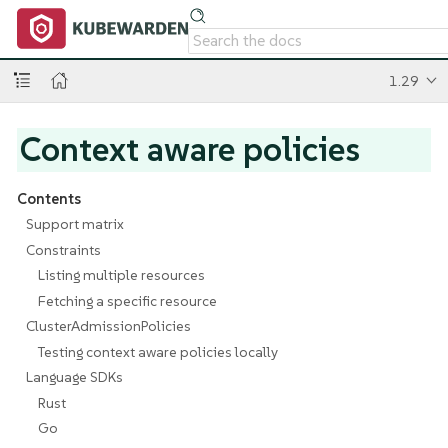
1.29
Context aware policies
Contents
Support matrix
Constraints
Listing multiple resources
Fetching a specific resource
ClusterAdmissionPolicies
Testing context aware policies locally
Language SDKs
Rust
Go