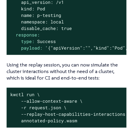
    api_version: /v1

    kind: Pod

    name: p-testing

    namespace: local

response:
type:
Success
payload:
'{"apiVersion":"","kind":"Pod", 
Using the replay session, you can now simulate the
cluster interactions without the need of a cluster,
which is ideal for CI and end-to-end tests:
kwctl run \

    --allow-context-aware \

    -r request.json \

    --replay-host-capabilities-interactions re
    annotated-policy.wasm