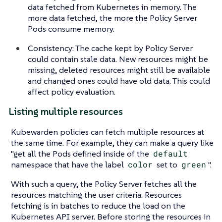
data fetched from Kubernetes in memory. The
more data fetched, the more the Policy Server
Pods consume memory.
Consistency: The cache kept by Policy Server
could contain stale data. New resources might be
missing, deleted resources might still be available
and changed ones could have old data. This could
affect policy evaluation.
Listing multiple resources
Kubewarden policies can fetch multiple resources at
the same time. For example, they can make a query like
"get all the Pods defined inside of the
default
namespace that have the label
color
set to
green
".
With such a query, the Policy Server fetches all the
resources matching the user criteria. Resources
fetching is in batches to reduce the load on the
Kubernetes API server. Before storing the resources in