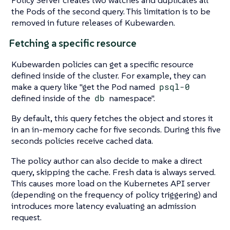
Policy Server creates two watches and duplicates all
the Pods of the second query. This limitation is to be
removed in future releases of Kubewarden.
Fetching a specific resource
Kubewarden policies can get a specific resource
defined inside of the cluster. For example, they can
make a query like "get the Pod named
psql-0
defined inside of the
db
namespace".
By default, this query fetches the object and stores it
in an in-memory cache for five seconds. During this five
seconds policies receive cached data.
The policy author can also decide to make a direct
query, skipping the cache. Fresh data is always served.
This causes more load on the Kubernetes API server
(depending on the frequency of policy triggering) and
introduces more latency evaluating an admission
request.