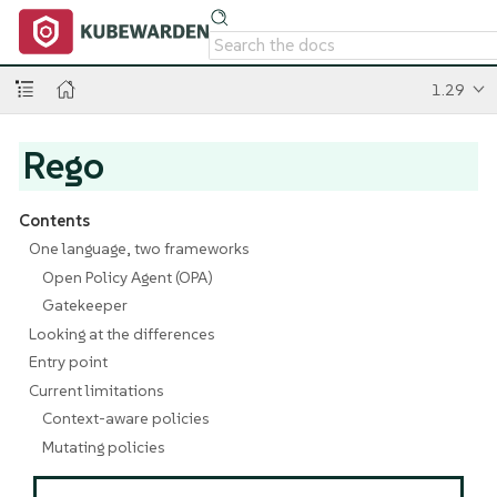
1.29
Rego
Contents
One language, two frameworks
Open Policy Agent (OPA)
Gatekeeper
Looking at the differences
Entry point
Current limitations
Context-aware policies
Mutating policies