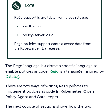
Rego support is available from these releases:
kwctl: v0.2.0
policy-server: v0.2.0
Rego policies support context aware data from
the Kubewarden 1.9 release.
The Rego language is a domain specific language to
enable policies as code.
Rego
is a language inspired by
Datalog
.
There are two ways of writing Rego policies to
implement policies as code in Kubernetes, Open
Policy Agent and Gatekeeper.
The next couple of sections shows how the two