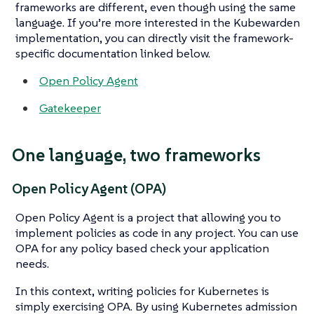
frameworks are different, even though using the same
language. If you’re more interested in the Kubewarden
implementation, you can directly visit the framework-
specific documentation linked below.
Open Policy Agent
Gatekeeper
One language, two frameworks
Open Policy Agent (OPA)
Open Policy Agent is a project that allowing you to
implement policies as code in any project. You can use
OPA for any policy based check your application
needs.
In this context, writing policies for Kubernetes is
simply exercising OPA. By using Kubernetes admission