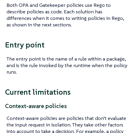
Both OPA and Gatekeeper policies use Rego to
describe policies as code. Each solution has
differences when it comes to writing policies in Rego,
as shown in the next sections.
Entry point
The entry point is the name of a rule within a package,
and is the rule invoked by the runtime when the policy
runs.
Current limitations
Context-aware policies
Context-aware policies are policies that don’t evaluate
the input request in isolation. They take other factors
into account to take a decision. For example, a policy