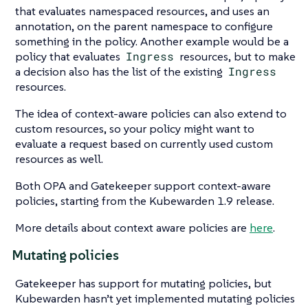
that evaluates namespaced resources, and uses an
annotation, on the parent namespace to configure
something in the policy. Another example would be a
policy that evaluates
Ingress
resources, but to make
a decision also has the list of the existing
Ingress
resources.
The idea of context-aware policies can also extend to
custom resources, so your policy might want to
evaluate a request based on currently used custom
resources as well.
Both OPA and Gatekeeper support context-aware
policies, starting from the Kubewarden 1.9 release.
More details about context aware policies are
here
.
Mutating policies
Gatekeeper has support for mutating policies, but
Kubewarden hasn’t yet implemented mutating policies