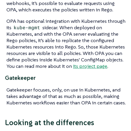
webhooks, it’s possible to evaluate requests using
OPA, which executes the policies written in Rego.
OPA has optional integration with Kubernetes through
its
kube-mgmt
sidecar. When deployed on
Kubernetes, and with the OPA server evaluating the
Rego policies, it’s able to replicate the configured
Kubernetes resources into Rego. So, those Kubernetes
resources are visible to all policies. With OPA you can
define policies inside Kubernetes' ConfigMap objects.
You can read more about it on
its project page
.
Gatekeeper
Gatekeeper focuses, only, on use in Kubernetes, and
takes advantage of that as much as possible, making
Kubernetes workflows easier than OPA in certain cases.
Looking at the differences