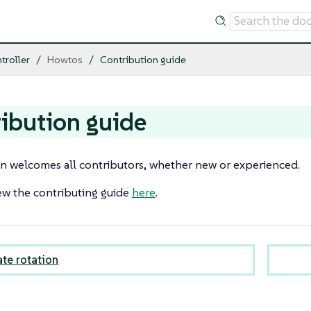
troller
Howtos
Contribution guide
ibution guide
 welcomes all contributors, whether new or experienced.
ew the contributing guide
here
.
ate rotation