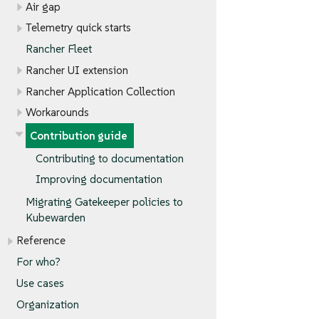
Air gap
Telemetry quick starts
Rancher Fleet
Rancher UI extension
Rancher Application Collection
Workarounds
Contribution guide
Contributing to documentation
Improving documentation
Migrating Gatekeeper policies to
Kubewarden
Reference
For who?
Use cases
Organization