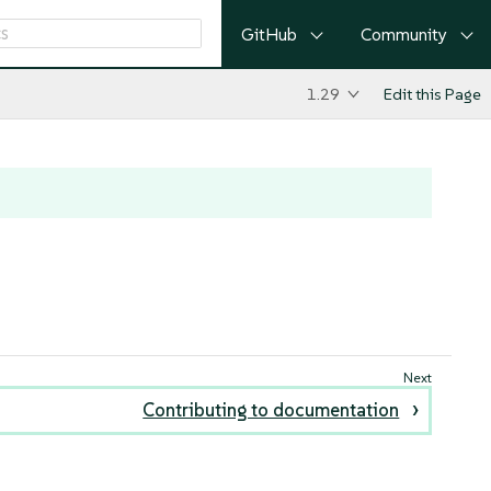
GitHub
Community
1.29
Edit this Page
Contributing to documentation