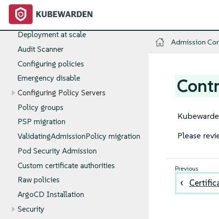
kwctl
Install
Production deployments
Deployment at scale
Admission Con
Audit Scanner
Configuring policies
Emergency disable
Contr
Configuring Policy Servers
Policy groups
Kubewarden
PSP migration
Please revi
ValidatingAdmissionPolicy migration
Pod Security Admission
Custom certificate authorities
Raw policies
Certific
ArgoCD Installation
Security