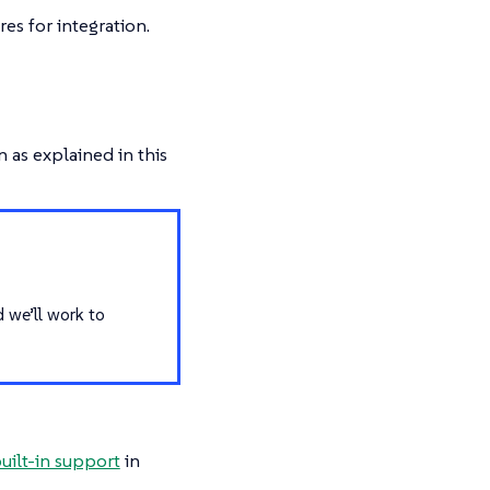
es for integration.
 as explained in this
d we’ll work to
uilt-in support
in