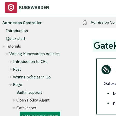
Admission Con
Admission Controller
Introduction
Quick start
Gate
Tutorials
Writing Kubewarden policies
Introduction to CEL
Rust
Writing policies in Go
Gateke
Rego
Builtin support
k
Open Policy Agent
p
Gatekeeper