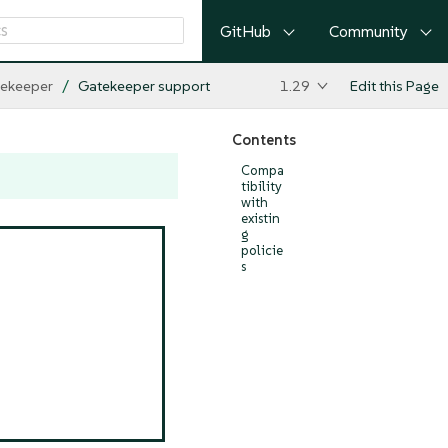
GitHub
Community
ekeeper
Gatekeeper support
1.29
Edit this Page
Contents
Compa
tibility
with
existin
g
policie
s