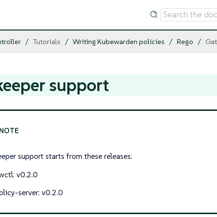
troller
Tutorials
Writing Kubewarden policies
Rego
Gat
keeper support
eper support starts from these releases:
wctl: v0.2.0
olicy-server: v0.2.0