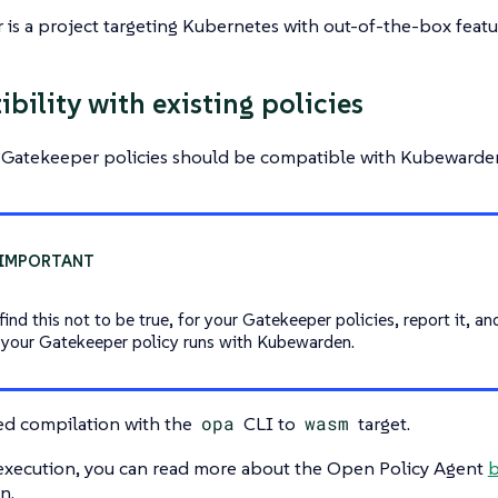
is a project targeting Kubernetes with out-of-the-box featur
bility with existing policies
g Gatekeeper policies should be compatible with Kubewarden
find this not to be true, for your Gatekeeper policies, report it, an
 your Gatekeeper policy runs with Kubewarden.
ed compilation with the
opa
CLI to
wasm
target.
 execution, you can read more about the Open Policy Agent
b
n.