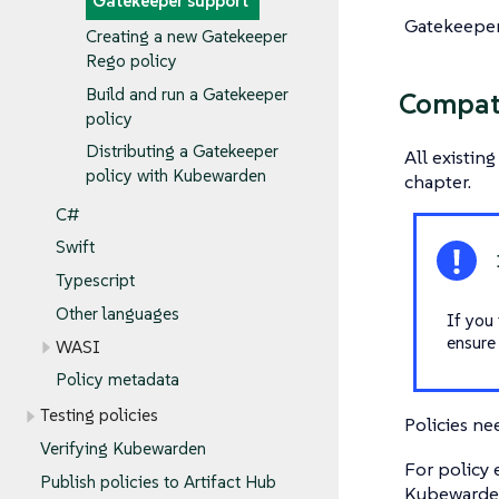
Gatekeeper support
Gatekeeper 
Creating a new Gatekeeper
Rego policy
Build and run a Gatekeeper
Compati
policy
Distributing a Gatekeeper
All existin
policy with Kubewarden
chapter.
C#
Swift
Typescript
Other languages
If you 
ensure
WASI
Policy metadata
Testing policies
Policies ne
Verifying Kubewarden
For policy
Publish policies to Artifact Hub
Kubewarde