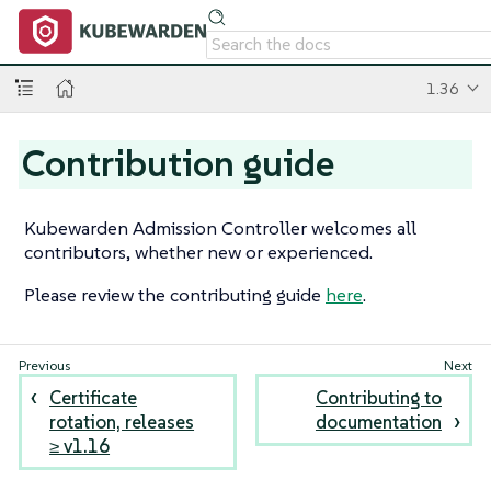
1.36
Contribution guide
Kubewarden Admission Controller welcomes all
contributors, whether new or experienced.
Please review the contributing guide
here
.
Certificate
Contributing to
rotation, releases
documentation
≥ v1.16