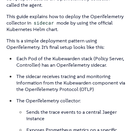
called the agent.
This guide explains how to deploy the OpenTelemetry
collector in
sidecar
mode by using the official
Kubernetes Helm chart.
This is a simple deployment pattern using
OpenTelemetry. It’s final setup looks like this:
Each Pod of the Kubewarden stack (Policy Server,
Controller) has an OpenTelemetry sidecar.
The sidecar receives tracing and monitoring
information from the Kubewarden component via
the OpenTelemetry Protocol (OTLP)
The OpenTelemetry collector:
Sends the trace events to a central Jaeger
instance
Exposes Prometheus metrics on a specific