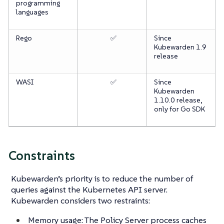
programming
languages
Rego
✅
Since
Kubewarden 1.9
release
WASI
✅
Since
Kubewarden
1.10.0 release,
only for Go SDK
Constraints
Kubewarden’s priority is to reduce the number of
queries against the Kubernetes API server.
Kubewarden considers two restraints:
Memory usage: The Policy Server process caches