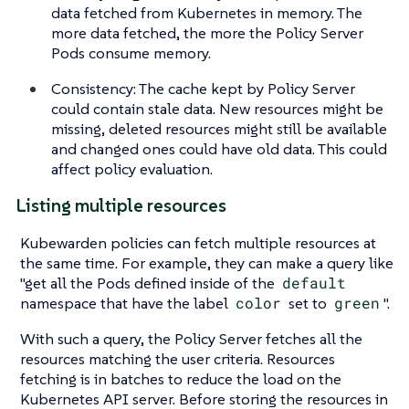
data fetched from Kubernetes in memory. The
more data fetched, the more the Policy Server
Pods consume memory.
Consistency: The cache kept by Policy Server
could contain stale data. New resources might be
missing, deleted resources might still be available
and changed ones could have old data. This could
affect policy evaluation.
Listing multiple resources
Kubewarden policies can fetch multiple resources at
the same time. For example, they can make a query like
"get all the Pods defined inside of the
default
namespace that have the label
color
set to
green
".
With such a query, the Policy Server fetches all the
resources matching the user criteria. Resources
fetching is in batches to reduce the load on the
Kubernetes API server. Before storing the resources in