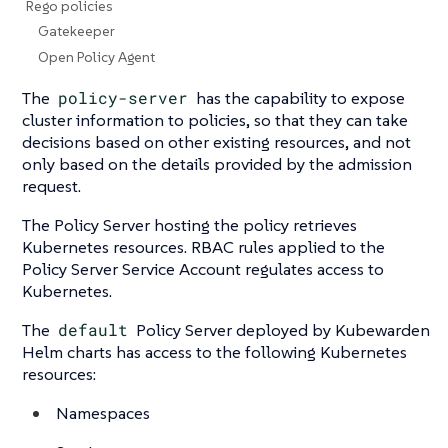
Rego policies
Gatekeeper
Open Policy Agent
The
policy-server
has the capability to expose
cluster information to policies, so that they can take
decisions based on other existing resources, and not
only based on the details provided by the admission
request.
The Policy Server hosting the policy retrieves
Kubernetes resources. RBAC rules applied to the
Policy Server Service Account regulates access to
Kubernetes.
The
default
Policy Server deployed by Kubewarden
Helm charts has access to the following Kubernetes
resources:
Namespaces