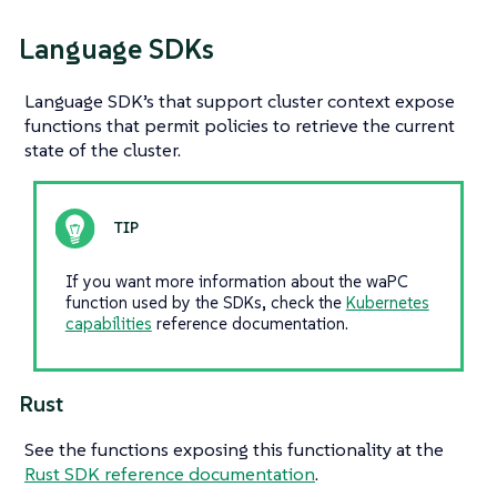
Language SDKs
Language SDK’s that support cluster context expose
functions that permit policies to retrieve the current
state of the cluster.
If you want more information about the waPC
function used by the SDKs, check the
Kubernetes
capabilities
reference documentation.
Rust
See the functions exposing this functionality at the
Rust SDK reference documentation
.