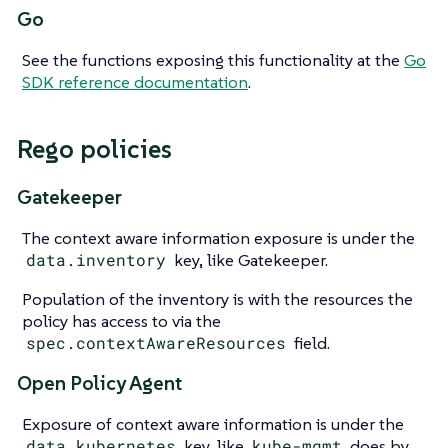
Go
See the functions exposing this functionality at the
Go
SDK reference documentation
.
Rego policies
Gatekeeper
The context aware information exposure is under the
data.inventory
key, like Gatekeeper.
Population of the inventory is with the resources the
policy has access to via the
spec.contextAwareResources
field.
Open Policy Agent
Exposure of context aware information is under the
data.kubernetes
key, like
kube-mgmt
does by