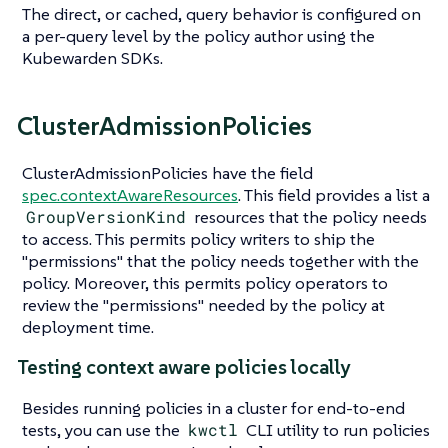
The direct, or cached, query behavior is configured on
a per-query level by the policy author using the
Kubewarden SDKs.
ClusterAdmissionPolicies
ClusterAdmissionPolicies have the field
spec.contextAwareResources
. This field provides a list a
GroupVersionKind
resources that the policy needs
to access. This permits policy writers to ship the
"permissions" that the policy needs together with the
policy. Moreover, this permits policy operators to
review the "permissions" needed by the policy at
deployment time.
Testing context aware policies locally
Besides running policies in a cluster for end-to-end
tests, you can use the
kwctl
CLI utility to run policies