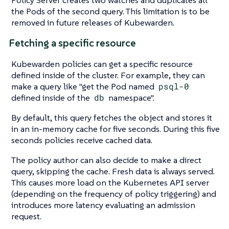
Policy Server creates two watches and duplicates all
the Pods of the second query. This limitation is to be
removed in future releases of Kubewarden.
Fetching a specific resource
Kubewarden policies can get a specific resource
defined inside of the cluster. For example, they can
make a query like "get the Pod named
psql-0
defined inside of the
db
namespace".
By default, this query fetches the object and stores it
in an in-memory cache for five seconds. During this five
seconds policies receive cached data.
The policy author can also decide to make a direct
query, skipping the cache. Fresh data is always served.
This causes more load on the Kubernetes API server
(depending on the frequency of policy triggering) and
introduces more latency evaluating an admission
request.