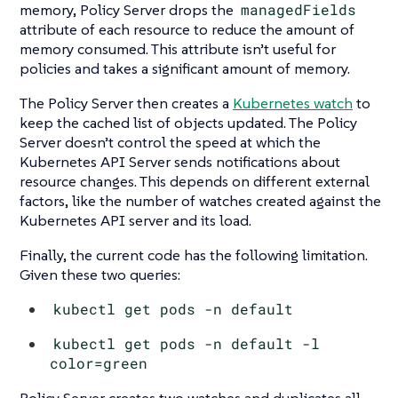
memory, Policy Server drops the
managedFields
attribute of each resource to reduce the amount of
memory consumed. This attribute isn’t useful for
policies and takes a significant amount of memory.
The Policy Server then creates a
Kubernetes watch
to
keep the cached list of objects updated. The Policy
Server doesn’t control the speed at which the
Kubernetes API Server sends notifications about
resource changes. This depends on different external
factors, like the number of watches created against the
Kubernetes API server and its load.
Finally, the current code has the following limitation.
Given these two queries:
kubectl get pods -n default
kubectl get pods -n default -l
color=green