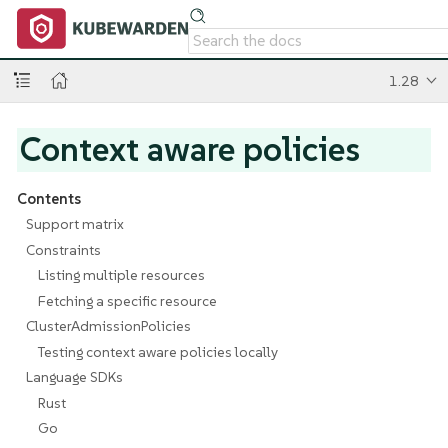
1.28
Context aware policies
Contents
Support matrix
Constraints
Listing multiple resources
Fetching a specific resource
ClusterAdmissionPolicies
Testing context aware policies locally
Language SDKs
Rust
Go