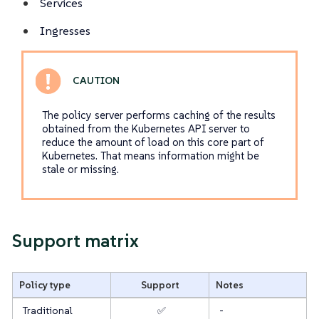
Services
Ingresses
The policy server performs caching of the results
obtained from the Kubernetes API server to
reduce the amount of load on this core part of
Kubernetes. That means information might be
stale or missing.
Support matrix
Policy type
Support
Notes
Traditional
✅
-