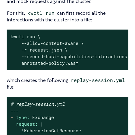
and mock requests against the cluster.
For this,
kwctl run
can first record all the
interactions with the cluster into a file:
kwctl run \

    --allow-context-aware \

    -r request.json \

    --record-host-capabilities-interactions re
    annotated-policy.wasm
which creates the following
replay-session.yml
file:
# replay-session.yml
---
-
type:
Exchange
request:
|

    !KubernetesGetResource
