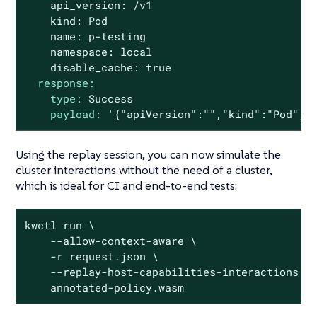
    api_version: /v1

    kind: Pod

    name: p-testing

    namespace: local

response:
type:
Success
payload:
'{"apiVersion":"","kind":"Pod", 
Using the replay session, you can now simulate the
cluster interactions without the need of a cluster,
which is ideal for CI and end-to-end tests:
kwctl run \

    --allow-context-aware \

    -r request.json \

    --replay-host-capabilities-interactions re
    annotated-policy.wasm