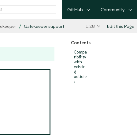
GitHub
Community
ekeeper
Gatekeeper support
1.28
Edit this Page
Contents
Compa
tibility
with
existin
g
policie
s