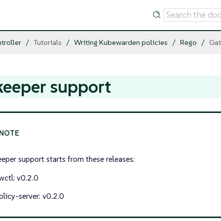
troller
Tutorials
Writing Kubewarden policies
Rego
Gat
keeper support
eper support starts from these releases:
wctl: v0.2.0
olicy-server: v0.2.0