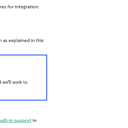
es for integration.
 as explained in this
d we’ll work to
uilt-in support
in