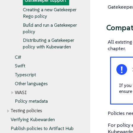
Gatekeeper support
Gatekeeper 
Creating a new Gatekeeper
Rego policy
Build and run a Gatekeeper
Compati
policy
Distributing a Gatekeeper
All existin
policy with Kubewarden
chapter.
C#
Swift
Typescript
Other languages
If you 
ensure
WASI
Policy metadata
Testing policies
Policies ne
Verifying Kubewarden
For policy
Publish policies to Artifact Hub
Kubewarde