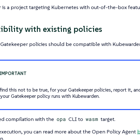
is a project targeting Kubernetes with out-of-the-box featur
bility with existing policies
g Gatekeeper policies should be compatible with Kubewarden
find this not to be true, for your Gatekeeper policies, report it, an
 your Gatekeeper policy runs with Kubewarden.
ed compilation with the
opa
CLI to
wasm
target.
 execution, you can read more about the Open Policy Agent
b
n.