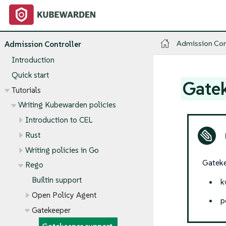
Admission Con
Admission Controller
Introduction
Quick start
Gate
Tutorials
Writing Kubewarden policies
Introduction to CEL
Rust
Writing policies in Go
Gateke
Rego
Builtin support
k
Open Policy Agent
p
Gatekeeper