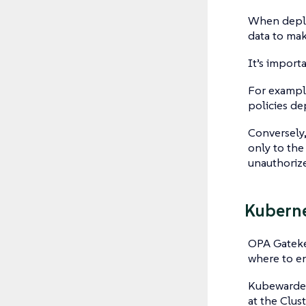
When deplo
data to mak
It’s import
For example
policies de
Conversely,
only to the
unauthorize
Kuberne
OPA Gatekee
where to e
Kubewarden
at the Clus