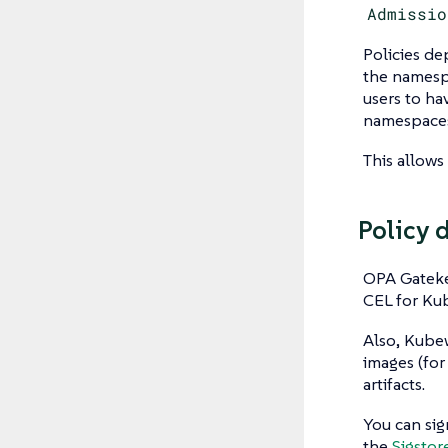
Admissio
Policies de
the namesp
users to h
namespaces
This allows
Policy 
OPA Gateke
CEL for Kub
Also, Kubew
images (for
artifacts.
You can sig
the
Sigstor