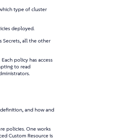
hich type of cluster
licies deployed.
Secrets, all the other
 Each policy has access
mpting to read
ministrators.
definition, and how and
re policies. One works
aced Custom Resource is