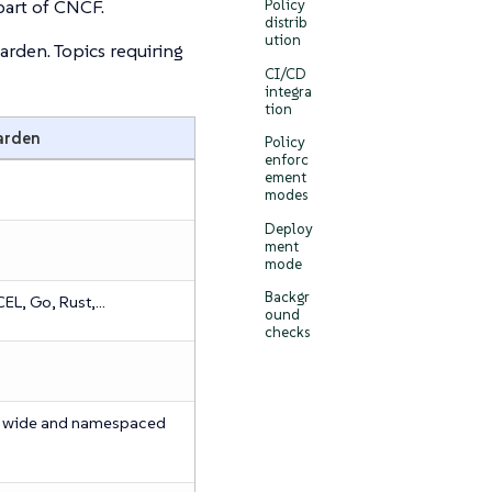
art of CNCF.
Policy
distrib
ution
den. Topics requiring
CI/CD
integra
tion
arden
Policy
enforc
ement
modes
Deploy
ment
mode
Backgr
EL, Go, Rust,…​
ound
checks
r wide and namespaced