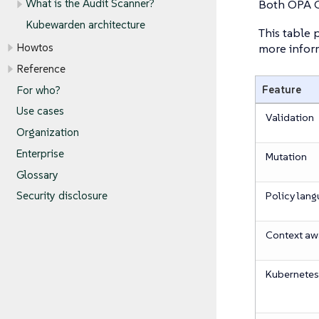
Both OPA G
What is the Audit Scanner?
Kubewarden architecture
This table
more inform
Howtos
Reference
Feature
For who?
Use cases
Validation
Organization
Enterprise
Mutation
Glossary
Policy lan
Security disclosure
Context a
Kubernetes