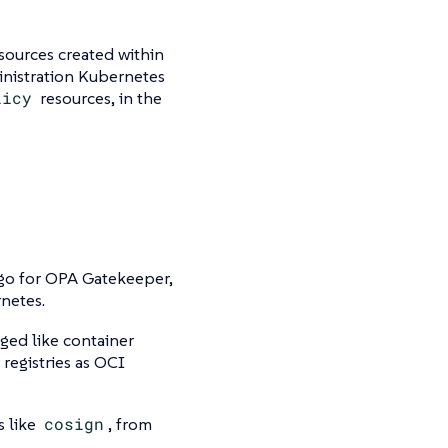
sources created within
inistration Kubernetes
licy
resources, in the
go for OPA Gatekeeper,
netes.
ged like container
 registries as OCI
s like
cosign
, from