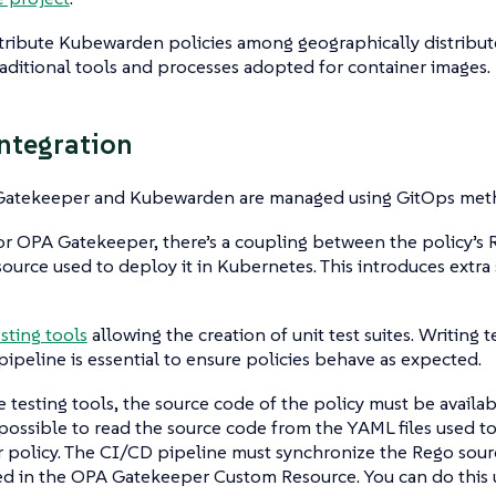
tribute Kubewarden policies among geographically distribute
raditional tools and processes adopted for container images.
ntegration
atekeeper and Kubewarden are managed using GitOps meth
r OPA Gatekeeper, there’s a coupling between the policy’s
urce used to deploy it in Kubernetes. This introduces extra
esting tools
allowing the creation of unit test suites. Writing
pipeline is essential to ensure policies behave as expected.
e testing tools, the source code of the policy must be availab
 impossible to read the source code from the YAML files used 
policy. The CI/CD pipeline must synchronize the Rego sourc
d in the OPA Gatekeeper Custom Resource. You can do this us