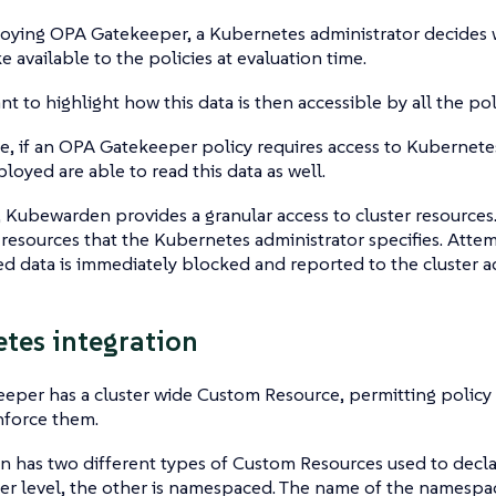
ying OPA Gatekeeper, a Kubernetes administrator decides w
e available to the policies at evaluation time.
ant to highlight how this data is then accessible by all the po
, if an OPA Gatekeeper policy requires access to Kubernetes 
ployed are able to read this data as well.
 Kubewarden provides a granular access to cluster resources.
 resources that the Kubernetes administrator specifies. Atte
d data is immediately blocked and reported to the cluster ad
tes integration
per has a cluster wide Custom Resource, permitting policy 
nforce them.
 has two different types of Custom Resources used to decla
ter level, the other is namespaced. The name of the namesp