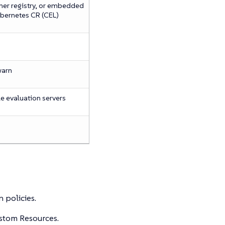
ner registry, or embedded
ubernetes CR (CEL)
warn
e evaluation servers
 policies.
ustom Resources.