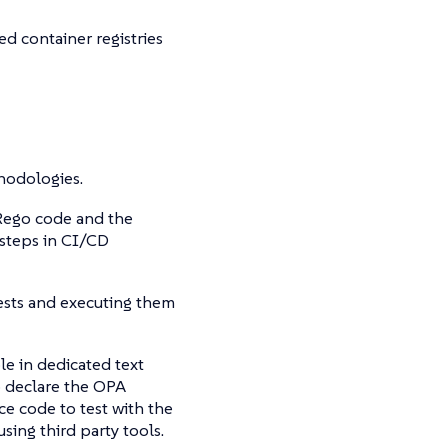
d container registries
odologies.
 Rego code and the
 steps in CI/CD
 tests and executing them
le in dedicated text
to declare the OPA
e code to test with the
ing third party tools.