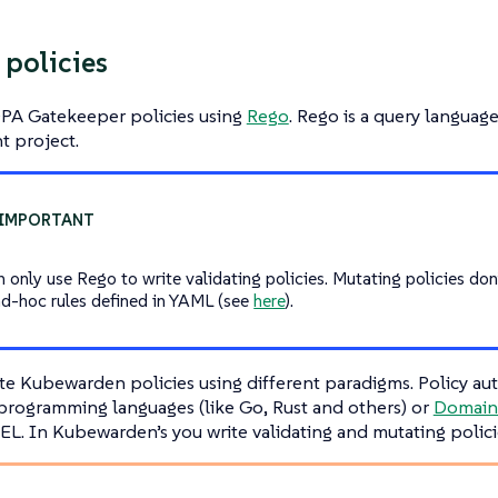
 policies
OPA Gatekeeper policies using
Rego
. Rego is a query langua
t project.
n only use Rego to write validating policies. Mutating policies don
ad-hoc rules defined in YAML (see
here
).
te Kubewarden policies using different paradigms. Policy au
 programming languages (like Go, Rust and others) or
Domain 
L. In Kubewarden’s you write validating and mutating polici