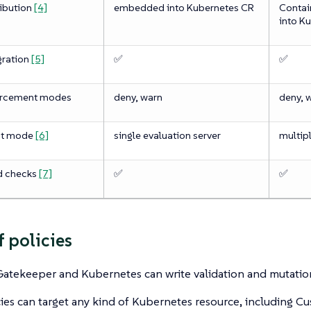
ribution
[4]
embedded into Kubernetes CR
Contai
into K
gration
[5]
✅
✅
orcement modes
deny, warn
deny, 
nt mode
[6]
single evaluation server
multipl
d checks
[7]
✅
✅
f policies
atekeeper and Kubernetes can write validation and mutation
ies can target any kind of Kubernetes resource, including C