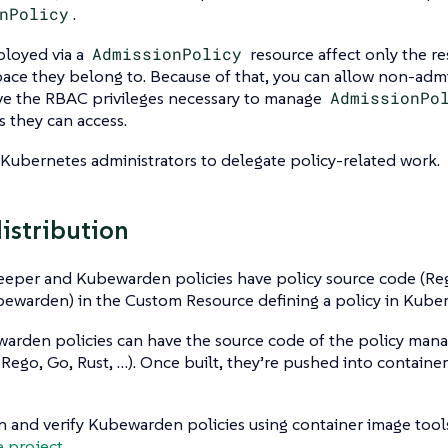
nPolicy
.
ployed via a
AdmissionPolicy
resource affect only the re
ace they belong to. Because of that, you can allow non-adm
ave the RBAC privileges necessary to manage
AdmissionPo
 they can access.
 Kubernetes administrators to delegate policy-related work.
distribution
eper and Kubewarden policies have policy source code (Re
ewarden) in the Custom Resource defining a policy in Kuber
arden policies can have the source code of the policy mana
 Rego, Go, Rust, …​). Once built, they’re pushed into container
n and verify Kubewarden policies using container image tool
e project
.