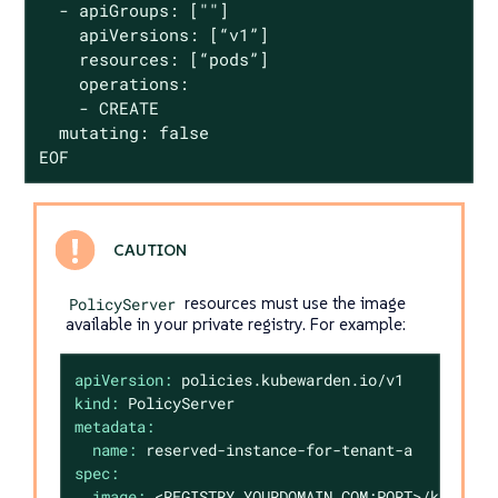
  - apiGroups: [""]

    apiVersions: [“v1”]

    resources: [“pods”]

    operations:

    - CREATE

  mutating: false

EOF
PolicyServer
resources must use the image
available in your private registry. For example:
apiVersion:
policies.kubewarden.io/v1
kind:
PolicyServer
metadata:
name:
reserved-instance-for-tenant-a
spec:
image:
<REGISTRY.YOURDOMAIN.COM:PORT>/kubewar