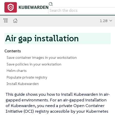
1.28
Air gap installation
Contents
Save container images in your workstation
Save policies in your workstation
Helm charts
Populate private registry
Install Kubewarden
This guide shows you how to install Kubewarden in air-
gapped environments. For an air-gapped installation
of Kubewarden, you need a private Open Container
Initiative (OCI) registry accessible by your Kubernetes