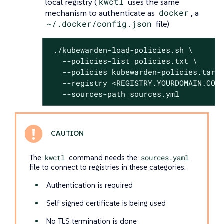
local registry (
kwctl
uses the same
mechanism to authenticate as
docker
, a
~/.docker/config.json
file)
 ./kubewarden-load-policies.sh \

   --policies-list policies.txt \

   --policies kubewarden-policies.tar.g
   --registry <REGISTRY.YOURDOMAIN.COM:
   --sources-path sources.yml
The
kwctl
command needs the
sources.yaml
file to connect to registries in these categories:
Authentication is required
Self signed certificate is being used
No TLS termination is done