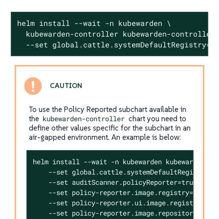
helm install --wait -n kubewarden \

  kubewarden-controller kubewarden-controller.
  --set global.cattle.systemDefaultRegistry=<
To use the Policy Reported subchart available in
the
kubewarden-controller
chart you need to
define other values specific for the subchart in an
air-gapped environment. An example is below:
helm install --wait -n kubewarden kubewarden-con
    --set global.cattle.systemDefaultRegistry=<R
    --set auditScanner.policyReporter=true \

    --set policy-reporter.image.registry=<REGIST
    --set policy-reporter.ui.image.registry=<REG
    --set policy-reporter.image.repository=kyver