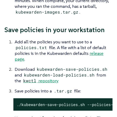
minutes. When complete, your current directory,
where you ran the command, has a tarball,
kubewarden-images.tar.gz
.
Save policies in your workstation
Add all the policies you want to use to a
policies.txt
file. A file with a list of default
policies is in the Kubewarden defaults
release
page
.
Download
kubewarden-save-policies.sh
and
kubewarden-load-policies.sh
from
the
kwctl
repository
Save policies into a
.tar.gz
file:
./kubewarden-save-policies.sh --policies-l