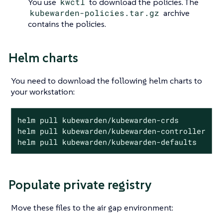
You use
kwctl
to download the policies. The
kubewarden-policies.tar.gz
archive
contains the policies.
Helm charts
You need to download the following helm charts to
your workstation:
helm pull kubewarden/kubewarden-crds

helm pull kubewarden/kubewarden-controller

helm pull kubewarden/kubewarden-defaults
Populate private registry
Move these files to the air gap environment: