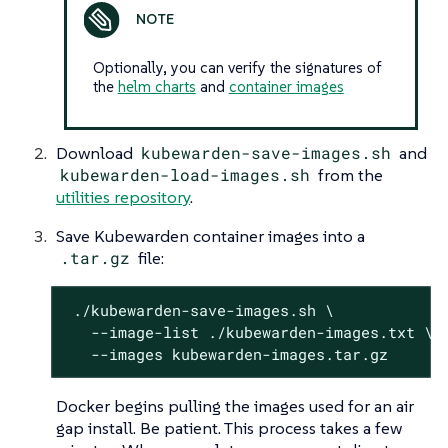
Optionally, you can verify the signatures of
the
helm charts
and
container images
Download
kubewarden-save-images.sh
and
kubewarden-load-images.sh
from the
utilities repository
.
Save Kubewarden container images into a
.tar.gz
file:
 ./kubewarden-save-images.sh \

   --image-list ./kubewarden-images.txt \

   --images kubewarden-images.tar.gz
Docker begins pulling the images used for an air
gap install. Be patient. This process takes a few