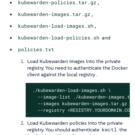
kubewarden-policies.tar.gz
,
kubewarden-images.tar.gz
,
kubewarden-load-images.sh
,
kubewarden-load-policies.sh
and
policies.txt
Load Kubewarden images into the private
registry. You need to authenticate the Docker
client against the local registry .
 ./kubewarden-load-images.sh \

   --image-list ./kubewarden-images.txt
   --images kubewarden-images.tar.gz \

   --registry <REGISTRY.YOURDOMAIN.COM
Load Kubewarden policies into the private
registry. You should authenticate
kwctl
the