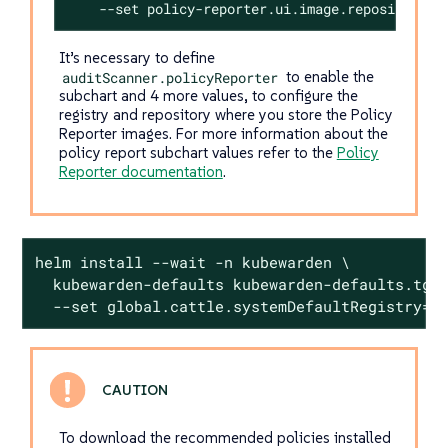
    --set policy-reporter.ui.image.repository=k
It’s necessary to define
auditScanner.policyReporter
to enable the
subchart and 4 more values, to configure the
registry and repository where you store the Policy
Reporter images. For more information about the
policy report subchart values refer to the
Policy
Reporter documentation
.
helm install --wait -n kubewarden \

  kubewarden-defaults kubewarden-defaults.tgz 
  --set global.cattle.systemDefaultRegistry=<
To download the recommended policies installed