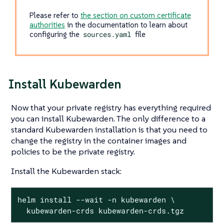
Please refer to
the section on custom certificate
authorities
in the documentation to learn about
configuring the
sources.yaml
file
Install Kubewarden
Now that your private registry has everything required
you can install Kubewarden. The only difference to a
standard Kubewarden installation is that you need to
change the registry in the container images and
policies to be the private registry.
Install the Kubewarden stack:
helm install --wait -n kubewarden \

  kubewarden-crds kubewarden-crds.tgz