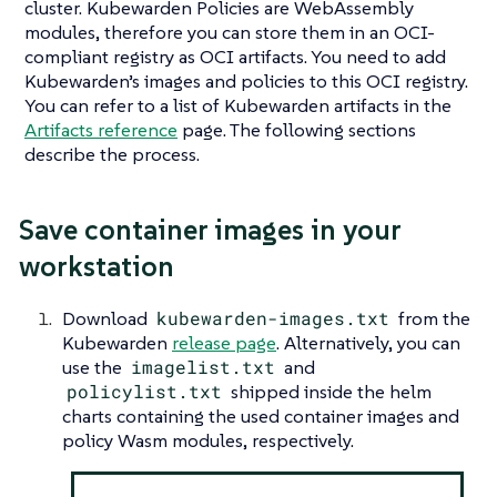
cluster. Kubewarden Policies are WebAssembly
modules, therefore you can store them in an OCI-
compliant registry as OCI artifacts. You need to add
Kubewarden’s images and policies to this OCI registry.
You can refer to a list of Kubewarden artifacts in the
Artifacts reference
page. The following sections
describe the process.
Save container images in your
workstation
Download
kubewarden-images.txt
from the
Kubewarden
release page
. Alternatively, you can
use the
imagelist.txt
and
policylist.txt
shipped inside the helm
charts containing the used container images and
policy Wasm modules, respectively.