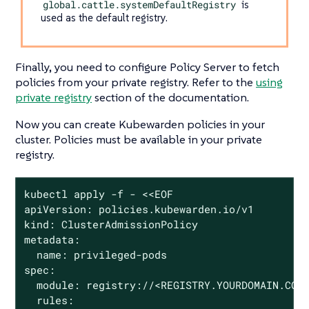
global.cattle.systemDefaultRegistry
is
used as the default registry.
Finally, you need to configure Policy Server to fetch
policies from your private registry. Refer to the
using
private registry
section of the documentation.
Now you can create Kubewarden policies in your
cluster. Policies must be available in your private
registry.
kubectl apply -f - <<EOF

apiVersion: policies.kubewarden.io/v1

kind: ClusterAdmissionPolicy

metadata:

  name: privileged-pods

spec:

  module: registry://<REGISTRY.YOURDOMAIN.COM:
  rules:
