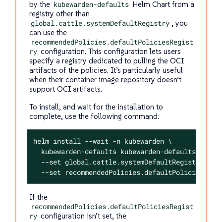
by the
kubewarden-defaults
Helm Chart from a
registry other than
global.cattle.systemDefaultRegistry
, you
can use the
recommendedPolicies.defaultPoliciesRegist
ry
configuration. This configuration lets users
specify a registry dedicated to pulling the OCI
artifacts of the policies. It’s particularly useful
when their container image repository doesn’t
support OCI artifacts.
To install, and wait for the installation to
complete, use the following command:
helm install --wait -n kubewarden \

  kubewarden-defaults kubewarden-defaults.tgz \

  --set global.cattle.systemDefaultRegistry=<REG
  --set recommendedPolicies.defaultPoliciesRegi
If the
recommendedPolicies.defaultPoliciesRegist
ry
configuration isn’t set, the