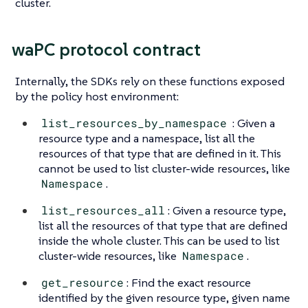
cluster.
waPC protocol contract
Internally, the SDKs rely on these functions exposed
by the policy host environment:
list_resources_by_namespace
: Given a
resource type and a namespace, list all the
resources of that type that are defined in it. This
cannot be used to list cluster-wide resources, like
Namespace
.
list_resources_all
: Given a resource type,
list all the resources of that type that are defined
inside the whole cluster. This can be used to list
cluster-wide resources, like
Namespace
.
get_resource
: Find the exact resource
identified by the given resource type, given name