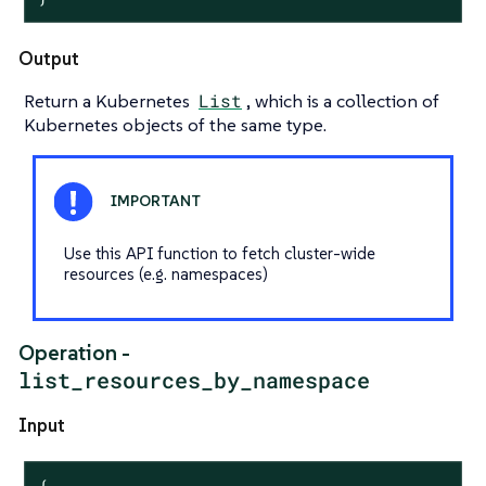
Output
Return a Kubernetes
List
, which is a collection of
Kubernetes objects of the same type.
Use this API function to fetch cluster-wide
resources (e.g. namespaces)
Operation -
list_resources_by_namespace
Input