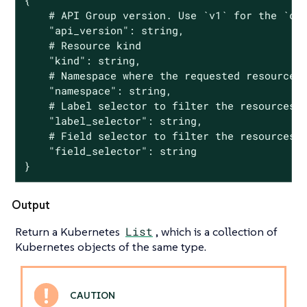
{

	# API Group version. Use `v1` for the `core` group and `groupName/groupVersion` for all other groups

	"api_version": string,

	# Resource kind

	"kind": string,

	# Namespace where the requested resource lives in

	"namespace": string,

	# Label selector to filter the resources

	"label_selector": string,

	# Field selector to filter the resources

	"field_selector": string

}
Output
Return a Kubernetes
List
, which is a collection of
Kubernetes objects of the same type.