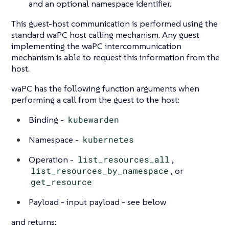
and an optional namespace identifier.
This guest-host communication is performed using the
standard waPC host calling mechanism. Any guest
implementing the waPC intercommunication
mechanism is able to request this information from the
host.
waPC has the following function arguments when
performing a call from the guest to the host:
Binding -
kubewarden
Namespace -
kubernetes
Operation -
list_resources_all
,
list_resources_by_namespace
, or
get_resource
Payload - input payload - see below
and returns: