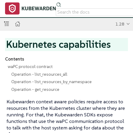
1.28
Kubernetes capabilities
Contents
waPC protocol contract
Operation - list_resources_all
Operation - list_resources_by_namespace
Operation - get_resource
Kubewarden context aware policies require access to
resources from the Kubernetes cluster where they are
running. For that, the Kubewarden SDKs expose
functions that use the waPC communication protocol
to talk with the host system asking for data about the