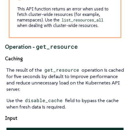
This API function returns an error when used to
fetch cluster-wide resources (for example,
namespaces). Use the
list_resources_all
when dealing with cluster-wide resources.
get_resource
Operation -
Caching
The result of the
get_resource
operation is cached
for five seconds by default to improve performance
and reduce unnecessary load on the Kubernetes API
server.
Use the
disable_cache
field to bypass the cache
when fresh data is required.
Input