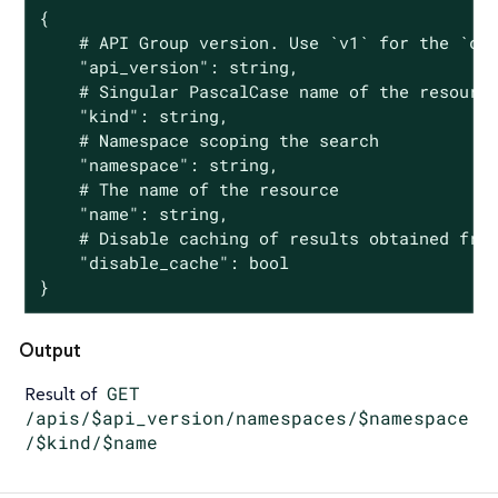
{

	# API Group version. Use `v1` for the `core` group and `groupName/groupVersion` for all other groups

	"api_version": string,

	# Singular PascalCase name of the resource

	"kind": string,

	# Namespace scoping the search

	"namespace": string,

	# The name of the resource

	"name": string,

	# Disable caching of results obtained from Kubernetes API Server

	"disable_cache": bool

}
Output
Result of
GET
/apis/$api_version/namespaces/$namespace
/$kind/$name