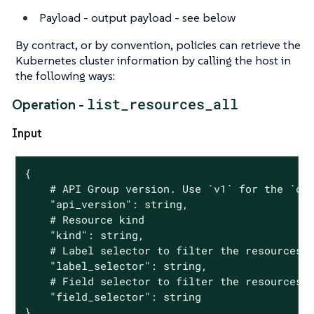
Payload - output payload - see below
By contract, or by convention, policies can retrieve the
Kubernetes cluster information by calling the host in
the following ways:
list_resources_all
Operation -
Input
{

	# API Group version. Use `v1` for the `core` group and `groupName/groupVersion` for all other groups

	"api_version": string,

	# Resource kind

	"kind": string,

	# Label selector to filter the resources

	"label_selector": string,

	# Field selector to filter the resources

	"field_selector": string

}