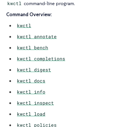
kwctl
command-line program.
Command Overview:
kwctl
kwctl annotate
kwctl bench
kwctl completions
kwctl digest
kwctl docs
kwctl info
kwctl inspect
kwctl load
kwctl policies