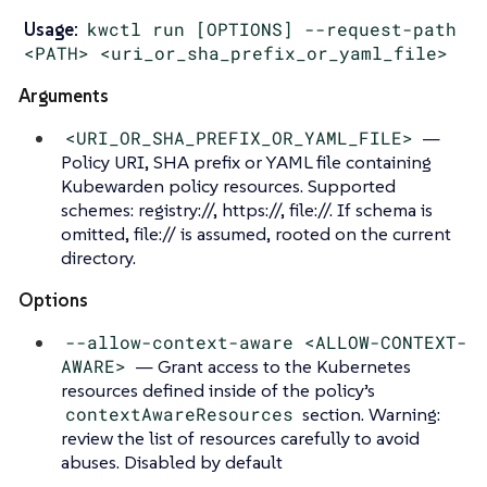
Usage:
kwctl run [OPTIONS] --request-path
<PATH> <uri_or_sha_prefix_or_yaml_file>
Arguments
<URI_OR_SHA_PREFIX_OR_YAML_FILE>
—
Policy URI, SHA prefix or YAML file containing
Kubewarden policy resources. Supported
schemes: registry://, https://, file://. If schema is
omitted, file:// is assumed, rooted on the current
directory.
Options
--allow-context-aware <ALLOW-CONTEXT-
AWARE>
— Grant access to the Kubernetes
resources defined inside of the policy’s
contextAwareResources
section. Warning:
review the list of resources carefully to avoid
abuses. Disabled by default