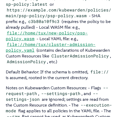
sp-policy:latest
or
https://example.com/kubewarden/policies/
main/psp-policy/psp-policy.wasm
- SHA
prefix: e.g.,
c3b80a10f9c3
(requires the policy to be
already pulled) - Local WASM file: e.g.,
file://home/tux/new-policy/psp-
policy.wasm
- Local YAML file: e.g.,
file://home/tux/cluster-admission-
policy.yaml
(contains declarations of Kubewarden
Custom Resources like
ClusterAdmissionPolicy
,
AdmissionPolicy
, etc.)
Default Behavior: If the schema is omitted,
file://
is assumed, rooted in the current directory.
Notes on Kubewarden Custom Resources: - Flags
--
request-path
,
--settings-path
, and
--
settings-json
are ignored; settings are read from
the Custom Resource definition. - The
--execution-
mode
flag applies to all policies in the YAML file. - The
--raw
flag cannot be used, as Kubewarden’s Custom