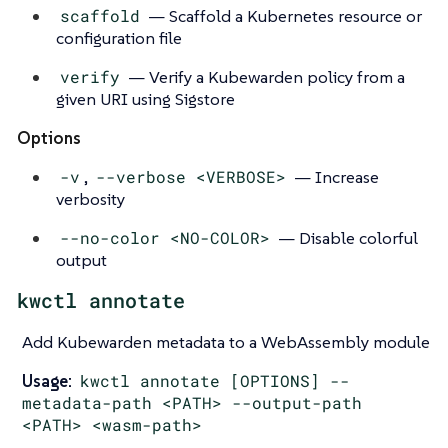
scaffold
— Scaffold a Kubernetes resource or
configuration file
verify
— Verify a Kubewarden policy from a
given URI using Sigstore
Options
-v
,
--verbose <VERBOSE>
— Increase
verbosity
--no-color <NO-COLOR>
— Disable colorful
output
kwctl annotate
Add Kubewarden metadata to a WebAssembly module
Usage:
kwctl annotate [OPTIONS] --
metadata-path <PATH> --output-path
<PATH> <wasm-path>