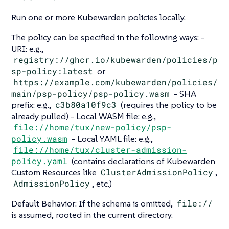
Run one or more Kubewarden policies locally.
The policy can be specified in the following ways: -
URI: e.g.,
registry://ghcr.io/kubewarden/policies/p
sp-policy:latest
or
https://example.com/kubewarden/policies/
main/psp-policy/psp-policy.wasm
- SHA
prefix: e.g.,
c3b80a10f9c3
(requires the policy to be
already pulled) - Local WASM file: e.g.,
file://home/tux/new-policy/psp-
policy.wasm
- Local YAML file: e.g.,
file://home/tux/cluster-admission-
policy.yaml
(contains declarations of Kubewarden
Custom Resources like
ClusterAdmissionPolicy
,
AdmissionPolicy
, etc.)
Default Behavior: If the schema is omitted,
file://
is assumed, rooted in the current directory.