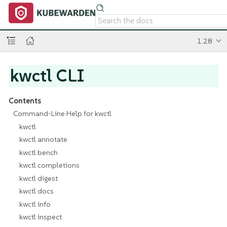
1.28
kwctl CLI
Contents
Command-Line Help for kwctl
kwctl
kwctl annotate
kwctl bench
kwctl completions
kwctl digest
kwctl docs
kwctl info
kwctl inspect