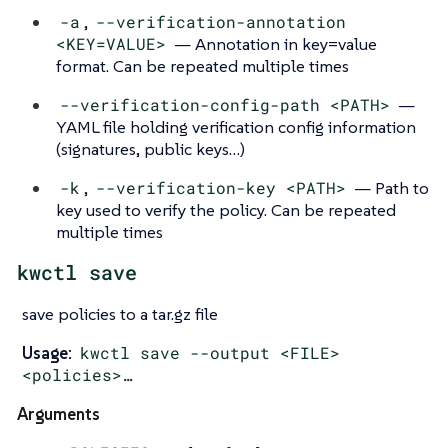
-a
,
--verification-annotation
<KEY=VALUE>
— Annotation in key=value
format. Can be repeated multiple times
--verification-config-path <PATH>
—
YAML file holding verification config information
(signatures, public keys…​)
-k
,
--verification-key <PATH>
— Path to
key used to verify the policy. Can be repeated
multiple times
kwctl save
save policies to a tar.gz file
Usage:
kwctl save --output <FILE>
<policies>…​
Arguments