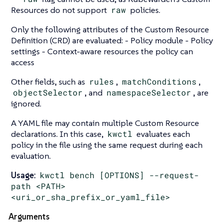
Resources do not support
raw
policies.
Only the following attributes of the Custom Resource
Definition (CRD) are evaluated: - Policy module - Policy
settings - Context-aware resources the policy can
access
Other fields, such as
rules
,
matchConditions
,
objectSelector
, and
namespaceSelector
, are
ignored.
A YAML file may contain multiple Custom Resource
declarations. In this case,
kwctl
evaluates each
policy in the file using the same request during each
evaluation.
Usage:
kwctl bench [OPTIONS] --request-
path <PATH>
<uri_or_sha_prefix_or_yaml_file>
Arguments