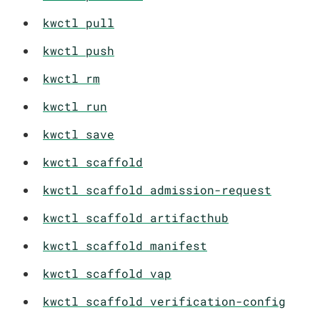
kwctl pull
kwctl push
kwctl rm
kwctl run
kwctl save
kwctl scaffold
kwctl scaffold admission-request
kwctl scaffold artifacthub
kwctl scaffold manifest
kwctl scaffold vap
kwctl scaffold verification-config