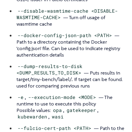
--disable-wasmtime-cache <DISABLE-
WASMTIME-CACHE>
— Turn off usage of
wasmtime cache
--docker-config-json-path <PATH>
—
Path to a directory containing the Docker
'config.json' file. Can be used to indicate registry
authentication details
--dump-results-to-disk
<DUMP_RESULTS_TO_DISK>
— Puts results in
target/tiny-bench/label/.. if target can be found.
used for comparing previous runs
-e
,
--execution-mode <MODE>
— The
runtime to use to execute this policy
Possible values:
opa
,
gatekeeper
,
kubewarden
,
wasi
--fulcio-cert-path <PATH>
— Path to the