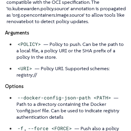
compatible with the OCI specification. The
'io.kubewarden.policy.source' annotation is propagated
as 'org.opencontainers.image.source' to allow tools like
renovatebot to detect policy updates.
Arguments
<POLICY>
— Policy to push. Can be the path to
a local file, a policy URI or the SHA prefix of a
policy in the store.
<URI>
— Policy URI. Supported schemes:
registry://
Options
--docker-config-json-path <PATH>
—
Path to a directory containing the Docker
'config.json' file. Can be used to indicate registry
authentication details
-f
,
--force <FORCE>
— Push also a policy