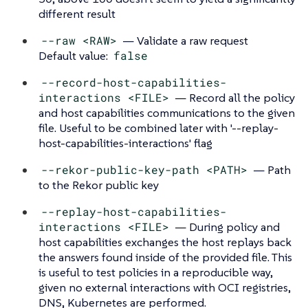
different result
--raw <RAW>
— Validate a raw request
Default value:
false
--record-host-capabilities-
interactions <FILE>
— Record all the policy
and host capabilities communications to the given
file. Useful to be combined later with '--replay-
host-capabilities-interactions' flag
--rekor-public-key-path <PATH>
— Path
to the Rekor public key
--replay-host-capabilities-
interactions <FILE>
— During policy and
host capabilities exchanges the host replays back
the answers found inside of the provided file. This
is useful to test policies in a reproducible way,
given no external interactions with OCI registries,
DNS, Kubernetes are performed.