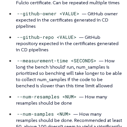
Fulcio certificate. Can be repeated multiple times
--github-owner <VALUE>
— GitHub owner
expected in the certificates generated in CD
pipelines
--github-repo <VALUE>
— GitHub
repository expected in the certificates generated
in CD pipelines
--measurement-time <SECONDS>
— How
long the bench 'should' run, num_samples is
prioritized so benching will take longer to be able
to collect num_samples if the code to be
benched is slower than this time limit allowed
--num-resamples <NUM>
— How many
resamples should be done
--num-samples <NUM>
— How many
resamples should be done. Recommended at least
50, above 100 doesn’t seem to yield a significantly