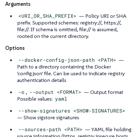
Arguments
<URI_OR_SHA_PREFIX>
— Policy URI or SHA
prefix. Supported schemes: registry://, https://,
file://. If schema is omitted, file:// is assumed,
rooted on the current directory.
Options
--docker-config-json-path <PATH>
—
Path to a directory containing the Docker
'config.json' file. Can be used to indicate registry
authentication details
-o
,
--output <FORMAT>
— Output format
Possible values:
yaml
--show-signatures <SHOW-SIGNATURES>
— Show sigstore signatures
--sources-path <PATH>
— YAML file holding
source information (https, registry insecure hosts,