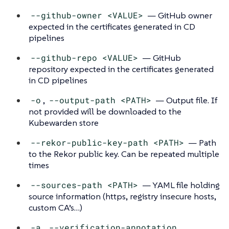
--github-owner <VALUE>
— GitHub owner
expected in the certificates generated in CD
pipelines
--github-repo <VALUE>
— GitHub
repository expected in the certificates generated
in CD pipelines
-o
,
--output-path <PATH>
— Output file. If
not provided will be downloaded to the
Kubewarden store
--rekor-public-key-path <PATH>
— Path
to the Rekor public key. Can be repeated multiple
times
--sources-path <PATH>
— YAML file holding
source information (https, registry insecure hosts,
custom CA’s…​)
-a
,
--verification-annotation