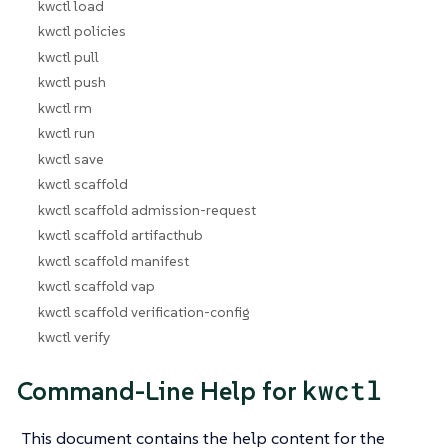
kwctl load
kwctl policies
kwctl pull
kwctl push
kwctl rm
kwctl run
kwctl save
kwctl scaffold
kwctl scaffold admission-request
kwctl scaffold artifacthub
kwctl scaffold manifest
kwctl scaffold vap
kwctl scaffold verification-config
kwctl verify
kwctl
Command-Line Help for
This document contains the help content for the