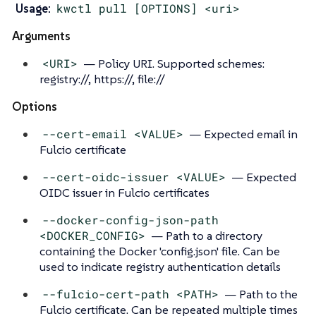
Usage:
kwctl pull [OPTIONS] <uri>
Arguments
<URI>
— Policy URI. Supported schemes:
registry://, https://, file://
Options
--cert-email <VALUE>
— Expected email in
Fulcio certificate
--cert-oidc-issuer <VALUE>
— Expected
OIDC issuer in Fulcio certificates
--docker-config-json-path
<DOCKER_CONFIG>
— Path to a directory
containing the Docker 'config.json' file. Can be
used to indicate registry authentication details
--fulcio-cert-path <PATH>
— Path to the
Fulcio certificate. Can be repeated multiple times