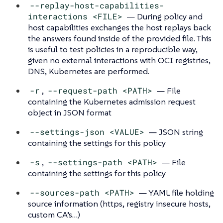
--replay-host-capabilities-
interactions <FILE>
— During policy and
host capabilities exchanges the host replays back
the answers found inside of the provided file. This
is useful to test policies in a reproducible way,
given no external interactions with OCI registries,
DNS, Kubernetes are performed.
-r
,
--request-path <PATH>
— File
containing the Kubernetes admission request
object in JSON format
--settings-json <VALUE>
— JSON string
containing the settings for this policy
-s
,
--settings-path <PATH>
— File
containing the settings for this policy
--sources-path <PATH>
— YAML file holding
source information (https, registry insecure hosts,
custom CA’s…​)