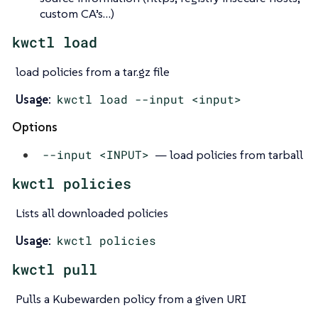
custom CA’s…​)
kwctl load
load policies from a tar.gz file
Usage:
kwctl load --input <input>
Options
--input <INPUT>
— load policies from tarball
kwctl policies
Lists all downloaded policies
Usage:
kwctl policies
kwctl pull
Pulls a Kubewarden policy from a given URI