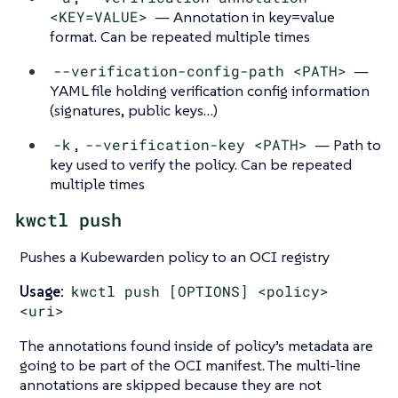
<KEY=VALUE>
— Annotation in key=value
format. Can be repeated multiple times
--verification-config-path <PATH>
—
YAML file holding verification config information
(signatures, public keys…​)
-k
,
--verification-key <PATH>
— Path to
key used to verify the policy. Can be repeated
multiple times
kwctl push
Pushes a Kubewarden policy to an OCI registry
Usage:
kwctl push [OPTIONS] <policy>
<uri>
The annotations found inside of policy’s metadata are
going to be part of the OCI manifest. The multi-line
annotations are skipped because they are not