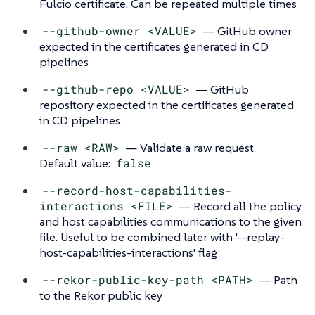
Fulcio certificate. Can be repeated multiple times
--github-owner <VALUE>
— GitHub owner
expected in the certificates generated in CD
pipelines
--github-repo <VALUE>
— GitHub
repository expected in the certificates generated
in CD pipelines
--raw <RAW>
— Validate a raw request
Default value:
false
--record-host-capabilities-
interactions <FILE>
— Record all the policy
and host capabilities communications to the given
file. Useful to be combined later with '--replay-
host-capabilities-interactions' flag
--rekor-public-key-path <PATH>
— Path
to the Rekor public key