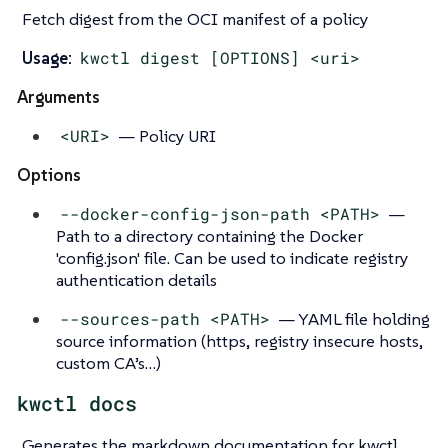
Fetch digest from the OCI manifest of a policy
Usage:
kwctl digest [OPTIONS] <uri>
Arguments
<URI>
— Policy URI
Options
--docker-config-json-path <PATH>
—
Path to a directory containing the Docker
'config.json' file. Can be used to indicate registry
authentication details
--sources-path <PATH>
— YAML file holding
source information (https, registry insecure hosts,
custom CA’s…​)
kwctl docs
Generates the markdown documentation for kwctl