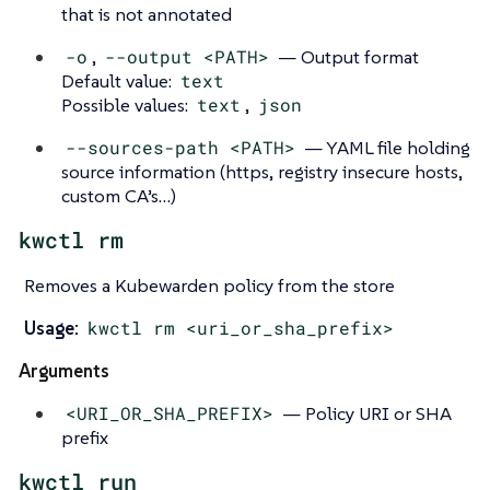
that is not annotated
-o
,
--output <PATH>
— Output format
Default value:
text
Possible values:
text
,
json
--sources-path <PATH>
— YAML file holding
source information (https, registry insecure hosts,
custom CA’s…​)
kwctl rm
Removes a Kubewarden policy from the store
Usage:
kwctl rm <uri_or_sha_prefix>
Arguments
<URI_OR_SHA_PREFIX>
— Policy URI or SHA
prefix
kwctl run