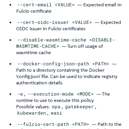
--cert-email <VALUE>
— Expected email in
Fulcio certificate
--cert-oidc-issuer <VALUE>
— Expected
OIDC issuer in Fulcio certificates
--disable-wasmtime-cache <DISABLE-
WASMTIME-CACHE>
— Turn off usage of
wasmtime cache
--docker-config-json-path <PATH>
—
Path to a directory containing the Docker
'config.json' file. Can be used to indicate registry
authentication details
-e
,
--execution-mode <MODE>
— The
runtime to use to execute this policy
Possible values:
opa
,
gatekeeper
,
kubewarden
,
wasi
--fulcio-cert-path <PATH>
— Path to the