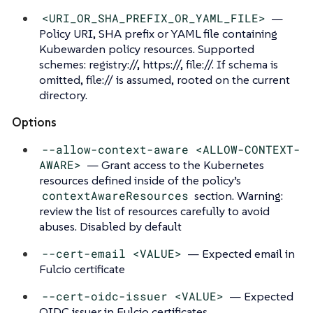
<URI_OR_SHA_PREFIX_OR_YAML_FILE>
—
Policy URI, SHA prefix or YAML file containing
Kubewarden policy resources. Supported
schemes: registry://, https://, file://. If schema is
omitted, file:// is assumed, rooted on the current
directory.
Options
--allow-context-aware <ALLOW-CONTEXT-
AWARE>
— Grant access to the Kubernetes
resources defined inside of the policy’s
contextAwareResources
section. Warning:
review the list of resources carefully to avoid
abuses. Disabled by default
--cert-email <VALUE>
— Expected email in
Fulcio certificate
--cert-oidc-issuer <VALUE>
— Expected
OIDC issuer in Fulcio certificates