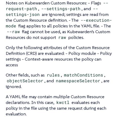
Notes on Kubewarden Custom Resources: - Flags
--
request-path
,
--settings-path
, and
--
settings-json
are ignored; settings are read from
the Custom Resource definition. - The
--execution-
mode
flag applies to all policies in the YAML file. - The
--raw
flag cannot be used, as Kubewarden’s Custom
Resources do not support
raw
policies.
Only the following attributes of the Custom Resource
Definition (CRD) are evaluated: - Policy module - Policy
settings - Context-aware resources the policy can
access
Other fields, such as
rules
,
matchConditions
,
objectSelector
, and
namespaceSelector
, are
ignored.
A YAML file may contain multiple Custom Resource
declarations. In this case,
kwctl
evaluates each
policy in the file using the same request during each
evaluation.