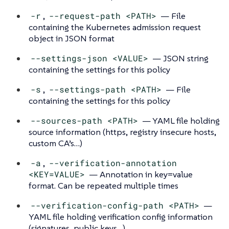
-r
,
--request-path <PATH>
— File
containing the Kubernetes admission request
object in JSON format
--settings-json <VALUE>
— JSON string
containing the settings for this policy
-s
,
--settings-path <PATH>
— File
containing the settings for this policy
--sources-path <PATH>
— YAML file holding
source information (https, registry insecure hosts,
custom CA’s…​)
-a
,
--verification-annotation
<KEY=VALUE>
— Annotation in key=value
format. Can be repeated multiple times
--verification-config-path <PATH>
—
YAML file holding verification config information
(signatures, public keys…​)