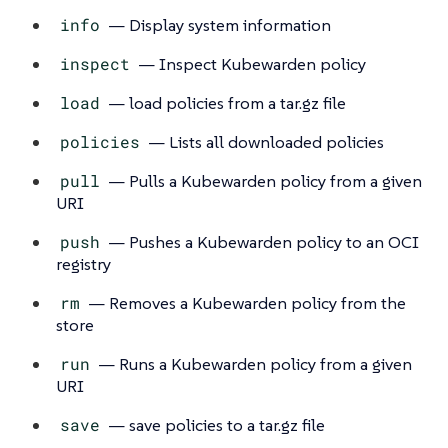
info
— Display system information
inspect
— Inspect Kubewarden policy
load
— load policies from a tar.gz file
policies
— Lists all downloaded policies
pull
— Pulls a Kubewarden policy from a given
URI
push
— Pushes a Kubewarden policy to an OCI
registry
rm
— Removes a Kubewarden policy from the
store
run
— Runs a Kubewarden policy from a given
URI
save
— save policies to a tar.gz file