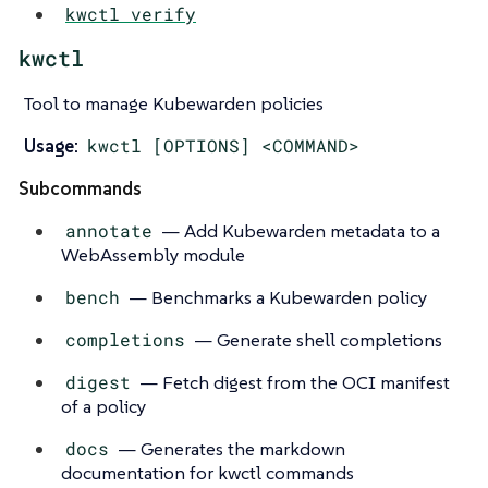
kwctl verify
kwctl
Tool to manage Kubewarden policies
Usage:
kwctl [OPTIONS] <COMMAND>
Subcommands
annotate
— Add Kubewarden metadata to a
WebAssembly module
bench
— Benchmarks a Kubewarden policy
completions
— Generate shell completions
digest
— Fetch digest from the OCI manifest
of a policy
docs
— Generates the markdown
documentation for kwctl commands