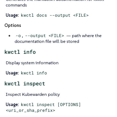
commands
Usage:
kwctl docs --output <FILE>
Options
-o
,
--output <FILE>
— path where the
documentation file will be stored
kwctl info
Display system information
Usage:
kwctl info
kwctl inspect
Inspect Kubewarden policy
Usage:
kwctl inspect [OPTIONS]
<uri_or_sha_prefix>