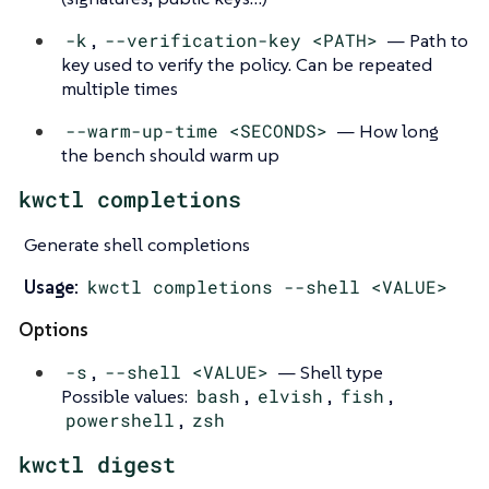
-k
,
--verification-key <PATH>
— Path to
key used to verify the policy. Can be repeated
multiple times
--warm-up-time <SECONDS>
— How long
the bench should warm up
kwctl completions
Generate shell completions
Usage:
kwctl completions --shell <VALUE>
Options
-s
,
--shell <VALUE>
— Shell type
Possible values:
bash
,
elvish
,
fish
,
powershell
,
zsh
kwctl digest