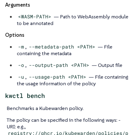
Arguments
<WASM-PATH>
— Path to WebAssembly module
to be annotated
Options
-m
,
--metadata-path <PATH>
— File
containing the metadata
-o
,
--output-path <PATH>
— Output file
-u
,
--usage-path <PATH>
— File containing
the usage information of the policy
kwctl bench
Benchmarks a Kubewarden policy.
The policy can be specified in the following ways: -
URI: e.g.,
registry://ghcr.io/kubewarden/policies/p