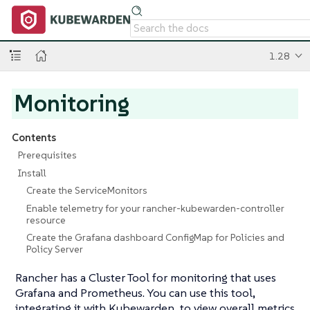
1.28
Monitoring
Contents
Prerequisites
Install
Create the ServiceMonitors
Enable telemetry for your rancher-kubewarden-controller
resource
Create the Grafana dashboard ConfigMap for Policies and
Policy Server
Rancher has a Cluster Tool for monitoring that uses
Grafana and Prometheus. You can use this tool,
integrating it with Kubewarden, to view overall metrics