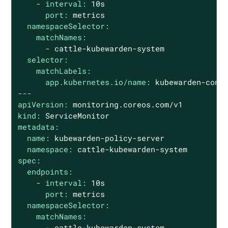
-
interval:
10s
port:
metrics
namespaceSelector:
matchNames:
-
cattle-kubewarden-system
selector:
matchLabels:
app.kubernetes.io/name:
kubewarden-cont
---
apiVersion:
monitoring.coreos.com/v1
kind:
ServiceMonitor
metadata:
name:
kubewarden-policy-server
namespace:
cattle-kubewarden-system
spec:
endpoints:
-
interval:
10s
port:
metrics
namespaceSelector:
matchNames:
-
cattle-kubewarden-system