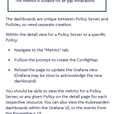
This method is suitable for air gap installations
The dashboards are unique between Policy Server and
Policies, so need separate creation.
Within the detail view for a Policy Server or a specific
Policy:
Navigate to the "Metrics" tab.
Follow the prompt to create the ConfigMap.
Reload the page to update the Grafana view
(Grafana may be slow to acknowledge the new
dashboard).
You should be able to view the metrics for a Policy
Server, or any given Policy on the detail page for each
respective resource. You can also view the Kubewarden
dashboards within the Grafana UI, or the events from
the Prometheus UI.