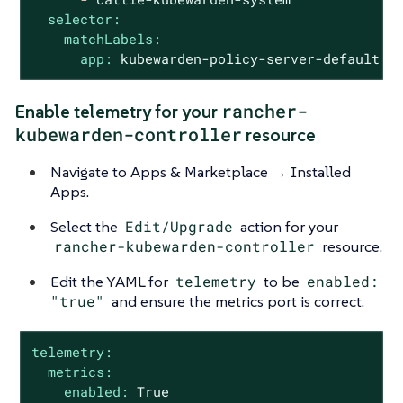
selector:
matchLabels:
app:
kubewarden-policy-server-default
rancher-
Enable telemetry for your
kubewarden-controller
resource
Navigate to Apps & Marketplace → Installed
Apps.
Select the
Edit/Upgrade
action for your
rancher-kubewarden-controller
resource.
Edit the YAML for
telemetry
to be
enabled:
"true"
and ensure the metrics port is correct.
telemetry:
metrics:
enabled:
True