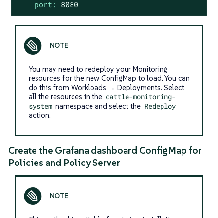
port:
8080
You may need to redeploy your Monitoring
resources for the new ConfigMap to load. You can
do this from Workloads → Deployments. Select
all the resources in the
cattle-monitoring-
system
namespace and select the
Redeploy
action.
Create the Grafana dashboard ConfigMap for
Policies and Policy Server