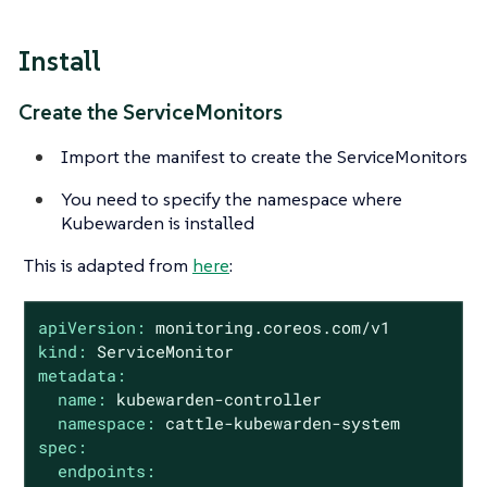
Install
Create the ServiceMonitors
Import the manifest to create the ServiceMonitors
You need to specify the namespace where
Kubewarden is installed
This is adapted from
here
:
apiVersion:
monitoring.coreos.com/v1
kind:
ServiceMonitor
metadata:
name:
kubewarden-controller
namespace:
cattle-kubewarden-system
spec:
endpoints: