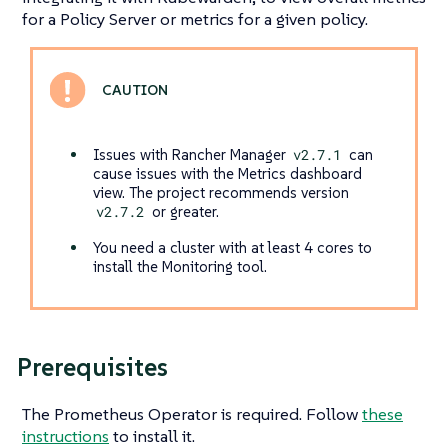
for a Policy Server or metrics for a given policy.
Issues with Rancher Manager
v2.7.1
can
cause issues with the Metrics dashboard
view. The project recommends version
v2.7.2
or greater.
You need a cluster with at least 4 cores to
install the Monitoring tool.
Prerequisites
The Prometheus Operator is required. Follow
these
instructions
to install it.