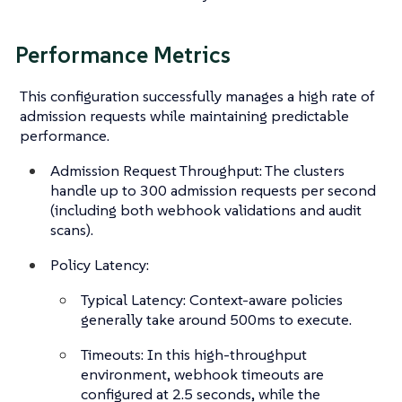
Performance Metrics
This configuration successfully manages a high rate of
admission requests while maintaining predictable
performance.
Admission Request Throughput: The clusters
handle up to 300 admission requests per second
(including both webhook validations and audit
scans).
Policy Latency:
Typical Latency: Context-aware policies
generally take around 500ms to execute.
Timeouts: In this high-throughput
environment, webhook timeouts are
configured at 2.5 seconds, while the