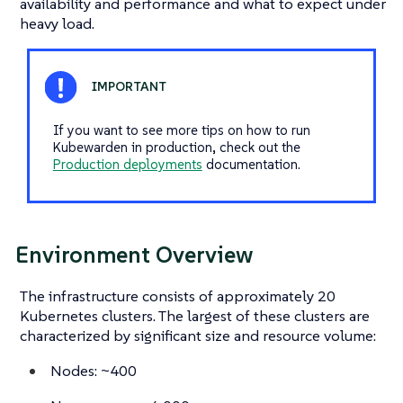
availability and performance and what to expect under
heavy load.
If you want to see more tips on how to run
Kubewarden in production, check out the
Production deployments
documentation.
Environment Overview
The infrastructure consists of approximately 20
Kubernetes clusters. The largest of these clusters are
characterized by significant size and resource volume:
Nodes: ~400