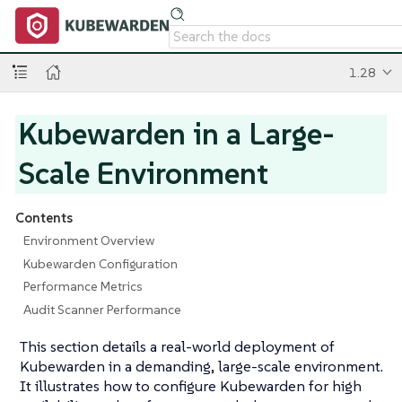
1.28
Kubewarden in a Large-
Scale Environment
Contents
Environment Overview
Kubewarden Configuration
Performance Metrics
Audit Scanner Performance
This section details a real-world deployment of
Kubewarden in a demanding, large-scale environment.
It illustrates how to configure Kubewarden for high