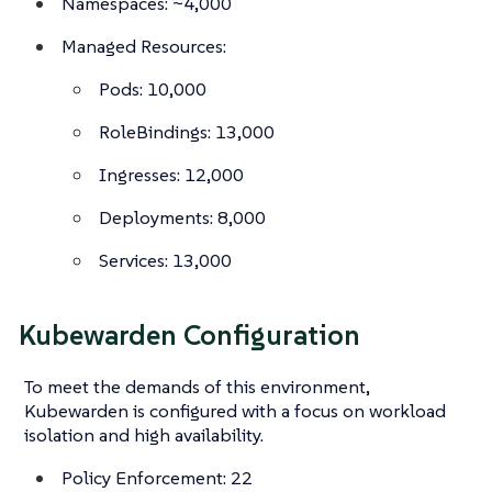
Namespaces: ~4,000
Managed Resources:
Pods: 10,000
RoleBindings: 13,000
Ingresses: 12,000
Deployments: 8,000
Services: 13,000
Kubewarden Configuration
To meet the demands of this environment,
Kubewarden is configured with a focus on workload
isolation and high availability.
Policy Enforcement: 22