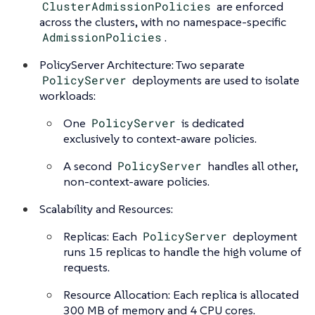
ClusterAdmissionPolicies
are enforced
across the clusters, with no namespace-specific
AdmissionPolicies
.
PolicyServer Architecture: Two separate
PolicyServer
deployments are used to isolate
workloads:
One
PolicyServer
is dedicated
exclusively to context-aware policies.
A second
PolicyServer
handles all other,
non-context-aware policies.
Scalability and Resources:
Replicas: Each
PolicyServer
deployment
runs 15 replicas to handle the high volume of
requests.
Resource Allocation: Each replica is allocated
300 MB of memory and 4 CPU cores.