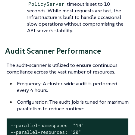
PolicyServer
timeout is set to 10
seconds. While most requests are fast, the
infrastructure is built to handle occasional
slow operations without compromising the
API server’s stability.
Audit Scanner Performance
The audit-scanner is utilized to ensure continuous
compliance across the vast number of resources.
Frequency: A cluster-wide audit is performed
every 4 hours.
Configuration: The audit job is tuned for maximum
parallelism to reduce runtime:
--parallel-namespaces: "10"

--parallel-resources: "20"
