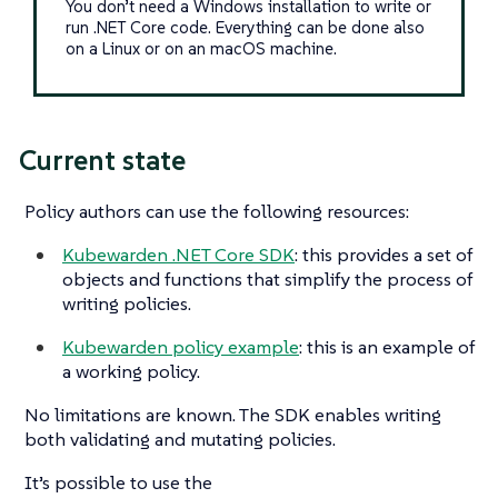
You don’t need a Windows installation to write or
run .NET Core code. Everything can be done also
on a Linux or on an macOS machine.
Current state
Policy authors can use the following resources:
Kubewarden .NET Core SDK
: this provides a set of
objects and functions that simplify the process of
writing policies.
Kubewarden policy example
: this is an example of
a working policy.
No limitations are known. The SDK enables writing
both validating and mutating policies.
It’s possible to use the