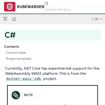
1.28
C#
Contents
Current state
Project template
Currently, .NET Core has experimental support for the
WebAssembly WASI platform. This is from the
dotnet-wasi-sdk
project.