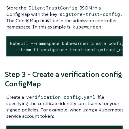
Store the
ClientTrustConfig
JSON in a
ConfigMap with the key
sigstore-trust-config
.
The ConfigMap
must
be in the admission controller
namespace. In this example is
kubewarden
:
kubectl --namespace kubewarden create configma
  --from-file=sigstore-trust-config=trust_con
Step 3 - Create a verification config
ConfigMap
Create a
verification_config.yaml
file
specifying the certificate identity constraints for your
signed policies. For example, when using a Kubernetes
service account token: