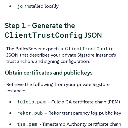
jq
installed locally
Step 1 - Generate the
ClientTrustConfig
JSON
The PolicyServer expects a
ClientTrustConfig
JSON that describes your private Sigstore instance’s
trust anchors and signing configuration.
Obtain certificates and public keys
Retrieve the following from your private Sigstore
instance:
fulcio.pem
- Fulcio CA certificate chain (PEM)
rekor.pub
- Rekor transparency log public key
tsa.pem
- Timestamp Authority certificate chain