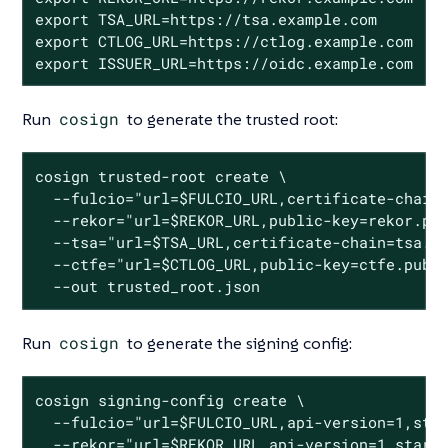
export TSA_URL=https://tsa.example.com

export CTLOG_URL=https://ctlog.example.com

export ISSUER_URL=https://oidc.example.com
Run
cosign
to generate the trusted root:
cosign trusted-root create \

  --fulcio="url=$FULCIO_URL,certificate-chain=
  --rekor="url=$REKOR_URL,public-key=rekor.pub
  --tsa="url=$TSA_URL,certificate-chain=tsa.pe
  --ctfe="url=$CTLOG_URL,public-key=ctfe.pub,s
  --out trusted_root.json
Run
cosign
to generate the signing config:
cosign signing-config create \

  --fulcio="url=$FULCIO_URL,api-version=1,star
  --rekor="url=$REKOR_URL,api-version=1,start-