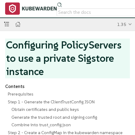
1.35
Configuring PolicyServers
to use a private Sigstore
instance
Contents
Prerequisites
Step 1 - Generate the ClientTrustConfig JSON
Obtain certificates and public keys
Generate the trusted root and signing config
Combine into trust_config.json
Step 2 - Create a ConfigMap in the kubewarden namespace