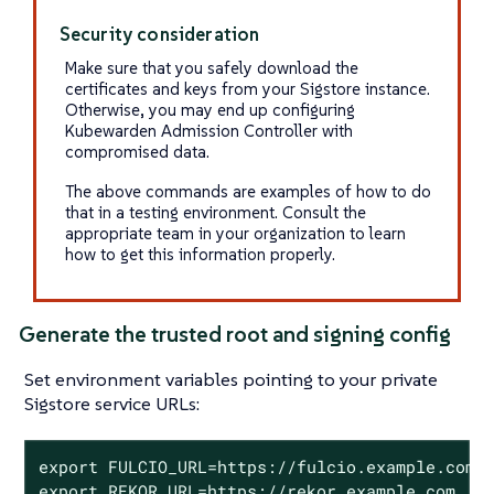
Security consideration
Make sure that you safely download the
certificates and keys from your Sigstore instance.
Otherwise, you may end up configuring
Kubewarden Admission Controller with
compromised data.
The above commands are examples of how to do
that in a testing environment. Consult the
appropriate team in your organization to learn
how to get this information properly.
Generate the trusted root and signing config
Set environment variables pointing to your private
Sigstore service URLs:
export FULCIO_URL=https://fulcio.example.com

export REKOR_URL=https://rekor.example.com
