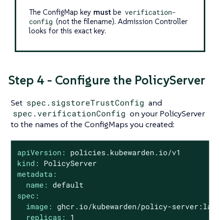
The ConfigMap key
must
be
verification-
config
(not the filename). Admission Controller
looks for this exact key.
Step 4 - Configure the PolicyServer
Set
spec.sigstoreTrustConfig
and
spec.verificationConfig
on your PolicyServer
to the names of the ConfigMaps you created:
apiVersion:
policies.kubewarden.io/v1
kind:
PolicyServer
metadata:
name:
default
spec:
image:
ghcr.io/kubewarden/policy-server:lat
replicas:
1