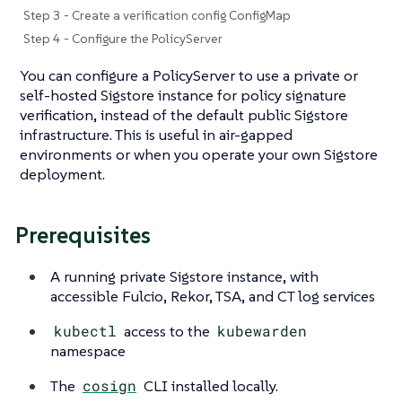
Step 3 - Create a verification config ConfigMap
Step 4 - Configure the PolicyServer
You can configure a PolicyServer to use a private or
self-hosted Sigstore instance for policy signature
verification, instead of the default public Sigstore
infrastructure. This is useful in air-gapped
environments or when you operate your own Sigstore
deployment.
Prerequisites
A running private Sigstore instance, with
accessible Fulcio, Rekor, TSA, and CT log services
kubectl
access to the
kubewarden
namespace
The
cosign
CLI installed locally.