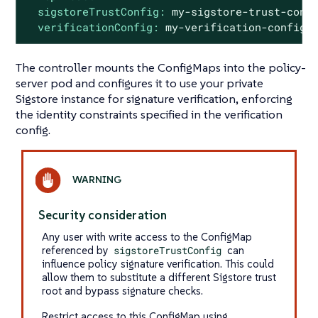
sigstoreTrustConfig:
my-sigstore-trust-conf
verificationConfig:
my-verification-config
The controller mounts the ConfigMaps into the policy-
server pod and configures it to use your private
Sigstore instance for signature verification, enforcing
the identity constraints specified in the verification
config.
Security consideration
Any user with write access to the ConfigMap
referenced by
sigstoreTrustConfig
can
influence policy signature verification. This could
allow them to substitute a different Sigstore trust
root and bypass signature checks.
Restrict access to this ConfigMap using