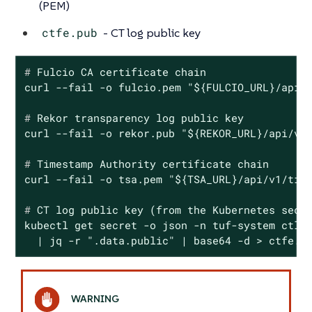
(PEM)
ctfe.pub
- CT log public key
#
 Fulcio CA certificate chain
#
 Rekor transparency 
log
 public key
#
 Timestamp Authority certificate chain
#
 CT 
log
 public key (from the Kubernetes secr
kubectl get secret -o json -n tuf-system ctlog
  | jq -r ".data.public" | base64 -d > ctfe.p