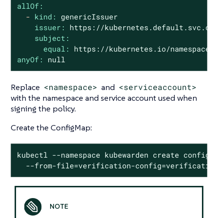
allOf:
-
kind:
genericIssuer
issuer:
https://kubernetes.default.svc.cl
subject:
equal:
https://kubernetes.io/namespaces
anyOf:
null
Replace
<namespace>
and
<serviceaccount>
with the namespace and service account used when
signing the policy.
Create the ConfigMap:
kubectl --namespace kubewarden create configma
  --from-file=verification-config=verificatio