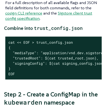
For a full description of all available flags and JSON
field definitions for both commands, refer to the
cosign CLI reference
and the
Sigstore client trust
config specification
.
trust_config.json
Combine into
cat << EOF > trust_config.json

{

  "mediaType": "application/vnd.dev.sigstore.c
  "trustedRoot": $(cat trusted_root.json),

  "signingConfig": $(cat signing_config.json)

}

EOF
Step 2 - Create a ConfigMap in the
kubewarden
namespace