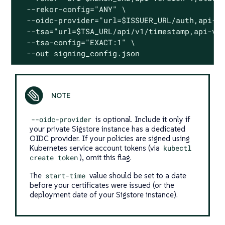
  --rekor-config="ANY" \

  --oidc-provider="url=$ISSUER_URL/auth,api-ve
  --tsa="url=$TSA_URL/api/v1/timestamp,api-ver
  --tsa-config="EXACT:1" \

  --out signing_config.json
--oidc-provider
is optional. Include it only if
your private Sigstore instance has a dedicated
OIDC provider. If your policies are signed using
Kubernetes service account tokens (via
kubectl
create token
), omit this flag.
The
start-time
value should be set to a date
before your certificates were issued (or the
deployment date of your Sigstore instance).