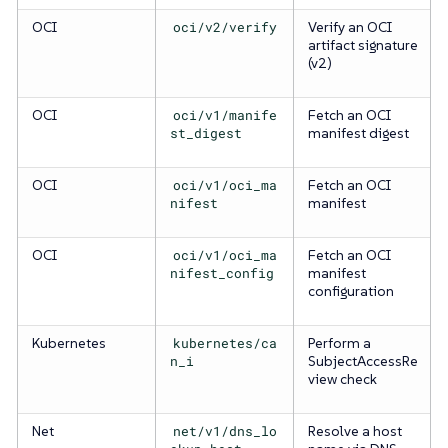
OCI
oci/v2/verify
Verify an OCI
artifact signature
(v2)
OCI
oci/v1/manife
Fetch an OCI
st_digest
manifest digest
OCI
oci/v1/oci_ma
Fetch an OCI
nifest
manifest
OCI
oci/v1/oci_ma
Fetch an OCI
nifest_config
manifest
configuration
Kubernetes
kubernetes/ca
Perform a
n_i
SubjectAccessRe
view check
Net
net/v1/dns_lo
Resolve a host