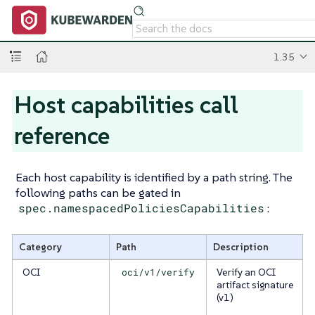
1.35
Host capabilities call
reference
Each host capability is identified by a path string. The
following paths can be gated in
spec.namespacedPoliciesCapabilities
:
Category
Path
Description
OCI
oci/v1/verify
Verify an OCI
artifact signature
(v1)