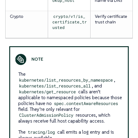
okup_host
name via DNS
Crypto
crypto/v1/is_
Verify certificate
certificate_tr
trust chain
usted
The
kubernetes/list_resources_by_namespace
,
kubernetes/list_resources_all
, and
kubernetes/get_resource
calls aren’t
applicable to namespaced policies because those
policies have no
spec.contextAwareResources
field. They’re only relevant for
ClusterAdmissionPolicy
resources, which
always receive full host capability access.
The
tracing/log
call emits a log entry and is
always available.