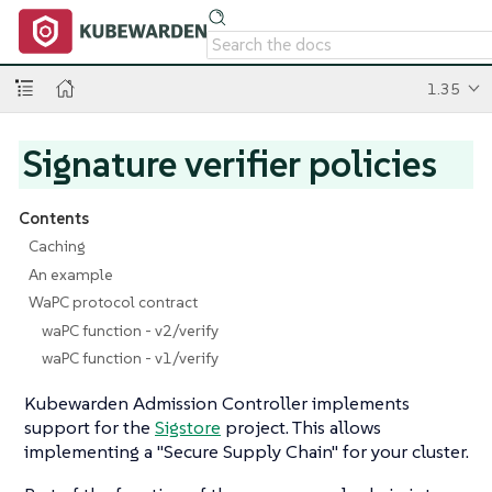
1.35
Signature verifier policies
Contents
Caching
An example
WaPC protocol contract
waPC function - v2/verify
waPC function - v1/verify
Kubewarden Admission Controller implements
support for the
Sigstore
project. This allows
implementing a "Secure Supply Chain" for your cluster.