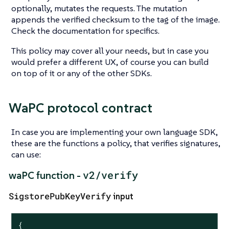
optionally, mutates the requests. The mutation
appends the verified checksum to the tag of the image.
Check the documentation for specifics.
This policy may cover all your needs, but in case you
would prefer a different UX, of course you can build
on top of it or any of the other SDKs.
WaPC protocol contract
In case you are implementing your own language SDK,
these are the functions a policy, that verifies signatures,
can use:
v2/verify
waPC function -
SigstorePubKeyVerify
input
{
