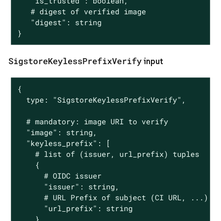
   "is_trusted": boolean,

   # digest of verified image

   "digest": string

}
SigstoreKeylessPrefixVerify
input
{

  type: "SigstoreKeylessPrefixVerify",

  # mandatory: image URI to verify

  "image": string,

  "keyless_prefix": [

    # list of (issuer, url_prefix) tuples

    {

      # OIDC issuer

      "issuer": string,

      # URL Prefix of subject (CI URL, ...)

      "url_prefix": string

    }
