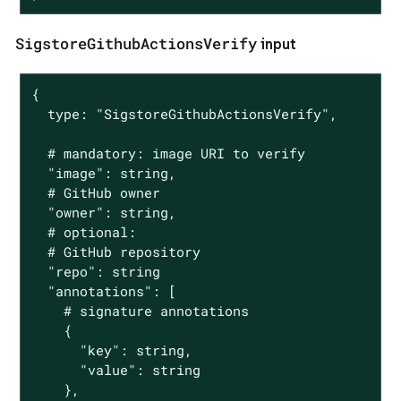
SigstoreGithubActionsVerify
input
{

  type: "SigstoreGithubActionsVerify",

  # mandatory: image URI to verify

  "image": string,

  # GitHub owner

  "owner": string,

  # optional:

  # GitHub repository

  "repo": string

  "annotations": [

    # signature annotations

    {

      "key": string,

      "value": string

    },
