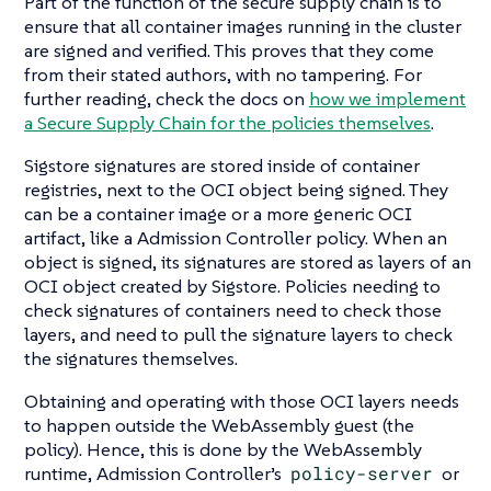
Part of the function of the secure supply chain is to
ensure that all container images running in the cluster
are signed and verified. This proves that they come
from their stated authors, with no tampering. For
further reading, check the docs on
how we implement
a Secure Supply Chain for the policies themselves
.
Sigstore signatures are stored inside of container
registries, next to the OCI object being signed. They
can be a container image or a more generic OCI
artifact, like a Admission Controller policy. When an
object is signed, its signatures are stored as layers of an
OCI object created by Sigstore. Policies needing to
check signatures of containers need to check those
layers, and need to pull the signature layers to check
the signatures themselves.
Obtaining and operating with those OCI layers needs
to happen outside the WebAssembly guest (the
policy). Hence, this is done by the WebAssembly
runtime, Admission Controller’s
policy-server
or