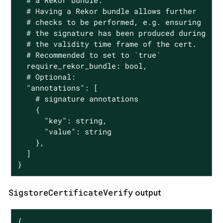
  # a Rekor bundle.

  # Having a Rekor bundle allows further

  # checks to be performed, e.g. ensuring

  # the signature has been produced during

  # the validity time frame of the cert.

  # Recommended to set to `true`

  require_rekor_bundle: bool,

  # Optional:

  "annotations": [

    # signature annotations

    {

      "key": string,

      "value": string

    },

  ]

}
SigstoreCertificateVerify
output
{
