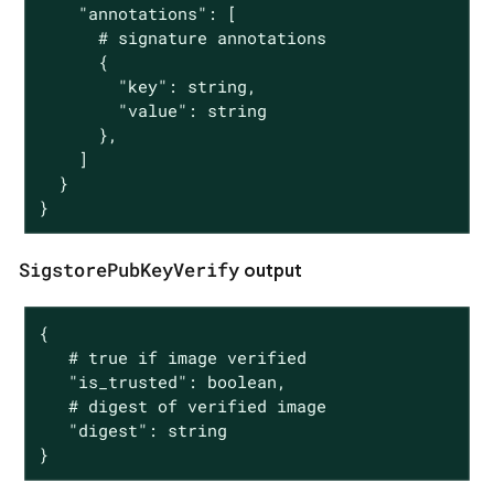
    "annotations": [

      # signature annotations

      {

        "key": string,

        "value": string

      },

    ]

  }

}
SigstorePubKeyVerify
output
{

   # true if image verified

   "is_trusted": boolean,

   # digest of verified image

   "digest": string

}