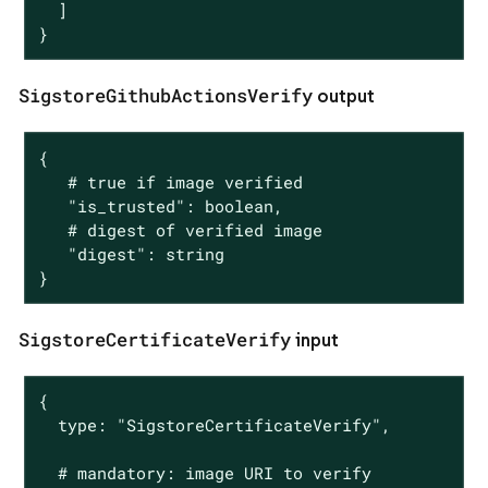
  ]

}
SigstoreGithubActionsVerify
output
{

   # true if image verified

   "is_trusted": boolean,

   # digest of verified image

   "digest": string

}
SigstoreCertificateVerify
input
{

  type: "SigstoreCertificateVerify",

  # mandatory: image URI to verify
