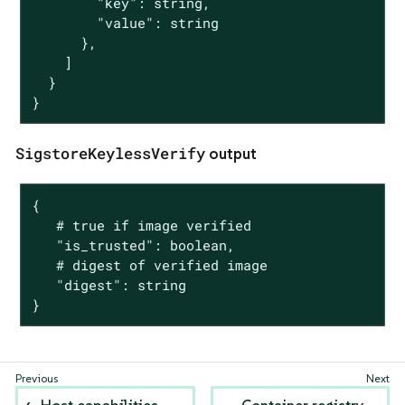
        "key": string,

        "value": string

      },

    ]

  }

}
SigstoreKeylessVerify
output
{

   # true if image verified

   "is_trusted": boolean,

   # digest of verified image

   "digest": string

}