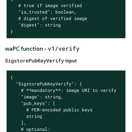
   # true if image verified

   "is_trusted": boolean,

   # digest of verified image

   "digest": string

}
v1/verify
waPC function -
SigstorePubKeyVerify
input
{

  "SigstorePubKeyVerify": {

    # **mandatory**: image URI to verify

    "image": string,

    "pub_keys": [

      # PEM-encoded public keys

      string

    ],

    # optional:
