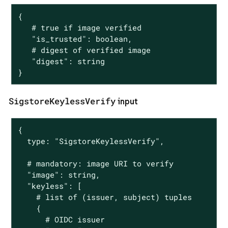
{

   # true if image verified

   "is_trusted": boolean,

   # digest of verified image

   "digest": string

}
SigstoreKeylessVerify
input
{

  type: "SigstoreKeylessVerify",

  # mandatory: image URI to verify

  "image": string,

  "keyless": [

    # list of (issuer, subject) tuples

    {

      # OIDC issuer
