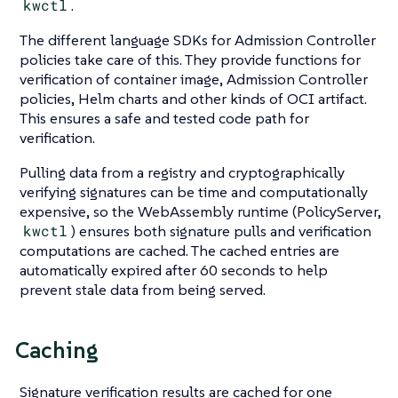
kwctl
.
The different language SDKs for Admission Controller
policies take care of this. They provide functions for
verification of container image, Admission Controller
policies, Helm charts and other kinds of OCI artifact.
This ensures a safe and tested code path for
verification.
Pulling data from a registry and cryptographically
verifying signatures can be time and computationally
expensive, so the WebAssembly runtime (PolicyServer,
kwctl
) ensures both signature pulls and verification
computations are cached. The cached entries are
automatically expired after 60 seconds to help
prevent stale data from being served.
Caching
Signature verification results are cached for one