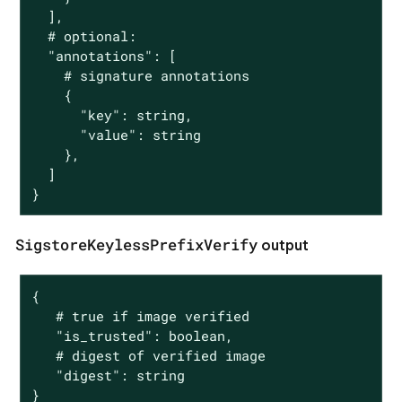
  ],

  # optional:

  "annotations": [

    # signature annotations

    {

      "key": string,

      "value": string

    },

  ]

}
SigstoreKeylessPrefixVerify
output
{

   # true if image verified

   "is_trusted": boolean,

   # digest of verified image

   "digest": string

}