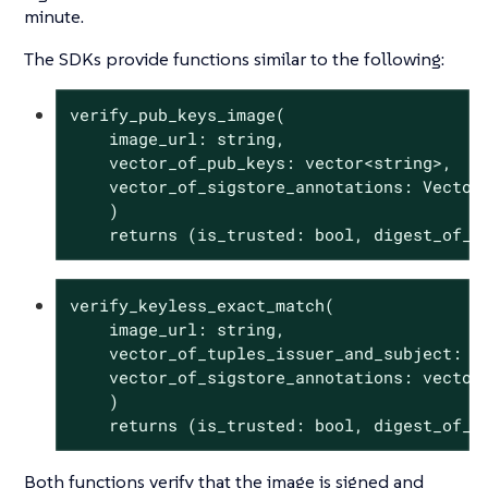
minute.
The SDKs provide functions similar to the following:
verify_pub_keys_image(

    image_url: string,

    vector_of_pub_keys: vector<string>,

    vector_of_sigstore_annotations: Vector<
    )

    returns (is_trusted: 
bool
, digest_of_v
verify_keyless_exact_match(

    image_url: string,

    vector_of_tuples_issuer_and_subject: ve
    vector_of_sigstore_annotations: vector<
    )

    returns (is_trusted: 
bool
, digest_of_v
Both functions verify that the image is signed and