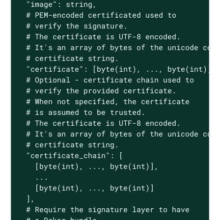
  "image": string,

  # PEM-encoded certificated used to

  # verify the signature.

  # The certificate is UTF-8 encoded.

  # It's an array of bytes of the unicode code
  # certificate string.

  "certificate": [byte(int), ..., byte(int)],

  # Optional - certificate chain used to

  # verify the provided certificate.

  # When not specified, the certificate

  # is assumed to be trusted.

  # The certificate is UTF-8 encoded.

  # It's an array of bytes of the unicode code
  # certificate string.

  "certificate_chain": [

    [byte(int), ..., byte(int)],

    ...

    [byte(int), ..., byte(int)]

  ],

  # Require the signature layer to have
