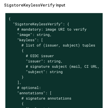
SigstoreKeylessVerify
input
{

  "SigstoreKeylessVerify": {

    # mandatory: image URI to verify

    "image": string,

    "keyless": [

      # list of (issuer, subject) tuples

      {

        # OIDC issuer

        "issuer": string,

        # signature subject (mail, CI URL, ...
        "subject": string

      }

    ],

    # optional:

    "annotations": [

      # signature annotations

      {
