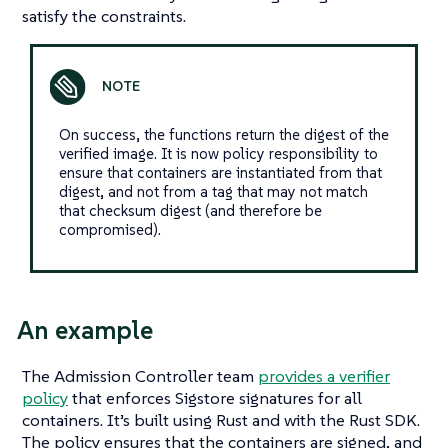
satisfy the constraints.
On success, the functions return the digest of the
verified image. It is now policy responsibility to
ensure that containers are instantiated from that
digest, and not from a tag that may not match
that checksum digest (and therefore be
compromised).
An example
The Admission Controller team
provides a verifier
policy
that enforces Sigstore signatures for all
containers. It’s built using Rust and with the Rust SDK.
The policy ensures that the containers are signed, and