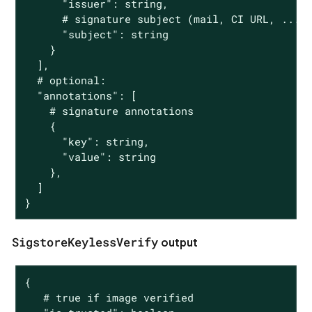
      "issuer": string,

      # signature subject (mail, CI URL, ...)

      "subject": string

    }

  ],

  # optional:

  "annotations": [

    # signature annotations

    {

      "key": string,

      "value": string

    },

  ]

}
SigstoreKeylessVerify
output
{

   # true if image verified
