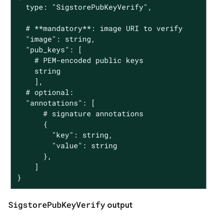
  type: "SigstorePubKeyVerify",

  # **mandatory**: image URI to verify

  "image": string,

  "pub_keys": [

    # PEM-encoded public keys

    string

    ],

  # optional:

  "annotations": [

      # signature annotations

      {

        "key": string,

        "value": string

      },

    ]

}
SigstorePubKeyVerify
output