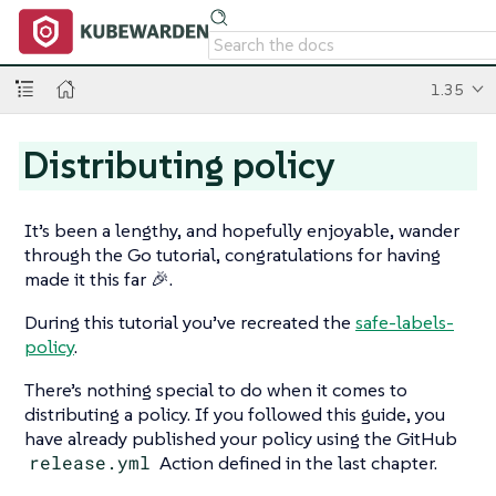
1.35
Distributing policy
It’s been a lengthy, and hopefully enjoyable, wander
through the Go tutorial, congratulations for having
made it this far 🎉.
During this tutorial you’ve recreated the
safe-labels-
policy
.
There’s nothing special to do when it comes to
distributing a policy. If you followed this guide, you
have already published your policy using the GitHub
release.yml
Action defined in the last chapter.