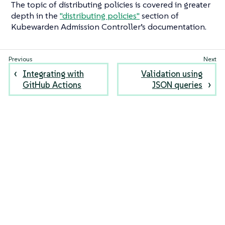
The topic of distributing policies is covered in greater
depth in the
"distributing policies"
section of
Kubewarden Admission Controller’s documentation.
Integrating with
Validation using
GitHub Actions
JSON queries