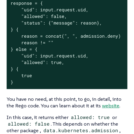
response = {

	"uid": input.request.uid,

	"allowed": false,

	"status": {"message": reason},

} {

	reason = concat(", ", admission.deny)

	reason != ""

} else = {

	"uid": input.request.uid,

	"allowed": true,

} {

	true

}
You have no need, at this point, to go, in detail, into
the Rego code. You can learn about it at its
website
.
In this case, it returns either
allowed: true
or
allowed: false
. This depends on whether the
other package ,
data.kubernetes.admission
,