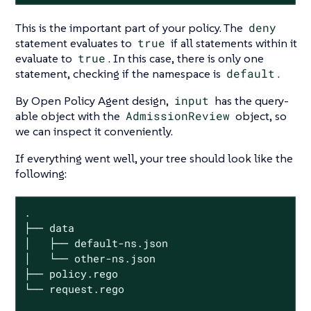
This is the important part of your policy. The
deny
statement evaluates to
true
if all statements within it
evaluate to
true
. In this case, there is only one
statement, checking if the namespace is
default
.
By Open Policy Agent design,
input
has the query-
able object with the
AdmissionReview
object, so
we can inspect it conveniently.
If everything went well, your tree should look like the
following:
.

├── data

│   ├── default-ns.json

│   └── other-ns.json

├── policy.rego

└── request.rego
