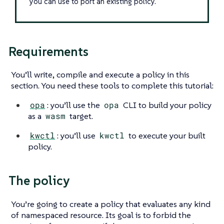
you can use to port an existing policy.
Requirements
You’ll write, compile and execute a policy in this
section. You need these tools to complete this tutorial:
opa
: you’ll use the
opa
CLI to build your policy
as a
wasm
target.
kwctl
: you’ll use
kwctl
to execute your built
policy.
The policy
You’re going to create a policy that evaluates any kind
of namespaced resource. Its goal is to forbid the