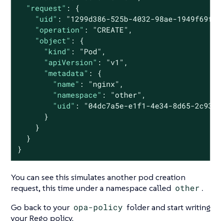
"request"
: {

"uid"
: 
"1299d386-525b-4032-98ae-1949f69f9
"operation"
: 
"CREATE"
,

"object"
: {

"kind"
: 
"Pod"
,

"apiVersion"
: 
"v1"
,

"metadata"
: {

"name"
: 
"nginx"
,

"namespace"
: 
"other"
,

"uid"
: 
"04dc7a5e-e1f1-4e34-8d65-2c933
      }

    }

  }

}
You can see this simulates another pod creation
request, this time under a namespace called
other
.
Go back to your
opa-policy
folder and start writing
your Rego policy.