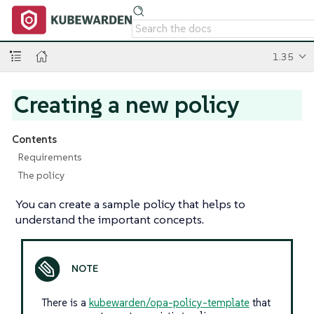
1.35
Creating a new policy
Contents
Requirements
The policy
You can create a sample policy that helps to
understand the important concepts.
There is a
kubewarden/opa-policy-template
that