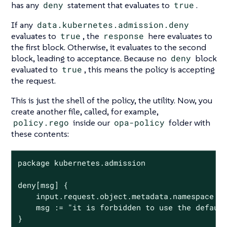
has any
deny
statement that evaluates to
true
.
If any
data.kubernetes.admission.deny
evaluates to
true
, the
response
here evaluates to
the first block. Otherwise, it evaluates to the second
block, leading to acceptance. Because no
deny
block
evaluated to
true
, this means the policy is accepting
the request.
This is just the shell of the policy, the utility. Now, you
create another file, called, for example,
policy.rego
inside our
opa-policy
folder with
these contents:
package kubernetes.admission

deny[msg] {

	input.request.object.metadata.namespace == "default"

	msg := "it is forbidden to use the default namespace"

}