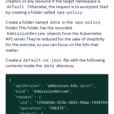
creation of any resource if the target namespace is
default
. Otherwise, the request is to accepted. Start
by creating a folder called
opa-policy
.
Create a folder named
data
in the
opa-policy
folder. This folder has the recorded
AdmissionReview
objects from the Kubernetes
API server. They’re reduced for the sake of simplicity
for the exercise, so you can focus on the bits that
matter.
Create a
default-ns.json
file with the following
contents inside the
data
directory:
{

"apiVersion"
: 
"admission.k8s.io/v1"
,

"kind"
: 
"AdmissionReview"
,

"request"
: {

"uid"
: 
"1299d386-525b-4032-98ae-1949f69f9
"operation"
: 
"CREATE"
,

"object"
: {
