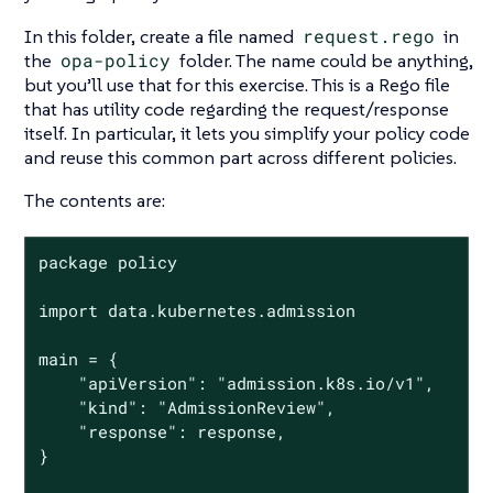
In this folder, create a file named
request.rego
in
the
opa-policy
folder. The name could be anything,
but you’ll use that for this exercise. This is a Rego file
that has utility code regarding the request/response
itself. In particular, it lets you simplify your policy code
and reuse this common part across different policies.
The contents are:
package policy

import data.kubernetes.admission

main = {

	"apiVersion": "admission.k8s.io/v1",

	"kind": "AdmissionReview",

	"response": response,

}
