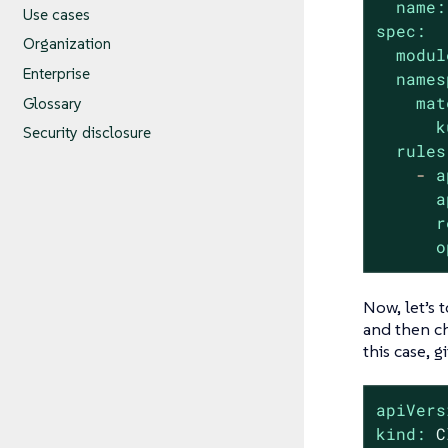
name:
Use cases
spec:
Organization
modul
Enterprise
names
mat
Glossary
k
Security disclosure
rules
-
a
a
r
o
Now, let’s 
and then ch
this case, 
apiVers
kind:
C