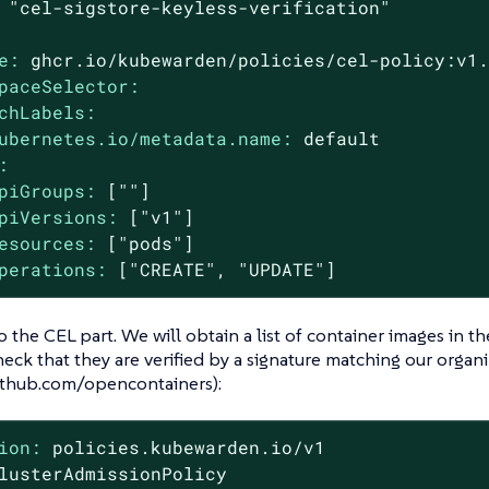
"cel-sigstore-keyless-verification"
e:
ghcr.io/kubewarden/policies/cel-policy:v1
paceSelector:
chLabels:
ubernetes.io/metadata.name:
default
:
piGroups:
[""]
piVersions:
["v1"]
esources:
["pods"]
perations:
["CREATE",
"UPDATE"
]
to the CEL part. We will obtain a list of container images in t
eck that they are verified by a signature matching our organi
github.com/opencontainers):
ion:
policies.kubewarden.io/v1
lusterAdmissionPolicy