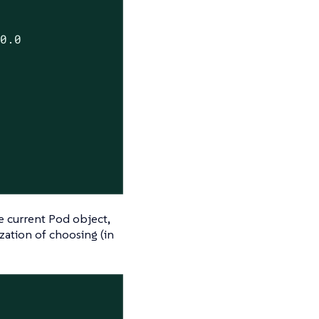
.0.0
he current Pod object,
zation of choosing (in