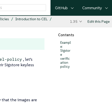
GitHub
Community
licies
Introduction to CEL
1.35
Edit this Page
Contents
Exampl
e:
Sigstor
e
el-policy
, let’s
verific
ation
eir Sigstore keyless
policy
y that the images are