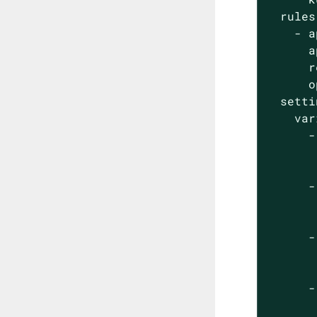
  rules:
    - a
      a
      r
      o
  setti
    var
      -
       
       
      -
       
       
      -
       
       
      -
       