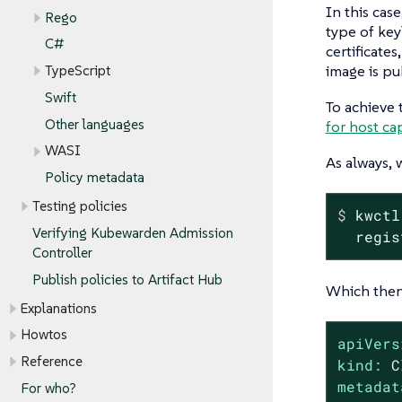
In this cas
Rego
type of key
C#
certificate
image is pu
TypeScript
Swift
To achieve 
Other languages
for host cap
WASI
As always, 
Policy metadata
Testing policies
$
 kwctl
Verifying Kubewarden Admission
  regis
Controller
Publish policies to Artifact Hub
Which then 
Explanations
Howtos
apiVers
Reference
kind:
C
metadat
For who?