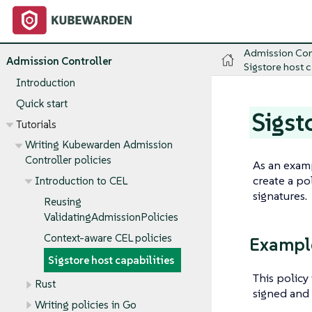
Admission Con
Admission Controller
Sigstore host c
Introduction
Quick start
Sigst
Tutorials
Writing Kubewarden Admission
Controller policies
As an examp
create a po
Introduction to CEL
signatures.
Reusing
ValidatingAdmissionPolicies
Context-aware CEL policies
Example
Sigstore host capabilities
This policy
Rust
signed and 
Writing policies in Go