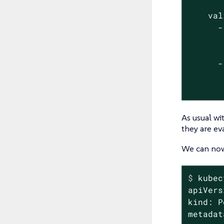
       
    val
      -
       
       
      -
       
       
As usual wi
they are ev
We can now 
$
 kubec
apiVers
kind: P
metadat