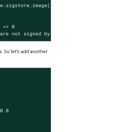
 are not signed by the kubewarden GitHub orga
s. So let’s add another
0.0
