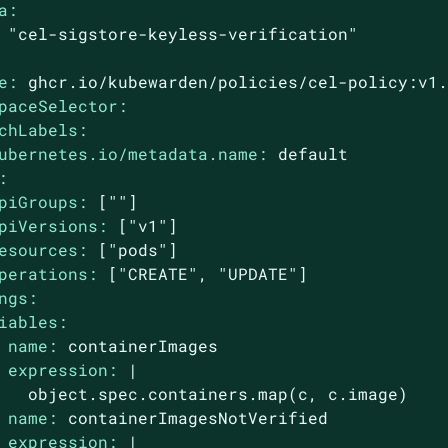
a:
"cel-sigstore-keyless-verification"
e:
ghcr.io/kubewarden/policies/cel-policy:v1
paceSelector:
chLabels:
ubernetes.io/metadata.name:
default
:
piGroups:
[""]
piVersions:
["v1"]
esources:
["pods"]
perations:
["CREATE",
"UPDATE"
]
ngs:
iables:
name:
containerImages
expression:
|

name:
containerImagesNotVerified
expression:
|
