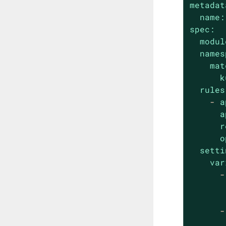
metadat
name:
spec:
modul
names
mat
k
rules
-
a
a
r
o
setti
var
-
-