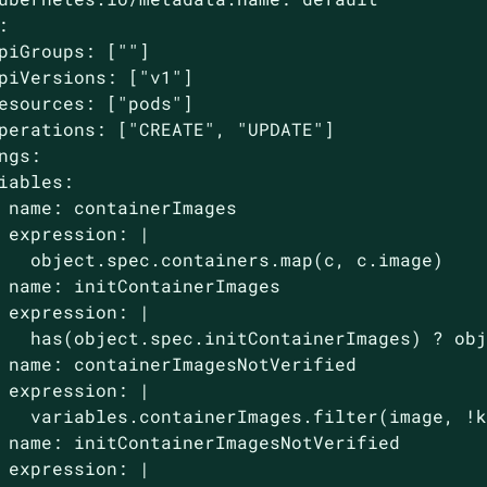


piGroups: [""]

piVersions: ["v1"]

esources: ["pods"]

perations: ["CREATE", "UPDATE"]

ngs:

iables:

 name: containerImages

 expression: |

   object.spec.containers.map(c, c.image)

 name: initContainerImages

 expression: |

   has(object.spec.initContainerImages) ? obj
 name: containerImagesNotVerified

 expression: |

   variables.containerImages.filter(image, !k
 name: initContainerImagesNotVerified

 expression: |
