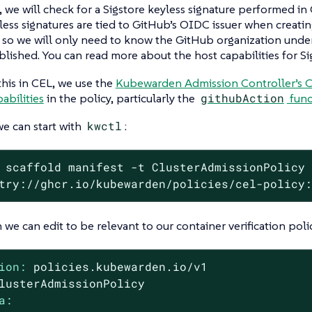
e, we will check for a Sigstore keyless signature performed i
less signatures are tied to GitHub’s OIDC issuer when creati
s, so we will only need to know the GitHub organization und
blished. You can read more about the host capabilities for S
this in CEL, we use the
Kubewarden Admission Controller’s CE
abilities
in the policy, particularly the
githubAction
func
we can start with
kwctl
:
 scaffold manifest -t ClusterAdmissionPolicy
try://ghcr.io/kubewarden/policies/cel-policy
we can edit to be relevant to our container verification poli
ion:
policies.kubewarden.io/v1
lusterAdmissionPolicy
a: