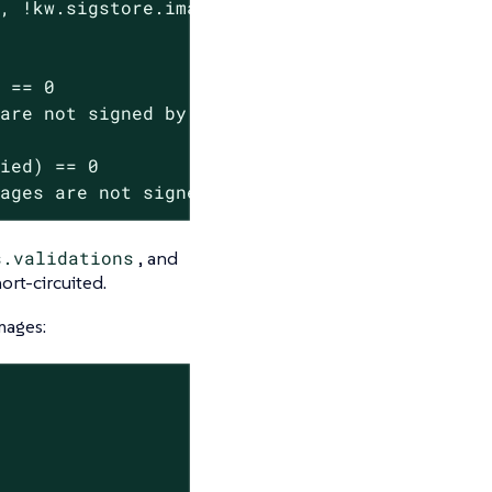
, !kw.sigstore.image(image).githubAction("ope
 == 0

are not signed by the kubewarden GitHub organ
ied) == 0

mages are not signed by the kubewarden GitHub
s.validations
, and
ort-circuited.
mages: