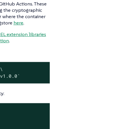
n GitHub Actions. These
ng the cryptographic
er where the container
igstore
here
.
L extension libraries
tion
.
 \
:v1.0.0`
cy: