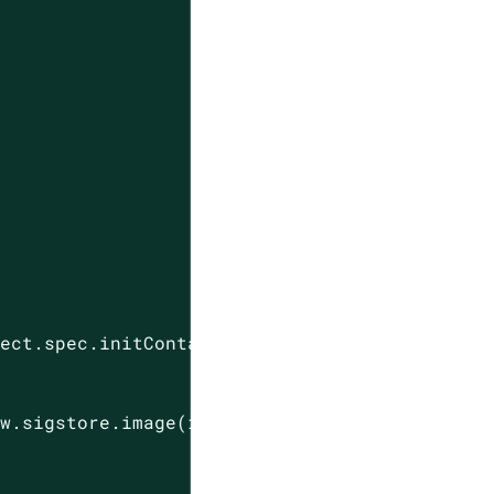
ect.spec.initContainers.map(c, c.image) : []

w.sigstore.image(image).githubAction("opencon