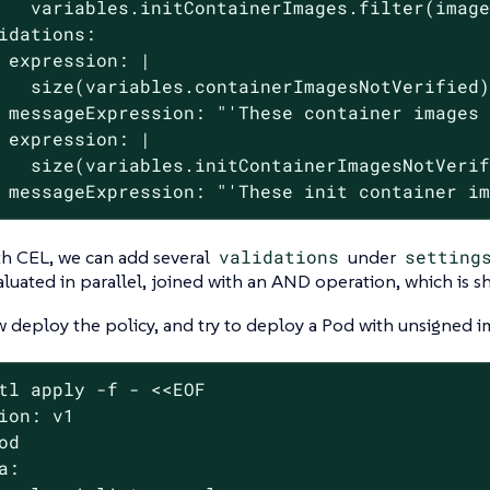
   variables.initContainerImages.filter(image
idations:

 expression: |

   size(variables.containerImagesNotVerified)
 messageExpression: "'These container images 
 expression: |

   size(variables.initContainerImagesNotVerif
 messageExpression: "'These init container i
th CEL, we can add several
validations
under
setting
aluated in parallel, joined with an AND operation, which is sh
deploy the policy, and try to deploy a Pod with unsigned i
tl apply -f - <<EOF
ion: v1

od

a:
