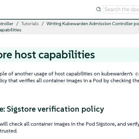
troller
Tutorials
Writing Kubewarden Admission Controller po
apabilities
ore host capabilities
le of another usage of host capabilities on kubewarden’s
c
licy that verifies all container images in a Pod by checking th
: Sigstore verification policy
 will check all container images in the Pod Sigstore, and verif
trusted.