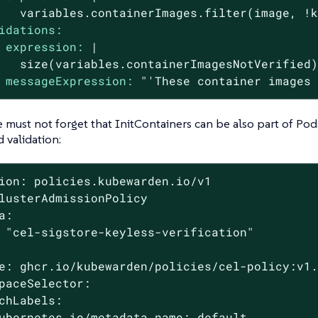
idations:
expression:
|

messageExpression:
"'These container images
e must not forget that InitContainers can be also part of Pod
d validation:
ion: policies.kubewarden.io/v1

lusterAdmissionPolicy

a:

 "cel-sigstore-keyless-verification"

e: ghcr.io/kubewarden/policies/cel-policy:v1.
paceSelector:

chLabels:

ubernetes.io/metadata.name: default
