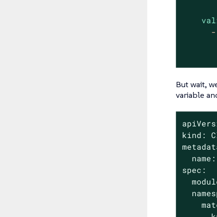
val
-
But wait, w
variable an
apiVers
kind: C
metadat
  name:
spec:

  modul
  names
    mat
      k