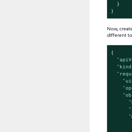
  }

}
Now, creat
different t
{

"apiV
"kind
"requ
"ui
"op
"ob
"
"
"