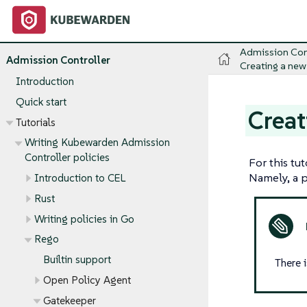
Admission Con
Admission Controller
Creating a new
Introduction
Quick start
Creat
Tutorials
Writing Kubewarden Admission
Controller policies
For this tu
Namely, a po
Introduction to CEL
Rust
Writing policies in Go
Rego
Builtin support
There 
Open Policy Agent
Gatekeeper