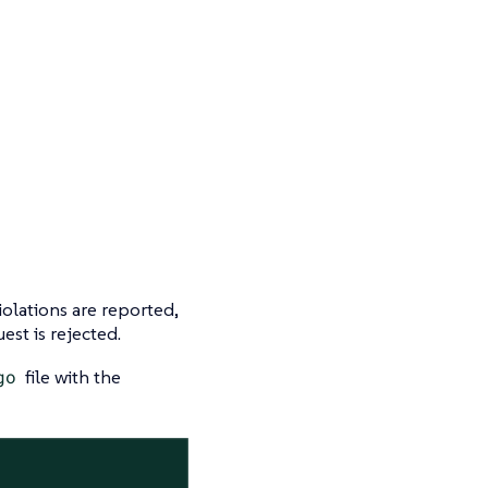
iolations are reported,
est is rejected.
go
file with the