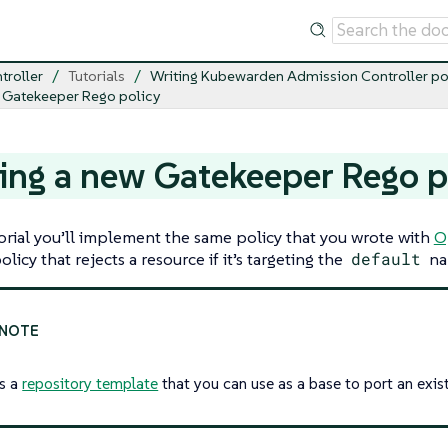
troller
Tutorials
Writing Kubewarden Admission Controller po
 Gatekeeper Rego policy
ing a new Gatekeeper Rego p
torial you’ll implement the same policy that you wrote with
O
licy that rejects a resource if it’s targeting the
default
na
is a
repository template
that you can use as a base to port an exist