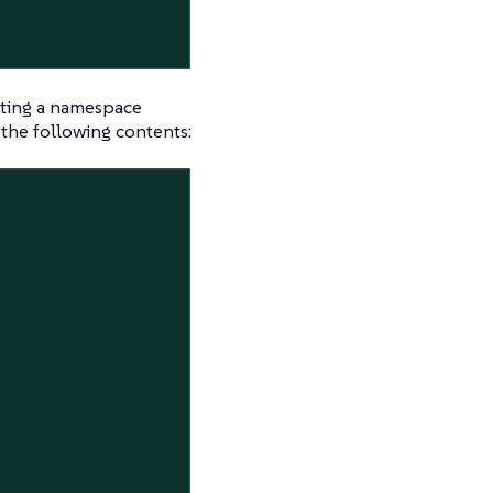
geting a namespace
s the following contents: