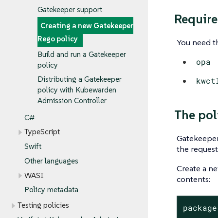
Gatekeeper support
Requir
Creating a new Gatekeeper
Rego policy
You need th
Build and run a Gatekeeper
opa
policy
Distributing a Gatekeeper
kwct
policy with Kubewarden
Admission Controller
The pol
C#
TypeScript
Gatekeeper 
Swift
the request
Other languages
Create a n
WASI
contents:
Policy metadata
Testing policies
package