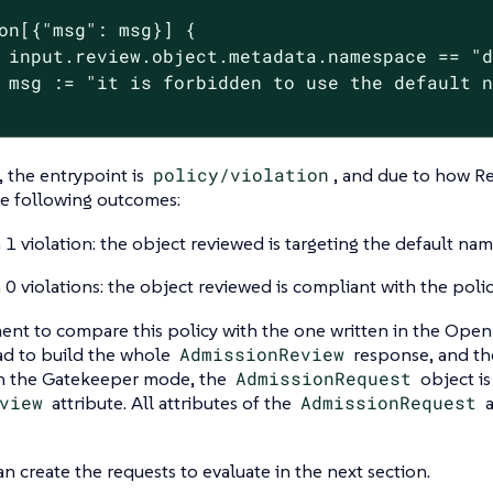
on[{"msg": msg}] {

 input.review.object.metadata.namespace == "d
 msg := "it is forbidden to use the default n
, the entrypoint is
policy/violation
, and due to how Re
he following outcomes:
 1 violation: the object reviewed is targeting the default na
 0 violations: the object reviewed is compliant with the polic
nt to compare this policy with the one written in the Open 
ad to build the whole
AdmissionReview
response, and the
 In the Gatekeeper mode, the
AdmissionRequest
object is
view
attribute. All attributes of the
AdmissionRequest
a
n create the requests to evaluate in the next section.