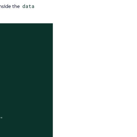
inside the
data
4"