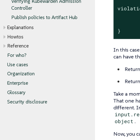
Verifying Kubewarden Admission
Controller
violati
       
Publish policies to Artifact Hub
       
Explanations
}
Howtos
Reference
In this case
For who?
can have t
Use cases
Return
Organization
Return
Enterprise
Glossary
Take a mome
That one h
Security disclosure
different.
input.re
object
.
Now, you ca