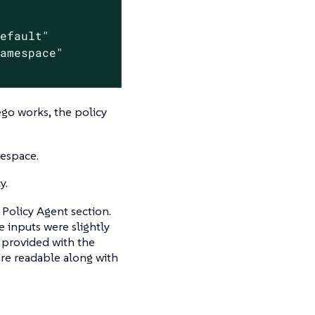
efault"

amespace"

go works, the policy
mespace.
y.
Policy Agent section.
 inputs were slightly
 provided with the
re readable along with