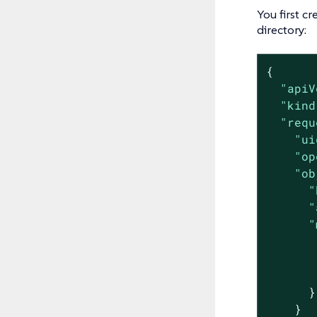
You first cr
directory:
{

"apiV
"kind
"requ
"ui
"op
"ob
"
"
"
      }

    }
