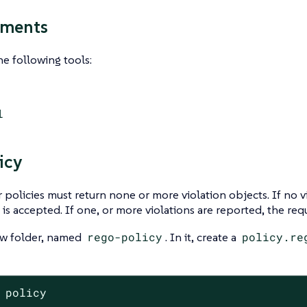
ements
e following tools:
l
icy
policies must return none or more violation objects. If no v
 is accepted. If one, or more violations are reported, the requ
ew folder, named
rego-policy
. In it, create a
policy.re
 policy
