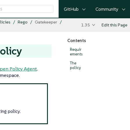
GitHub
Community
licies
Rego
Gatekeeper
1.35
Edit this Page
Contents
olicy
Requir
ements
The
policy
pen Policy Agent
.
mespace.
ing policy.