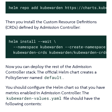
helm repo add kubewarden https://charts.kubew
Then you install the Custom Resource Definitions
(CRDs) defined by Admission Controller:
helm install --wait \

  --namespace kubewarden --create-namespace \

  kubewarden-crds kubewarden/kubewarden-crds
Now you can deploy the rest of the Admission
Controller stack. The official Helm chart creates a
PolicyServer named
default
.
You should configure the Helm chart so that you have
metrics enabled in Admission Controller. The
kubewarden-values.yaml
file should have the
following contents: