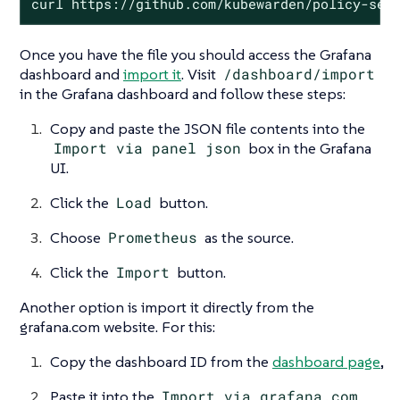
curl https://github.com/kubewarden/policy-ser
Once you have the file you should access the Grafana
dashboard and
import it
. Visit
/dashboard/import
in the Grafana dashboard and follow these steps:
Copy and paste the JSON file contents into the
Import via panel json
box in the Grafana
UI.
Click the
Load
button.
Choose
Prometheus
as the source.
Click the
Import
button.
Another option is import it directly from the
grafana.com website. For this:
Copy the dashboard ID from the
dashboard page
,
Paste it into the
Import via grafana.com