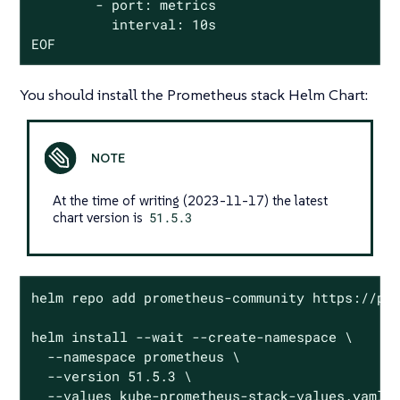
        - port: metrics

          interval: 10s

EOF
You should install the Prometheus stack Helm Chart:
At the time of writing (2023-11-17) the latest
chart version is
51.5.3
helm repo add prometheus-community https://pro
helm install --wait --create-namespace \

  --namespace prometheus \

  --version 51.5.3 \

  --values kube-prometheus-stack-values.yaml \