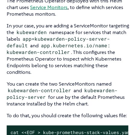
The Prometheus Operator deployed with this Helm
chart uses
Service Monitors
, to define which services
Prometheus monitors.
In your case, you are adding a ServiceMonitor targeting
the
kubewarden
namespace for services that match
labels
app=kubewarden-policy-server-
default
and
app.kubernetes.io/name:
kubewarden-controller
. This configures the
Prometheus Operator to inspect which Kubernetes
Endpoints belong to services matching these
conditions.
You can create the two ServiceMonitors named
kubewarden-controller
and
kubewarden-
policy-server
for use by the default Prometheus
instance installed by the Helm chart.
To do that, you should create the following values file:
cat <<EOF > kube-prometheus-stack-values.yaml
