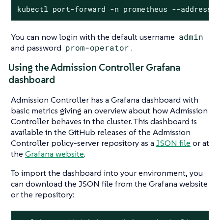
kubectl port-forward -n prometheus --address 
You can now login with the default username
admin
and password
prom-operator
.
Using the Admission Controller Grafana
dashboard
Admission Controller has a Grafana dashboard with
basic metrics giving an overview about how Admission
Controller behaves in the cluster. This dashboard is
available in the GitHub releases of the Admission
Controller policy-server repository as a
JSON file
or at
the
Grafana website
.
To import the dashboard into your environment, you
can download the JSON file from the Grafana website
or the repository: