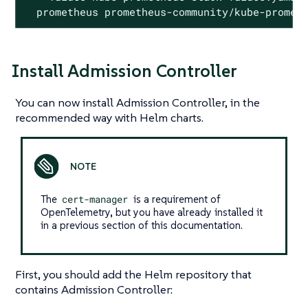
  prometheus prometheus-community/kube-promet
Install Admission Controller
You can now install Admission Controller, in the
recommended way with Helm charts.
The
cert-manager
is a requirement of
OpenTelemetry, but you have already installed it
in a previous section of this documentation.
First, you should add the Helm repository that
contains Admission Controller: