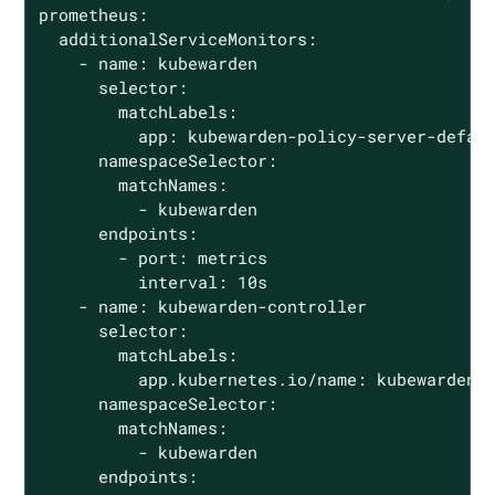
prometheus:

  additionalServiceMonitors:

    - name: kubewarden

      selector:

        matchLabels:

          app: kubewarden-policy-server-defaul
      namespaceSelector:

        matchNames:

          - kubewarden

      endpoints:

        - port: metrics

          interval: 10s

    - name: kubewarden-controller

      selector:

        matchLabels:

          app.kubernetes.io/name: kubewarden-c
      namespaceSelector:

        matchNames:

          - kubewarden

      endpoints:
