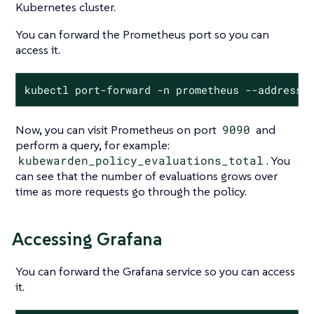
Kubernetes cluster.
You can forward the Prometheus port so you can
access it.
kubectl port-forward -n prometheus --address 
Now, you can visit Prometheus on port
9090
and
perform a query, for example:
kubewarden_policy_evaluations_total
. You
can see that the number of evaluations grows over
time as more requests go through the policy.
Accessing Grafana
You can forward the Grafana service so you can access
it.