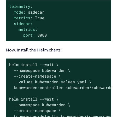
telemetry:
mode:
sidecar
metrics:
True
sidecar:
metrics:
port:
8080
Now, install the Helm charts:
helm install --wait \

  --namespace kubewarden \

  --create-namespace \

  --values kubewarden-values.yaml \

  kubewarden-controller kubewarden/kubewarden-
helm install --wait \

  --namespace kubewarden \

  --create-namespace \

  kubewarden-defaults kubewarden/kubewarden-de