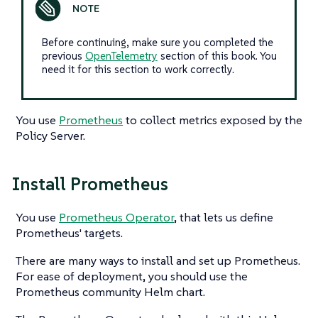
Before continuing, make sure you completed the
previous
OpenTelemetry
section of this book. You
need it for this section to work correctly.
You use
Prometheus
to collect metrics exposed by the
Policy Server.
Install Prometheus
You use
Prometheus Operator
, that lets us define
Prometheus' targets.
There are many ways to install and set up Prometheus.
For ease of deployment, you should use the
Prometheus community Helm chart.