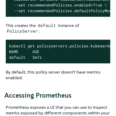
  --set recommendedPolicies.enabled=True \

  --set recommendedPolicies.defaultPolicyMode
This creates the
default
instance of
PolicyServer
:
kubectl get policyservers.policies.kubewarden.
NAME      AGE

default   3m7s
By default, this policy server doesn’t have metrics
enabled.
Accessing Prometheus
Prometheus exposes a UI that you can use to inspect
metrics exposed by different components within your