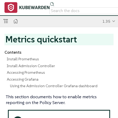
1.35
Metrics quickstart
Contents
Install Prometheus
Install Admission Controller
Accessing Prometheus
Accessing Grafana
Using the Admission Controller Grafana dashboard
This section documents how to enable metrics
reporting on the Policy Server.