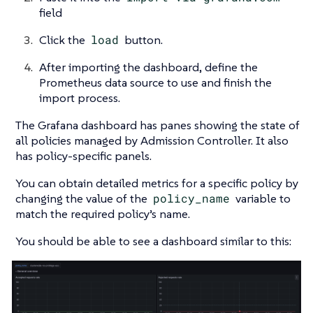
field
Click the
load
button.
After importing the dashboard, define the
Prometheus data source to use and finish the
import process.
The Grafana dashboard has panes showing the state of
all policies managed by Admission Controller. It also
has policy-specific panels.
You can obtain detailed metrics for a specific policy by
changing the value of the
policy_name
variable to
match the required policy’s name.
You should be able to see a dashboard similar to this: