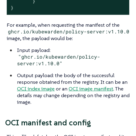
        }

}
For example, when requesting the manifest of the
ghcr.io/kubewarden/policy-server:v1.10.0
image, the payload would be:
Input payload:
"ghcr.io/kubewarden/policy-
server:v1.10.0"
Output payload: the body of the successful
response obtained from the registry. It can be an
OCI index image
or an
OCI image manifest
. The
details may change depending on the registry and
image.
OCI manifest and config