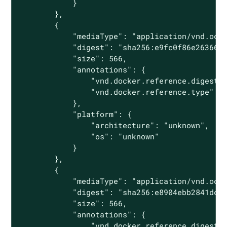
            }

        },

        {

            "mediaType": "application/vnd.oci.
            "digest": "sha256:e9fc0f86e26366ab
            "size": 566,

            "annotations": {

                "vnd.docker.reference.digest":
                "vnd.docker.reference.type": "
            },

            "platform": {

                "architecture": "unknown",

                "os": "unknown"

            }

        },

        {

            "mediaType": "application/vnd.oci.
            "digest": "sha256:e8904ebb2841dc19
            "size": 566,

            "annotations": {

                "vnd.docker.reference.digest":