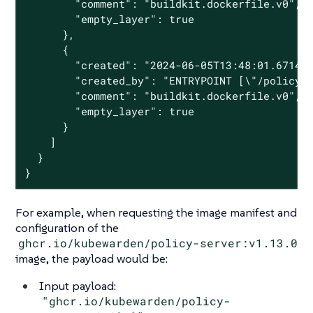
        "comment": "buildkit.dockerfile.v0",

        "empty_layer": true

      },

      {

        "created": "2024-06-05T13:48:01.671482
        "created_by": "ENTRYPOINT [\"/policy-s
        "comment": "buildkit.dockerfile.v0",

        "empty_layer": true

      }

    ]

  }

}
For example, when requesting the image manifest and
configuration of the
ghcr.io/kubewarden/policy-server:v1.13.0
image, the payload would be:
Input payload:
"ghcr.io/kubewarden/policy-