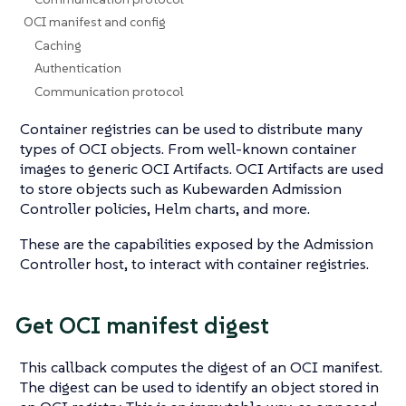
OCI manifest and config
Caching
Authentication
Communication protocol
Container registries can be used to distribute many
types of OCI objects. From well-known container
images to generic OCI Artifacts. OCI Artifacts are used
to store objects such as Kubewarden Admission
Controller policies, Helm charts, and more.
These are the capabilities exposed by the Admission
Controller host, to interact with container registries.
Get OCI manifest digest
This callback computes the digest of an OCI manifest.
The digest can be used to identify an object stored in