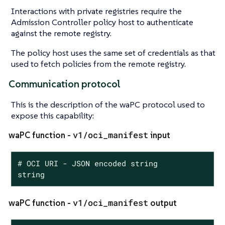
Interactions with private registries require the
Admission Controller policy host to authenticate
against the remote registry.
The policy host uses the same set of credentials as that
used to fetch policies from the remote registry.
Communication protocol
This is the description of the waPC protocol used to
expose this capability:
v1/oci_manifest
waPC function -
input
# OCI URI - JSON encoded string

string
v1/oci_manifest
waPC function -
output