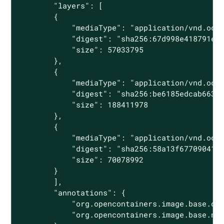
        "layers": [

        {

            "mediaType": "application/vnd.oci.
            "digest": "sha256:67d998e418791ec2
            "size": 57033795

        },

        {

            "mediaType": "application/vnd.oci.
            "digest": "sha256:be6185edcab66334
            "size": 188411978

        },

        {

            "mediaType": "application/vnd.oci.
            "digest": "sha256:58a13f6770904193
            "size": 70078992

        }

        ],

        "annotations": {

            "org.opencontainers.image.base.dig
            "org.opencontainers.image.base.nam