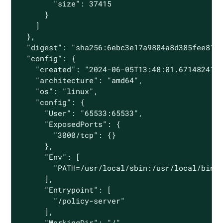
        "size": 37415

      }

    ]

  },

  "digest": "sha256:6ebc3e17a9804a8d385fee8195
  "config": {

    "created": "2024-06-05T13:48:01.671482413Z
    "architecture": "amd64",

    "os": "linux",

    "config": {

      "User": "65533:65533",

      "ExposedPorts": {

        "3000/tcp": {}

      },

      "Env": [

        "PATH=/usr/local/sbin:/usr/local/bin:/
      ],

      "Entrypoint": [

        "/policy-server"

      ],

      "WorkingDir": "/"
