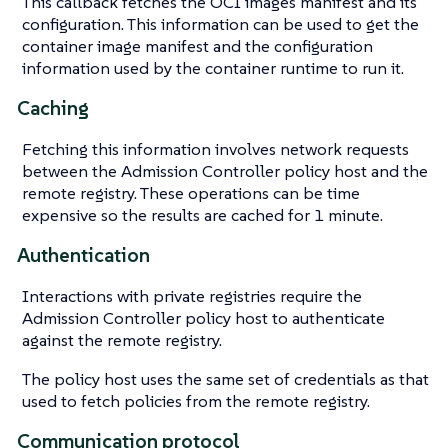
This callback fetches the OCI images manifest and its
configuration. This information can be used to get the
container image manifest and the configuration
information used by the container runtime to run it.
Caching
Fetching this information involves network requests
between the Admission Controller policy host and the
remote registry. These operations can be time
expensive so the results are cached for 1 minute.
Authentication
Interactions with private registries require the
Admission Controller policy host to authenticate
against the remote registry.
The policy host uses the same set of credentials as that
used to fetch policies from the remote registry.
Communication protocol