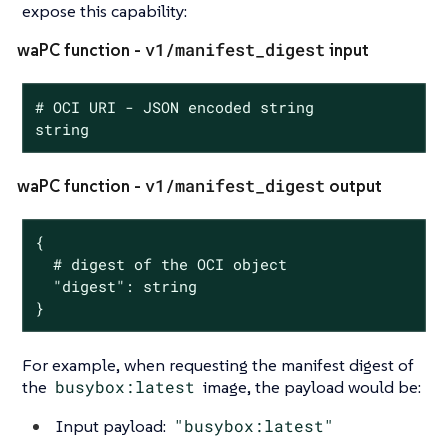
expose this capability:
v1/manifest_digest
waPC function -
input
# OCI URI - JSON encoded string

string
v1/manifest_digest
waPC function -
output
{

  # digest of the OCI object

  "digest": string

}
For example, when requesting the manifest digest of
the
busybox:latest
image, the payload would be:
Input payload:
"busybox:latest"