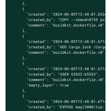
      },

      {

        "created": "2024-06-05T13:48:01.653480
        "created_by": "COPY --chmod=0755 polic
        "comment": "buildkit.dockerfile.v0"

      },

      {

        "created": "2024-06-05T13:48:01.671482
        "created_by": "ADD Cargo.lock /Cargo.l
        "comment": "buildkit.dockerfile.v0"

      },

      {

        "created": "2024-06-05T13:48:01.671482
        "created_by": "USER 65533:65533",

        "comment": "buildkit.dockerfile.v0",

        "empty_layer": true

      },

      {

        "created": "2024-06-05T13:48:01.671482
        "created_by": "EXPOSE map[3000/tcp:{}]