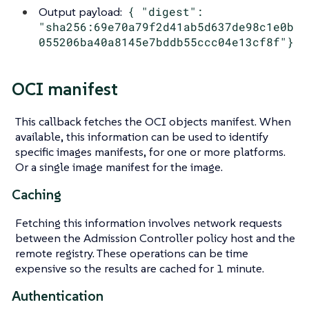
Output payload:
{ "digest":
"sha256:69e70a79f2d41ab5d637de98c1e0b
055206ba40a8145e7bddb55ccc04e13cf8f"}
OCI manifest
This callback fetches the OCI objects manifest. When
available, this information can be used to identify
specific images manifests, for one or more platforms.
Or a single image manifest for the image.
Caching
Fetching this information involves network requests
between the Admission Controller policy host and the
remote registry. These operations can be time
expensive so the results are cached for 1 minute.
Authentication