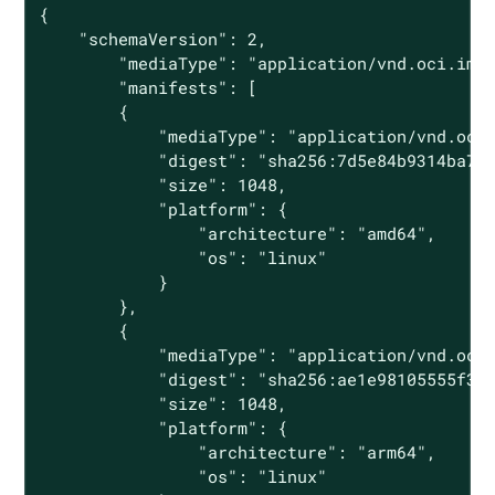
{

    "schemaVersion": 2,

        "mediaType": "application/vnd.oci.imag
        "manifests": [

        {

            "mediaType": "application/vnd.oci.
            "digest": "sha256:7d5e84b9314ba705
            "size": 1048,

            "platform": {

                "architecture": "amd64",

                "os": "linux"

            }

        },

        {

            "mediaType": "application/vnd.oci.
            "digest": "sha256:ae1e98105555f398
            "size": 1048,

            "platform": {

                "architecture": "arm64",

                "os": "linux"
