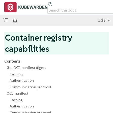
1.35
Container registry
capabilities
Contents
Get OCI manifest digest
Caching
Authentication
Communication protocol
OCI manifest
Caching
Authentication
Communication protocol