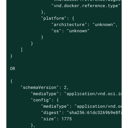
                "vnd.docker.reference.type": "
            },

            "platform": {

                "architecture": "unknown",

                "os": "unknown"

            }

        }

    ]

}

OR

{

    "schemaVersion": 2,

        "mediaType": "application/vnd.oci.imag
        "config": {

            "mediaType": "application/vnd.oci.
            "digest": "sha256:61dc3269b9e8faee
            "size": 1775

        },
