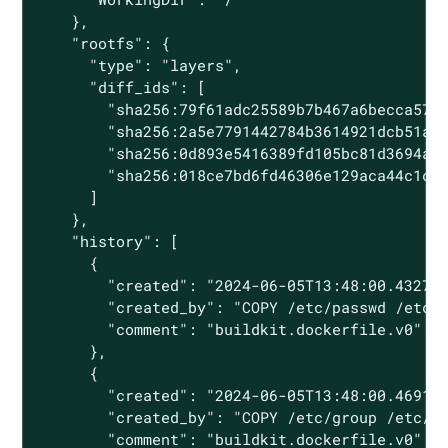
    },

    "rootfs": {

      "type": "layers",

      "diff_ids": [

        "sha256:79f61adc25589b7b467a6becca5756
        "sha256:2a5e7791442784b3614921dcb51afd
        "sha256:0d893e5416389fd105bc81d3694a5d
        "sha256:018ce7bd6fd46306e129aca44c1c10
      ]

    },

    "history": [

      {

        "created": "2024-06-05T13:48:00.432722
        "created_by": "COPY /etc/passwd /etc/p
        "comment": "buildkit.dockerfile.v0"

      },

      {

        "created": "2024-06-05T13:48:00.469118
        "created_by": "COPY /etc/group /etc/gr
        "comment": "buildkit.dockerfile.v0"
