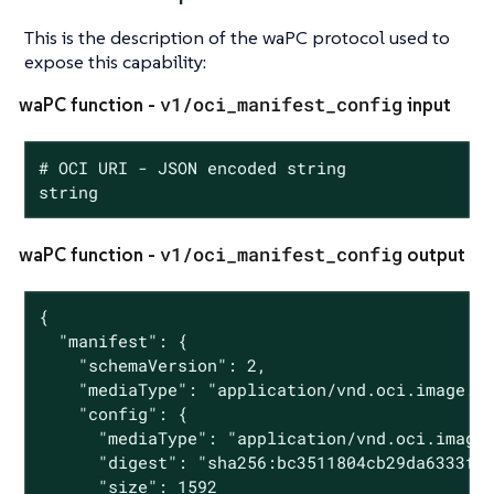
This is the description of the waPC protocol used to
expose this capability:
v1/oci_manifest_config
waPC function -
input
# OCI URI - JSON encoded string

string
v1/oci_manifest_config
waPC function -
output
{

  "manifest": {

    "schemaVersion": 2,

    "mediaType": "application/vnd.oci.image.ma
    "config": {

      "mediaType": "application/vnd.oci.image.
      "digest": "sha256:bc3511804cb29da6333f01
      "size": 1592
