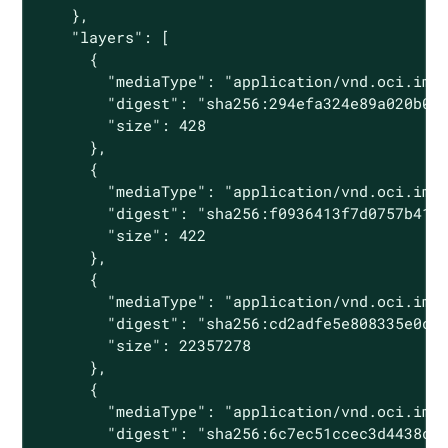
    },

    "layers": [

      {

        "mediaType": "application/vnd.oci.imag
        "digest": "sha256:294efa324e89a020b06d
        "size": 428

      },

      {

        "mediaType": "application/vnd.oci.imag
        "digest": "sha256:f0936413f7d0757b4177
        "size": 422

      },

      {

        "mediaType": "application/vnd.oci.imag
        "digest": "sha256:cd2adfe5e808335e0c30
        "size": 22357278

      },

      {

        "mediaType": "application/vnd.oci.imag
        "digest": "sha256:6c7ec51ccec3d4438c94