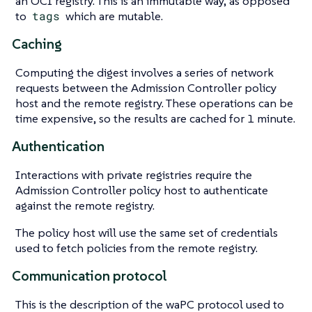
an OCI registry. This is an immutable way, as opposed
to
tags
which are mutable.
Caching
Computing the digest involves a series of network
requests between the Admission Controller policy
host and the remote registry. These operations can be
time expensive, so the results are cached for 1 minute.
Authentication
Interactions with private registries require the
Admission Controller policy host to authenticate
against the remote registry.
The policy host will use the same set of credentials
used to fetch policies from the remote registry.
Communication protocol
This is the description of the waPC protocol used to