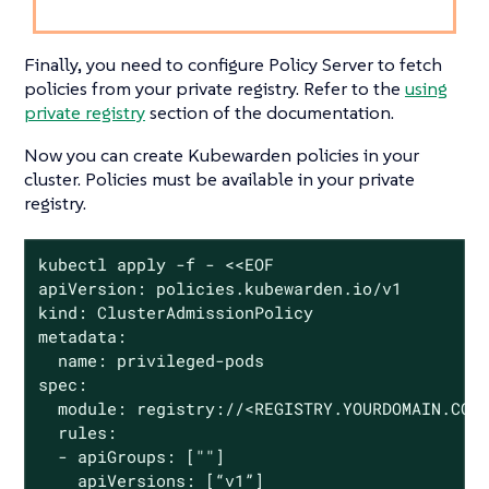
Finally, you need to configure Policy Server to fetch
policies from your private registry. Refer to the
using
private registry
section of the documentation.
Now you can create Kubewarden policies in your
cluster. Policies must be available in your private
registry.
kubectl apply -f - <<EOF

apiVersion: policies.kubewarden.io/v1

kind: ClusterAdmissionPolicy

metadata:

  name: privileged-pods

spec:

  module: registry://<REGISTRY.YOURDOMAIN.COM:
  rules:

  - apiGroups: [""]

    apiVersions: [“v1”]
