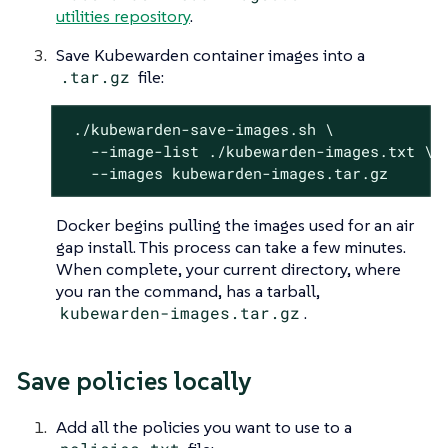
utilities repository
.
Save Kubewarden container images into a
.tar.gz
file:
 ./kubewarden-save-images.sh \

   --image-list ./kubewarden-images.txt \

   --images kubewarden-images.tar.gz
Docker begins pulling the images used for an air
gap install. This process can take a few minutes.
When complete, your current directory, where
you ran the command, has a tarball,
kubewarden-images.tar.gz
.
Save policies locally
Add all the policies you want to use to a