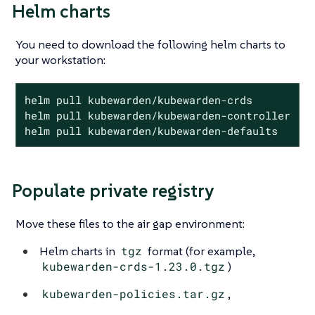
Helm charts
You need to download the following helm charts to
your workstation:
helm pull kubewarden/kubewarden-crds

helm pull kubewarden/kubewarden-controller

helm pull kubewarden/kubewarden-defaults
Populate private registry
Move these files to the air gap environment:
Helm charts in
tgz
format (for example,
kubewarden-crds-1.23.0.tgz
)
kubewarden-policies.tar.gz
,