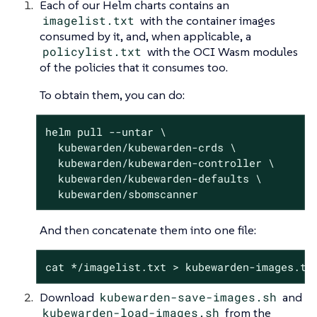
Each of our Helm charts contains an
imagelist.txt
with the container images
consumed by it, and, when applicable, a
policylist.txt
with the OCI Wasm modules
of the policies that it consumes too.
To obtain them, you can do:
helm pull --untar \

  kubewarden/kubewarden-crds \

  kubewarden/kubewarden-controller \

  kubewarden/kubewarden-defaults \

  kubewarden/sbomscanner
And then concatenate them into one file:
cat */imagelist.txt > kubewarden-images.tx
Download
kubewarden-save-images.sh
and
kubewarden-load-images.sh
from the