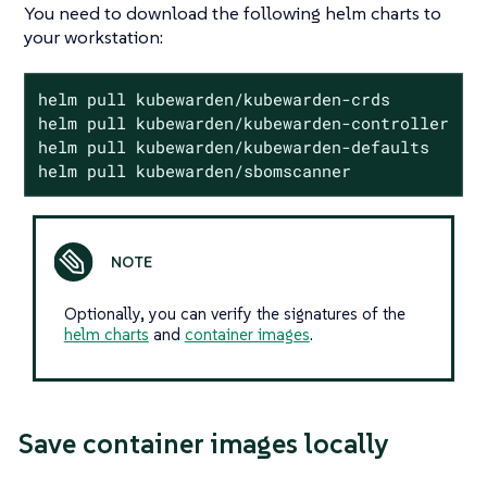
You need to download the following helm charts to
your workstation:
helm pull kubewarden/kubewarden-crds

helm pull kubewarden/kubewarden-controller

helm pull kubewarden/kubewarden-defaults

helm pull kubewarden/sbomscanner
Optionally, you can verify the signatures of the
helm charts
and
container images
.
Save container images locally