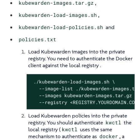
kubewarden-images.tar.gz
,
kubewarden-load-images.sh
,
kubewarden-load-policies.sh
and
policies.txt
Load Kubewarden images into the private
registry. You need to authenticate the Docker
client against the local registry .
 ./kubewarden-load-images.sh \

   --image-list ./kubewarden-images.txt
   --images kubewarden-images.tar.gz \

   --registry <REGISTRY.YOURDOMAIN.COM
Load Kubewarden policies into the private
registry. You should authenticate
kwctl
the
local registry (
kwctl
uses the same
mechanism to authenticate as
docker
, a