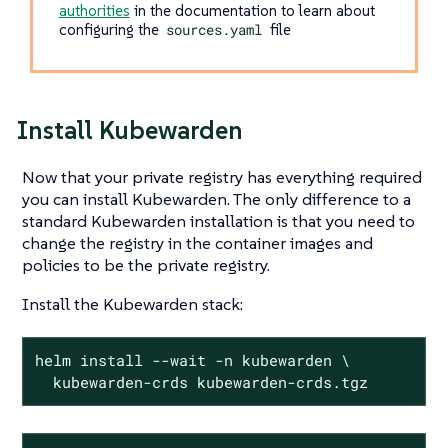
authorities
in the documentation to learn about
configuring the
sources.yaml
file
Install Kubewarden
Now that your private registry has everything required
you can install Kubewarden. The only difference to a
standard Kubewarden installation is that you need to
change the registry in the container images and
policies to be the private registry.
Install the Kubewarden stack:
helm install --wait -n kubewarden \

  kubewarden-crds kubewarden-crds.tgz