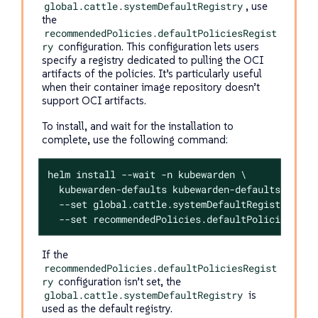
global.cattle.systemDefaultRegistry
, use
the
recommendedPolicies.defaultPoliciesRegist
ry
configuration. This configuration lets users
specify a registry dedicated to pulling the OCI
artifacts of the policies. It’s particularly useful
when their container image repository doesn’t
support OCI artifacts.
To install, and wait for the installation to
complete, use the following command:
helm install --wait -n kubewarden \

  kubewarden-defaults kubewarden-defaults.tgz \

  --set global.cattle.systemDefaultRegistry=<REG
  --set recommendedPolicies.defaultPoliciesRegi
If the
recommendedPolicies.defaultPoliciesRegist
ry
configuration isn’t set, the
global.cattle.systemDefaultRegistry
is
used as the default registry.