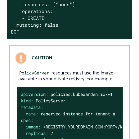
    resources: [“pods”]

    operations:

    - CREATE

  mutating: false

EOF
PolicyServer
resources must use the image
available in your private registry. For example:
apiVersion:
policies.kubewarden.io/v1
kind:
PolicyServer
metadata:
name:
reserved-instance-for-tenant-a
spec:
image:
<REGISTRY.YOURDOMAIN.COM:PORT>/kubewar
replicas:
2