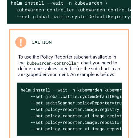
helm install --wait -n kubewarden \

  kubewarden-controller kubewarden-controller.
  --set global.cattle.systemDefaultRegistry=<
To use the Policy Reporter subchart available in
the
kubewarden-controller
chart you need to
define other values specific for the subchart in an
air-gapped environment. An example is below:
helm install --wait -n kubewarden kubewarden-con
    --set global.cattle.systemDefaultRegistry=<R
    --set auditScanner.policyReporter=true \

    --set policy-reporter.image.registry=<REGIST
    --set policy-reporter.ui.image.registry=<REG
    --set policy-reporter.image.repository=kyver
    --set policy-reporter.ui.image.repository=k