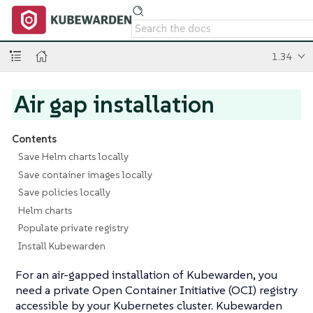
1.34
Air gap installation
Contents
Save Helm charts locally
Save container images locally
Save policies locally
Helm charts
Populate private registry
Install Kubewarden
For an air-gapped installation of Kubewarden, you
need a private Open Container Initiative (OCI) registry
accessible by your Kubernetes cluster. Kubewarden