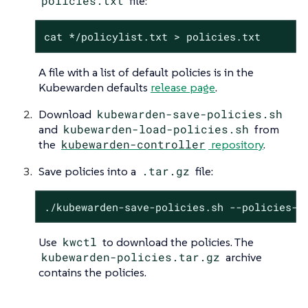
policies.txt
file:
cat */policylist.txt > policies.txt
A file with a list of default policies is in the
Kubewarden defaults
release page
.
Download
kubewarden-save-policies.sh
and
kubewarden-load-policies.sh
from
the
kubewarden-controller
repository
.
Save policies into a
.tar.gz
file:
./kubewarden-save-policies.sh --policies-l
Use
kwctl
to download the policies. The
kubewarden-policies.tar.gz
archive
contains the policies.