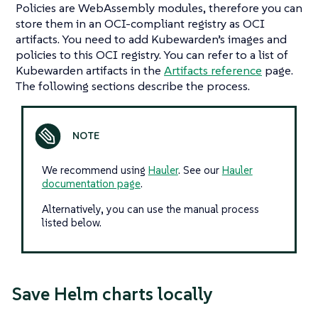
Policies are WebAssembly modules, therefore you can
store them in an OCI-compliant registry as OCI
artifacts. You need to add Kubewarden’s images and
policies to this OCI registry. You can refer to a list of
Kubewarden artifacts in the
Artifacts reference
page.
The following sections describe the process.
We recommend using
Hauler
. See our
Hauler
documentation page
.
Alternatively, you can use the manual process
listed below.
Save Helm charts locally