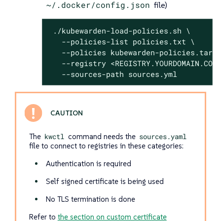
~/.docker/config.json
file)
 ./kubewarden-load-policies.sh \

   --policies-list policies.txt \

   --policies kubewarden-policies.tar.g
   --registry <REGISTRY.YOURDOMAIN.COM:
   --sources-path sources.yml
The
kwctl
command needs the
sources.yaml
file to connect to registries in these categories:
Authentication is required
Self signed certificate is being used
No TLS termination is done
Refer to
the section on custom certificate