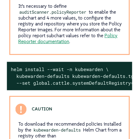
It’s necessary to define
auditScanner.policyReporter
to enable the
subchart and 4 more values, to configure the
registry and repository where you store the Policy
Reporter images. For more information about the
policy report subchart values refer to the
Policy
Reporter documentation
.
helm install --wait -n kubewarden \

  kubewarden-defaults kubewarden-defaults.tgz 
  --set global.cattle.systemDefaultRegistry=<
To download the recommended policies installed
by the
kubewarden-defaults
Helm Chart from a
registry other than