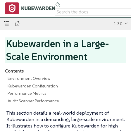
1.30
Kubewarden in a Large-
Scale Environment
Contents
Environment Overview
Kubewarden Configuration
Performance Metrics
Audit Scanner Performance
This section details a real-world deployment of
Kubewarden in a demanding, large-scale environment.
It illustrates how to configure Kubewarden for high