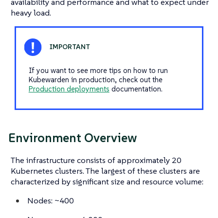
availability and performance and what to expect under
heavy load.
If you want to see more tips on how to run
Kubewarden in production, check out the
Production deployments
documentation.
Environment Overview
The infrastructure consists of approximately 20
Kubernetes clusters. The largest of these clusters are
characterized by significant size and resource volume:
Nodes: ~400