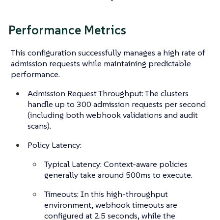
Performance Metrics
This configuration successfully manages a high rate of
admission requests while maintaining predictable
performance.
Admission Request Throughput: The clusters
handle up to 300 admission requests per second
(including both webhook validations and audit
scans).
Policy Latency:
Typical Latency: Context-aware policies
generally take around 500ms to execute.
Timeouts: In this high-throughput
environment, webhook timeouts are
configured at 2.5 seconds, while the