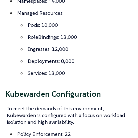
Namespaces: ~4,000
Managed Resources:
Pods: 10,000
RoleBindings: 13,000
Ingresses: 12,000
Deployments: 8,000
Services: 13,000
Kubewarden Configuration
To meet the demands of this environment,
Kubewarden is configured with a focus on workload
isolation and high availability.
Policy Enforcement: 22