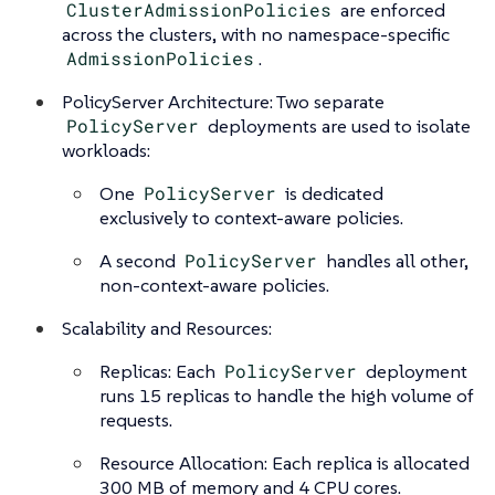
ClusterAdmissionPolicies
are enforced
across the clusters, with no namespace-specific
AdmissionPolicies
.
PolicyServer Architecture: Two separate
PolicyServer
deployments are used to isolate
workloads:
One
PolicyServer
is dedicated
exclusively to context-aware policies.
A second
PolicyServer
handles all other,
non-context-aware policies.
Scalability and Resources:
Replicas: Each
PolicyServer
deployment
runs 15 replicas to handle the high volume of
requests.
Resource Allocation: Each replica is allocated
300 MB of memory and 4 CPU cores.