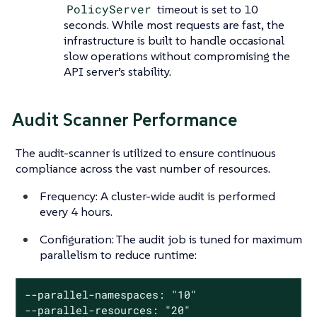
PolicyServer
timeout is set to 10
seconds. While most requests are fast, the
infrastructure is built to handle occasional
slow operations without compromising the
API server’s stability.
Audit Scanner Performance
The audit-scanner is utilized to ensure continuous
compliance across the vast number of resources.
Frequency: A cluster-wide audit is performed
every 4 hours.
Configuration: The audit job is tuned for maximum
parallelism to reduce runtime:
--parallel-namespaces: "10"

--parallel-resources: "20"
