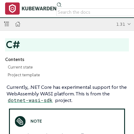
1.31
C#
Contents
Current state
Project template
Currently, .NET Core has experimental support for the
WebAssembly WASI platform. This is from the
dotnet-wasi-sdk
project.