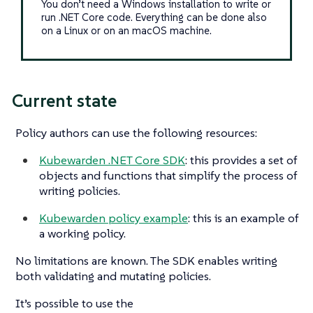
You don’t need a Windows installation to write or
run .NET Core code. Everything can be done also
on a Linux or on an macOS machine.
Current state
Policy authors can use the following resources:
Kubewarden .NET Core SDK
: this provides a set of
objects and functions that simplify the process of
writing policies.
Kubewarden policy example
: this is an example of
a working policy.
No limitations are known. The SDK enables writing
both validating and mutating policies.
It’s possible to use the