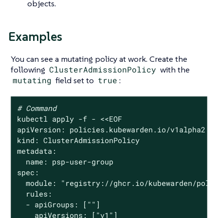
objects.
Examples
You can see a mutating policy at work. Create the
following
ClusterAdmissionPolicy
with the
mutating
field set to
true
:
# Command
kubectl apply -f - <<EOF

apiVersion: policies.kubewarden.io/v1alpha2

kind: ClusterAdmissionPolicy

metadata:

  name: psp-user-group

spec:

  module: 
"registry://ghcr.io/kubewarden/poli
  rules:

  - apiGroups: [
""
]

    apiVersions: [
"v1"
]
