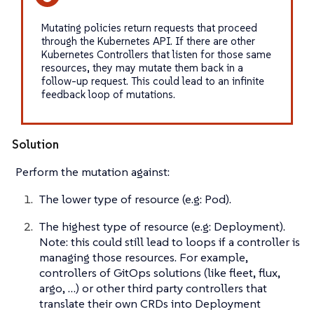
Mutating policies return requests that proceed
through the Kubernetes API. If there are other
Kubernetes Controllers that listen for those same
resources, they may mutate them back in a
follow-up request. This could lead to an infinite
feedback loop of mutations.
Solution
Perform the mutation against:
The lower type of resource (e.g: Pod).
The highest type of resource (e.g: Deployment).
Note: this could still lead to loops if a controller is
managing those resources. For example,
controllers of GitOps solutions (like fleet, flux,
argo, …​) or other third party controllers that
translate their own CRDs into Deployment