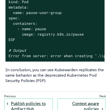
kind: Pod

metadata:

  name: pause-user-group

spec:

  containers:

    - name: pause

      image: registry.k8s.io/pause

EOF

# Output
Error from server: error when creating 
".\\pa
In conclusion, you can see Kubewarden replicates the
same behavior as the deprecated Kubernetes Pod
Security Policies (PSP).
Publish policies to
Context aware
Artifact Hub
policies