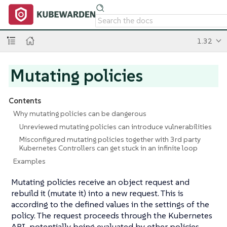
1.32
Mutating policies
Contents
Why mutating policies can be dangerous
Unreviewed mutating policies can introduce vulnerabilities
Misconfigured mutating policies together with 3rd party
Kubernetes Controllers can get stuck in an infinite loop
Examples
Mutating policies receive an object request and
rebuild it (mutate it) into a new request. This is
according to the defined values in the settings of the
policy. The request proceeds through the Kubernetes
API, potentially being evaluated by other policies.