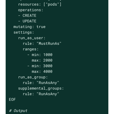
    resources: [
"pods"
]

    operations:

    - CREATE

    - UPDATE

  mutating: 
true
  settings:

    run_as_user:

      rule: 
"MustRunAs"
      ranges:

        - min: 1000

          max: 2000

        - min: 3000

          max: 4000

    run_as_group:

      rule: 
"RunAsAny"
    supplemental_groups:

      rule: 
"RunAsAny"
EOF

# Output