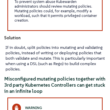
To prevent system abuse Kubewarden
administrators should review mutating policies.
Mutating policies could, for example, modify a
workload, such that it permits privileged container
creation.
Solution
If in doubt, split policies into mutating and validating
policies, instead of writing or deploying policies that
both validate and mutate. This is particularly important
when using a DSL (such as Rego) to build complex
policies.
Misconfigured mutating policies together with
3rd party Kubernetes Controllers can get stuck
in an infinite loop