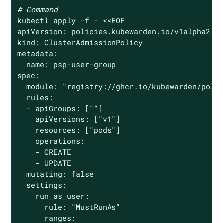
# Command
kubectl apply -f - <<EOF

apiVersion: policies.kubewarden.io/v1alpha2

kind: ClusterAdmissionPolicy

metadata:

  name: psp-user-group

spec:

  module: 
"registry://ghcr.io/kubewarden/poli
  rules:

  - apiGroups: [
""
]

    apiVersions: [
"v1"
]

    resources: [
"pods"
]

    operations:

    - CREATE

    - UPDATE

  mutating: 
false
  settings:

    run_as_user:

      rule: 
"MustRunAs"
      ranges:
