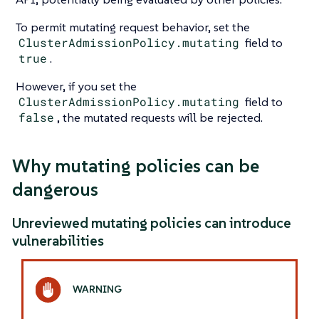
To permit mutating request behavior, set the
ClusterAdmissionPolicy.mutating
field to
true
.
However, if you set the
ClusterAdmissionPolicy.mutating
field to
false
, the mutated requests will be rejected.
Why mutating policies can be
dangerous
Unreviewed mutating policies can introduce
vulnerabilities