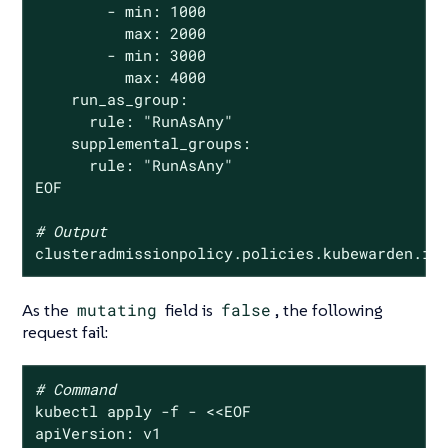
        - min: 1000

          max: 2000

        - min: 3000

          max: 4000

    run_as_group:

      rule: 
"RunAsAny"
    supplemental_groups:

      rule: 
"RunAsAny"
EOF

# Output
clusteradmissionpolicy.policies.kubewarden.io
As the
mutating
field is
false
, the following
request fail:
# Command
kubectl apply -f - <<EOF

apiVersion: v1
