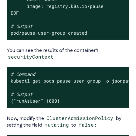
      image: registry.k8s.io/pause

EOF

# Output
pod/pause-user-group created
You can see the results of the container’s
securityContext
:
# Command
kubectl get pods pause-user-group -o jsonpath
# Output
{
"runAsUser"
:1000}
Now, modify the
ClusterAdmissionPolicy
by
setting the field
mutating
to
false
: