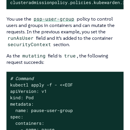
clusteradmissionpolicy.policies.kubewarden.io
You use the
psp-user-group
policy to control
users and groups in containers and can mutate the
requests. In the previous example, you set the
runAsUser
field and it’s added to the container
securityContext
section.
As the
mutating
field is
true
, the following
request succeeds:
# Command
kubectl apply -f - <<EOF

apiVersion: v1

kind: Pod

metadata:

  name: pause-user-group

spec:

  containers:

    - name: pause
