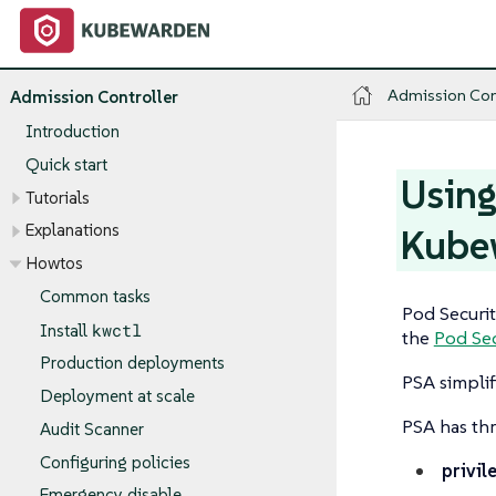
Admission Con
Admission Controller
Introduction
Quick start
Using
Tutorials
Explanations
Kube
Howtos
Common tasks
Pod Securit
kwctl
Install
the
Pod Sec
Production deployments
PSA simplif
Deployment at scale
PSA has thr
Audit Scanner
Configuring policies
privil
Emergency disable