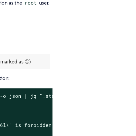
tion as the
root
user.
marked as ➀)
ion:
-o json | jq ".status.conditions[] | select(.
6l\" is forbidden: violates PodSecurity \"res