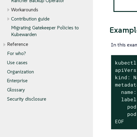
Rancher Backup Operator
Workarounds
Contribution guide
Migrating Gatekeeper Policies to
Exampl
Kubewarden
In this exa
Reference
For who?
kubectl
Use cases
apiVers
Organization
kind: N
Enterprise
metadat
Glossary
  name:
Security disclosure
  label
    pod
    pod
EOF