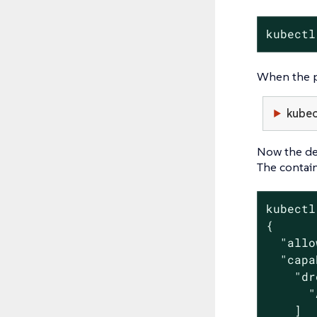
kubectl
When the po
kubec
Now the de
The contain
kubectl
{

  "allo
  "capa
    "dr
      "
    ]
