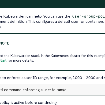
ere Kubewarden can help. You can use the
user-group-pol
ent definition. This configures a default user for containers
.
ed the Kubewarden stack in the Kubernetes cluster for this exampl
tart
for more details.
ble to enforce a user ID range, for example, 1000—​2000 an
tl command enforcing a user id range
olicy is active before continuing: