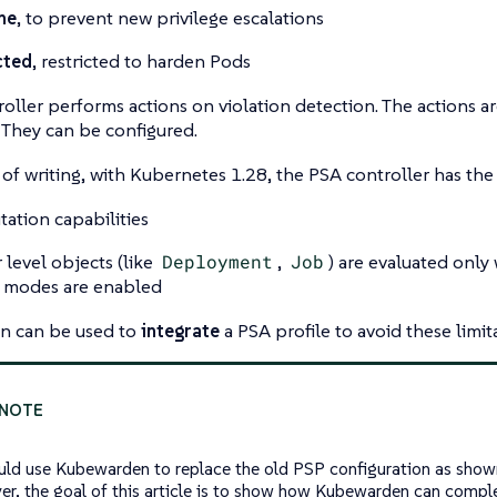
ne
, to prevent new privilege escalations
cted
, restricted to harden Pods
oller performs actions on violation detection. The actions ar
. They can be configured.
 of writing, with Kubernetes 1.28, the PSA controller has the 
ation capabilities
 level objects (like
Deployment
,
Job
) are evaluated onl
modes are enabled
 can be used to
integrate
a PSA profile to avoid these limit
uld use Kubewarden to replace the old PSP configuration as show
r, the goal of this article is to show how Kubewarden can comp