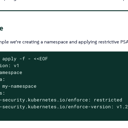
e
mple we’re creating a namespace and applying restrictive PSA
 apply -f - <<EOF

ion: v1

amespace

a:

 my-namespace

s:

-security.kubernetes.io/enforce: restricted

-security.kubernetes.io/enforce-version: v1.2