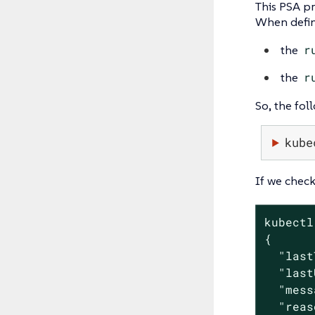
This PSA pr
When defini
the
r
the
r
So, the fol
kube
If we check
kubectl
{

  "last
  "last
  "mess
  "reas