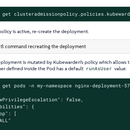
 get clusteradmissionpolicy.policies.kubewar
licy is active, re-create the deployment:
tl command recreating the deployment
ployment is mutated by Kubewarden’s policy which allows th
er defined inside the Pod has a default
runAsUser
value:
 get pods -n my-namespace nginx-deployment-57
wPrivilegeEscalation": false,

bilities": {

op": [

ALL"
