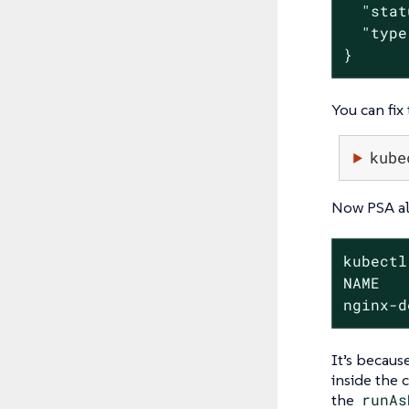
  "stat
  "type
}
You can fix
kube
Now PSA all
kubectl
NAME   
nginx-d
It’s becaus
inside the c
the
runAs