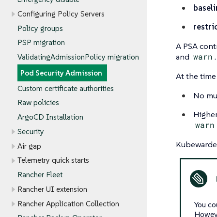
baseli
Configuring Policy Servers
restri
Policy groups
PSP migration
A PSA contr
and
warn
ValidatingAdmissionPolicy migration
Pod Security Admission
At the time
Custom certificate authorities
No mut
Raw policies
Higher
ArgoCD Installation
warn
Security
Kubewarden
Air gap
Telemetry quick starts
Rancher Fleet
Rancher UI extension
Rancher Application Collection
You co
Howeve