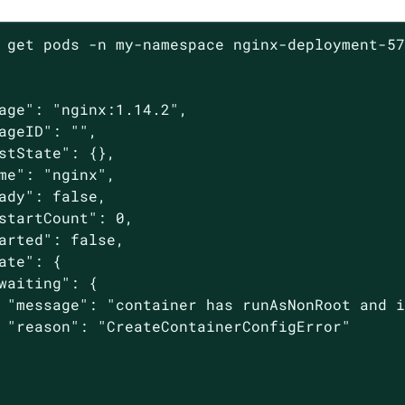
 get pods -n my-namespace nginx-deployment-57
age": "nginx:1.14.2",

ageID": "",

stState": {},

me": "nginx",

ady": false,

startCount": 0,

arted": false,

ate": {

waiting": {

 "message": "container has runAsNonRoot and i
 "reason": "CreateContainerConfigError"
