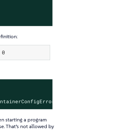
inition:
 0
                     RESTARTS   AGE

ontainerConfigError   0          47s
hen starting a program
ase. That’s not allowed by