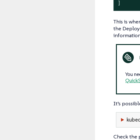
]
This is wh
the Deploym
information
You ne
QuickS
It’s possi
kubec
Check the p