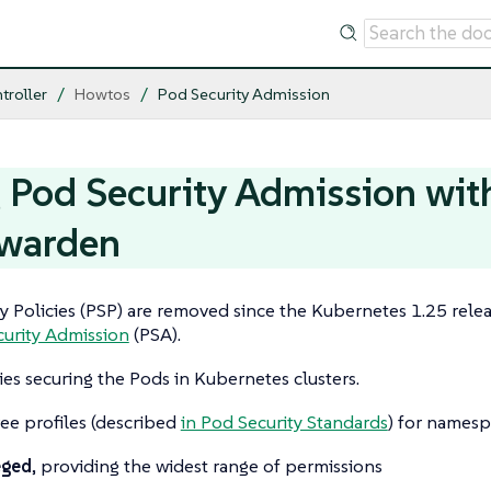
troller
Howtos
Pod Security Admission
 Pod Security Admission wit
warden
y Policies (PSP) are removed since the Kubernetes 1.25 relea
urity Admission
(PSA).
ies securing the Pods in Kubernetes clusters.
ee profiles (described
in Pod Security Standards
) for namesp
eged
, providing the widest range of permissions