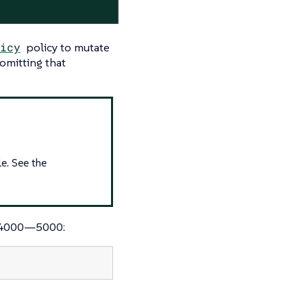
icy
policy to mutate
 omitting that
e. See the
d 4000—​5000: