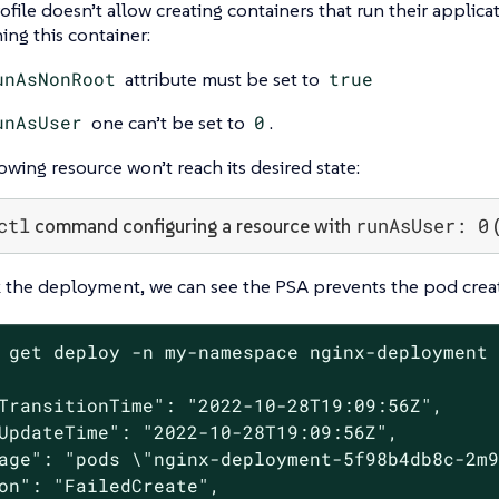
ofile doesn’t allow creating containers that run their applica
ng this container:
unAsNonRoot
attribute must be set to
true
unAsUser
one can’t be set to
0
.
lowing resource won’t reach its desired state:
ctl
runAsUser: 0
command configuring a resource with
(
 the deployment, we can see the PSA prevents the pod creat
 get deploy -n my-namespace nginx-deployment 
TransitionTime": "2022-10-28T19:09:56Z",

UpdateTime": "2022-10-28T19:09:56Z",

age": "pods \"nginx-deployment-5f98b4db8c-2m9
on": "FailedCreate",
