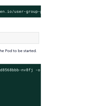
den.io/user-group-psp
e Pod to be started.
d8568bbb-nv8fj -o json | jq ".spec.containers