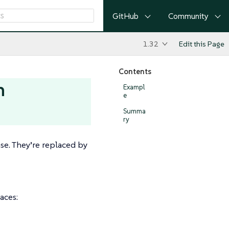
GitHub
Community
1.32
Edit this Page
Contents
h
Exampl
e
Summa
ry
se. They’re replaced by
aces: