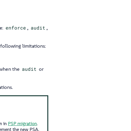
e:
enforce
,
audit
,
following limitations:
y when the
audit
or
ations.
n in
PSP migration
.
lement the new PSA.