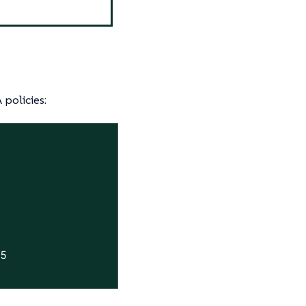
 policies:
5
