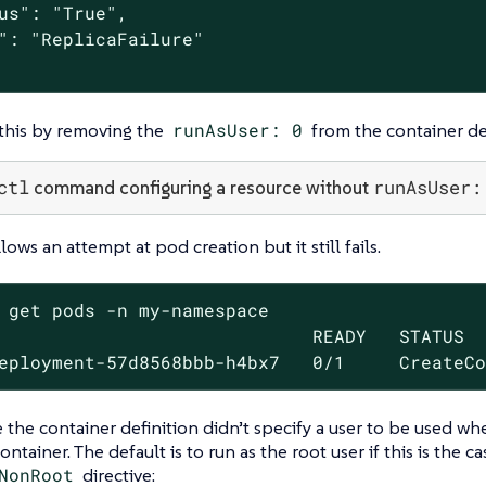
us": "True",

": "ReplicaFailure"

 this by removing the
runAsUser: 0
from the container def
ctl
runAsUser:
command configuring a resource without
ows an attempt at pod creation but it still fails.
 get pods -n my-namespace

                             READY   STATUS  
eployment-57d8568bbb-h4bx7   0/1     CreateC
e the container definition didn’t specify a user to be used w
ontainer. The default is to run as the root user if this is the c
NonRoot
directive: