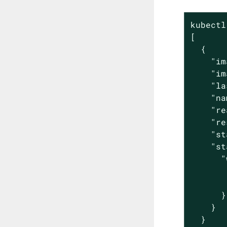
kubectl
[

  {

    "im
    "im
    "la
    "na
    "re
    "re
    "st
    "st
      "
       
       
      }

    }

  }
