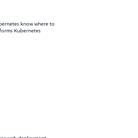
ubernetes know where to
informs Kubernetes
d for web deployment.