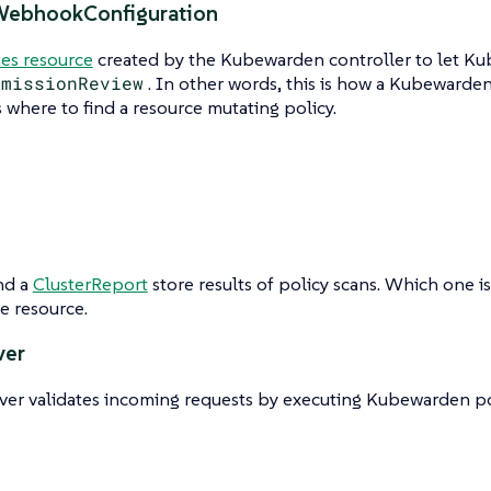
WebhookConfiguration
es resource
created by the Kubewarden controller to let K
dmissionReview
. In other words, this is how a Kubewarde
where to find a resource mutating policy.
nd a
ClusterReport
store results of policy scans. Which one 
e resource.
ver
ver validates incoming requests by executing Kubewarden pol