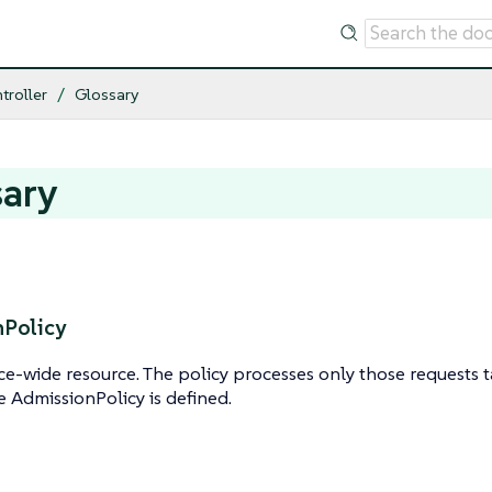
troller
Glossary
sary
Policy
e-wide resource. The policy processes only those requests 
e AdmissionPolicy is defined.