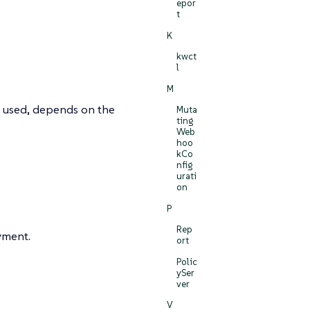
epor
t
K
kwct
l
M
is used, depends on the
Muta
ting
Web
hoo
kCo
nfig
urati
on
P
Rep
yment.
ort
Polic
ySer
ver
V