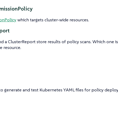
missionPolicy
onPolicy
which targets cluster-wide resources.
port
d a ClusterReport store results of policy scans. Which one 
e resource.
to generate and test Kubernetes YAML files for policy deplo