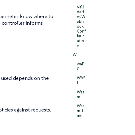
Vali
dati
ubernetes know where to
ngW
ebh
n controller informs
ook
Conf
igur
atio
n
W
waP
C
is used depends on the
WAS
I
Was
m
Was
icies against requests.
mti
me