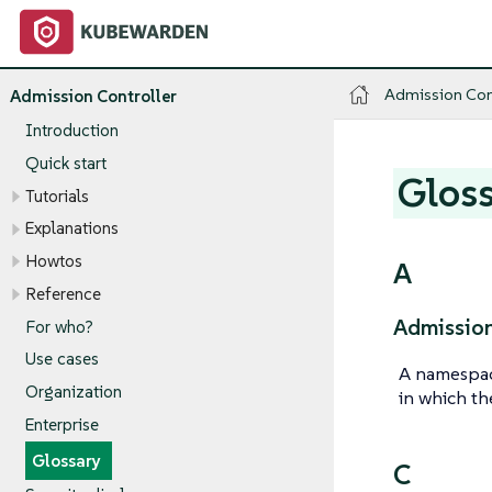
Admission Con
Admission Controller
Introduction
Quick start
Glos
Tutorials
Explanations
Howtos
A
Reference
Admission
For who?
Use cases
A namespac
Organization
in which th
Enterprise
Glossary
C