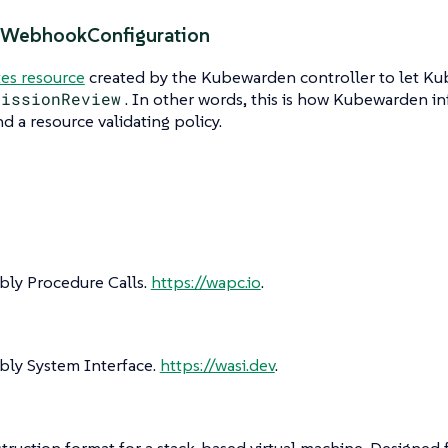
gWebhookConfiguration
es resource
created by the Kubewarden controller to let K
missionReview
. In other words, this is how Kubewarden 
nd a resource validating policy.
y Procedure Calls.
https://wapc.io
.
y System Interface.
https://wasi.dev
.
struction format for a stack-based virtual machine. Designe