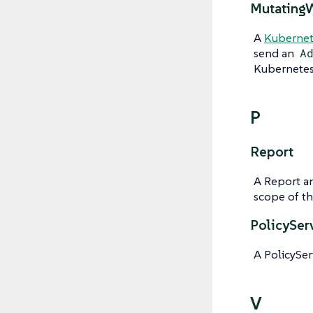
Mutating
A
Kubernet
send an
A
Kubernetes 
P
Report
A Report a
scope of th
PolicySer
A PolicySer
V