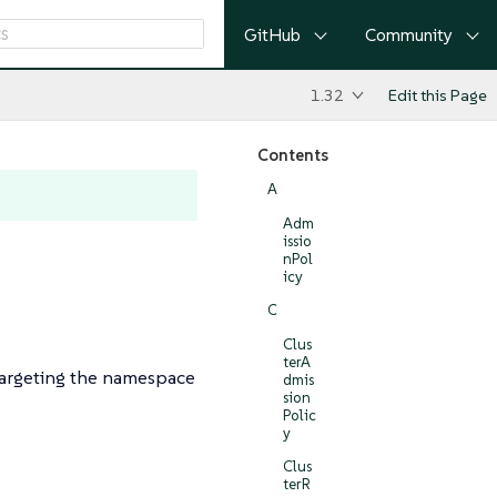
GitHub
Community
1.32
Edit this Page
Contents
A
Adm
issio
nPol
icy
C
Clus
terA
targeting the namespace
dmis
sion
Polic
y
Clus
terR