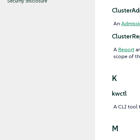
Security disclosure
ClusterAd
An
Admissi
ClusterRe
A
Report
an
scope of th
K
kwctl
A CLI tool 
M