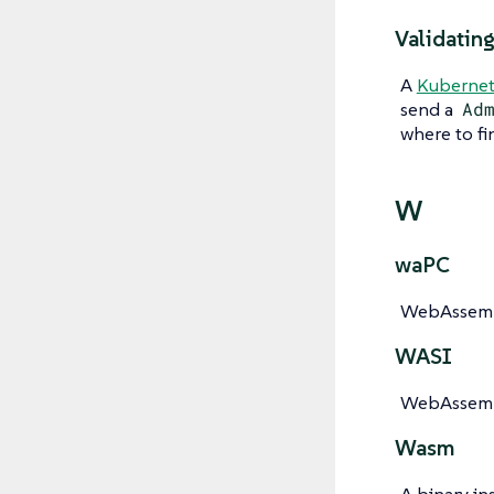
Validatin
A
Kubernet
send a
Ad
where to fi
W
waPC
WebAssembl
WASI
WebAssembl
Wasm
A binary in