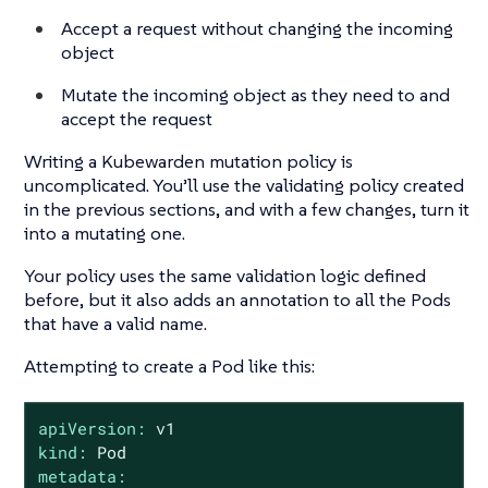
Accept a request without changing the incoming
object
Mutate the incoming object as they need to and
accept the request
Writing a Kubewarden mutation policy is
uncomplicated. You’ll use the validating policy created
in the previous sections, and with a few changes, turn it
into a mutating one.
Your policy uses the same validation logic defined
before, but it also adds an annotation to all the Pods
that have a valid name.
Attempting to create a Pod like this:
apiVersion:
v1
kind:
Pod
metadata: