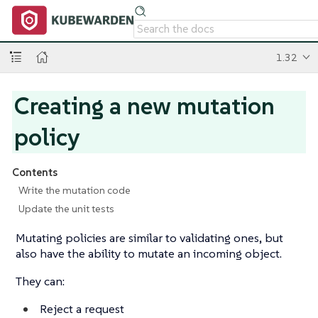
1.32
Creating a new mutation
policy
Contents
Write the mutation code
Update the unit tests
Mutating policies are similar to validating ones, but
also have the ability to mutate an incoming object.
They can:
Reject a request