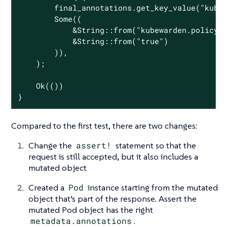
        final_annotations.get_key_value(
"kube
Some
((

            &
String
::from(
"kubewarden.policy.
            &
String
::from(
"true"
)

        )),

    );

Ok
(())

}
Compared to the first test, there are two changes:
Change the
assert!
statement so that the
request is still accepted, but it also includes a
mutated object
Created a
Pod
instance starting from the mutated
object that’s part of the response. Assert the
mutated Pod object has the right
metadata.annotations
.