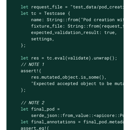
let
 request_file = 
"test_data/pod_creatio
let
 tc = Testcase {

        name: 
String
::from(
"Pod creation with
        fixture_file: 
String
::from(request_fil
        expected_validation_result: 
true
,

        settings,

    };

let
 res = tc.eval(validate).unwrap();

// NOTE 1
assert!
(

        res.mutated_object.is_some(),

"Expected accepted object to be mutat
    );

// NOTE 2
let
 final_pod =

        serde_json::from_value::<apicore::Pod>
let
 final_annotations = final_pod.metadata
assert_eq!
(
