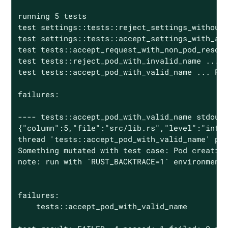
running 5 tests

test settings::tests::reject_settings_without_
test settings::tests::accept_settings_with_a_l
test tests::accept_request_with_non_pod_resour
test tests::reject_pod_with_invalid_name ... o
test tests::accept_pod_with_valid_name ... FAI
failures:

---- tests::accept_pod_with_valid_name stdout 
{"column":5,"file":"src/lib.rs","level":"info"
thread 'tests::accept_pod_with_valid_name' pan
Something mutated with test case: Pod creation
note: run with `RUST_BACKTRACE=1` environment 
failures:

    tests::accept_pod_with_valid_name
