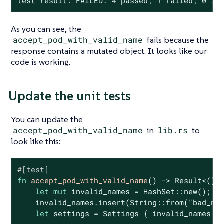
test result: FAILED. 4 passed; 1 failed; 0 ig
As you can see, the
accept_pod_with_valid_name
fails because the
response contains a mutated object. It looks like our
code is working.
Update the unit tests
You can update the
accept_pod_with_valid_name
in
lib.rs
to
look like this:
#[test]
fn
accept_pod_with_valid_name
() -> 
Result
<(), 
let
mut
 invalid_names = HashSet::new();

    invalid_names.insert(
String
::from(
"bad_na
let
 settings = Settings { invalid_names };