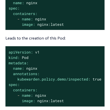
name:
nginx
spec:
containers:
-
name:
nginx
image:
nginx:latest
Leads to the creation of this Pod:
apiVersion:
v1
kind:
Pod
metadata:
name:
nginx
annotations:
kubewarden.policy.demo/inspected:
true
spec:
containers:
-
name:
nginx
image:
nginx:latest