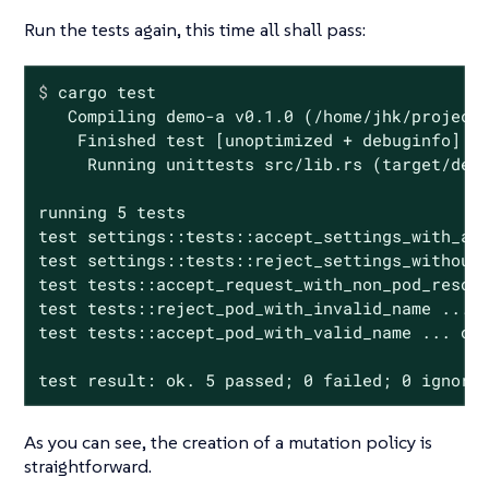
Run the tests again, this time all shall pass:
$
 cargo 
test
   Compiling demo-a v0.1.0 (/home/jhk/projects
    Finished test [unoptimized + debuginfo] ta
     Running unittests src/lib.rs (target/debu
running 5 tests

test settings::tests::accept_settings_with_a_l
test settings::tests::reject_settings_without_
test tests::accept_request_with_non_pod_resour
test tests::reject_pod_with_invalid_name ... o
test tests::accept_pod_with_valid_name ... ok

test result: ok. 5 passed; 0 failed; 0 ignore
As you can see, the creation of a mutation policy is
straightforward.