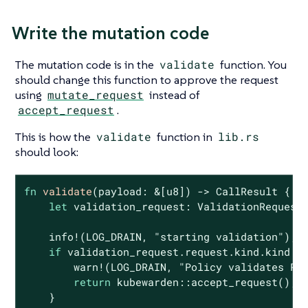
Write the mutation code
The mutation code is in the
validate
function. You
should change this function to approve the request
using
mutate_request
instead of
accept_request
.
This is how the
validate
function in
lib.rs
should look:
fn
validate
(payload: &[
u8
]) -> CallResult {

let
 validation_request: ValidationRequest<
    info!(LOG_DRAIN, 
"starting validation"
);

if
 validation_request.request.kind.kind !=
        warn!(LOG_DRAIN, 
"Policy validates Po
return
 kubewarden::accept_request();

    }
