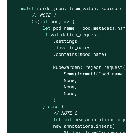
match
 serde_json::from_value::<apicore::Po
// NOTE 1
Ok
(
mut
 pod) => {

let
 pod_name = pod.metadata.name.c
if
 validation_request

                .settings

                .invalid_names

                .contains(&pod_name)

            {

                kubewarden::reject_request(

Some
(
format!
(
"pod name {:
None
,

None
,

None
,

                )

            } 
else
 {

// NOTE 2
let
mut
 new_annotations = pod.
                new_annotations.insert(

String
::from(
"kubewarden.