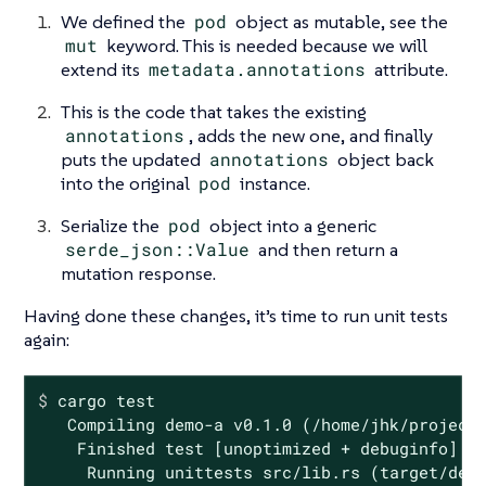
We defined the
pod
object as mutable, see the
mut
keyword. This is needed because we will
extend its
metadata.annotations
attribute.
This is the code that takes the existing
annotations
, adds the new one, and finally
puts the updated
annotations
object back
into the original
pod
instance.
Serialize the
pod
object into a generic
serde_json::Value
and then return a
mutation response.
Having done these changes, it’s time to run unit tests
again:
$
 cargo 
test
   Compiling demo-a v0.1.0 (/home/jhk/projects
    Finished test [unoptimized + debuginfo] ta
     Running unittests src/lib.rs (target/debu