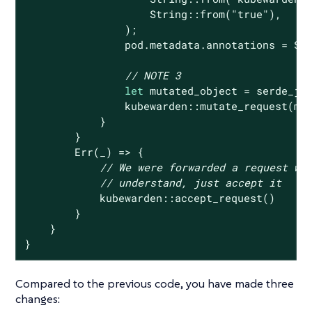
String
::from(
"true"
),

                );

                pod.metadata.annotations = 
So
// NOTE 3
let
 mutated_object = serde_jso
                kubewarden::mutate_request(mut
            }

        }

Err
(_) => {

// We were forwarded a request we
// understand, just accept it
            kubewarden::accept_request()

        }

    }

}
Compared to the previous code, you have made three
changes: