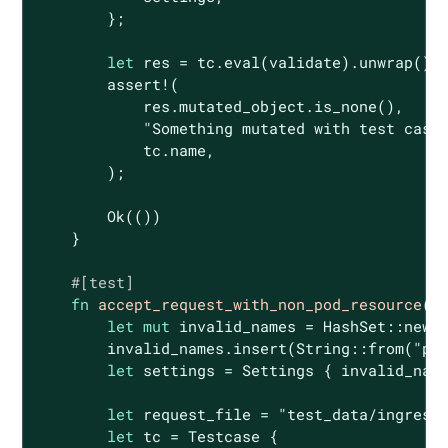
        };

let
 res = tc.eval(validate).unwrap();

assert!
(

            res.mutated_object.is_none(),

"Something mutated with test case
            tc.name,

        );

Ok
(())

    }

#[test]
fn
accept_request_with_non_pod_resource
()
let
mut
 invalid_names = HashSet::new()
        invalid_names.insert(
String
::from(
"pr
let
 settings = Settings { invalid_name
let
 request_file = 
"test_data/ingress
let
 tc = Testcase {
