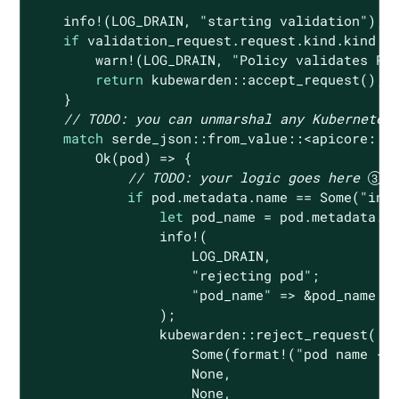
    info!(LOG_DRAIN, 
"starting validation"
);

if
 validation_request.request.kind.kind !=
        warn!(LOG_DRAIN, 
"Policy validates Po
return
 kubewarden::accept_request();

    }

// 
TODO:
 you can unmarshal any Kubernetes
match
 serde_json::from_value::<apicore::Po
Ok
(pod) => {

// 
TODO:
 your logic goes here 
if
 pod.metadata.name == 
Some
(
"inv
let
 pod_name = pod.metadata.na
                info!(

                    LOG_DRAIN,

"rejecting pod"
;

"pod_name"
 => &pod_name

                );

                kubewarden::reject_request(

Some
(
format!
(
"pod name {}
None
,

None
,
