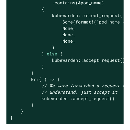
                .contains(&pod_name)

            {

                kubewarden::reject_request(

Some
(
format!
(
"pod name {:
None
,

None
,

None
,

                )

            } 
else
 {

                kubewarden::accept_request()

            }

        }

Err
(_) => {

// We were forwarded a request we
// understand, just accept it
            kubewarden::accept_request()

        }

    }

}