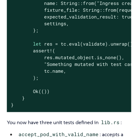
            name: 
String
::from(
"Ingress creat
            fixture_file: 
String
::from(request
            expected_validation_result: 
true
,

            settings,

        };

let
 res = tc.eval(validate).unwrap();

assert!
(

            res.mutated_object.is_none(),

"Something mutated with test case
            tc.name,

        );

Ok
(())

    }

}
You now have three unit tests defined in
lib.rs
:
accept_pod_with_valid_name
: accepts a