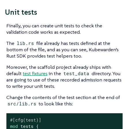
Unit tests
Finally, you can create unit tests to check the
validation code works as expected.
The
lib.rs
file already has tests defined at the
bottom of the file, and as you can see, Kubewarden’s
Rust SDK provides test helpers too.
Moreover, the scaffold project already ships with
default
test fixtures
in the
test_data
directory. You
are going to use of these recorded admission requests
to write your unit tests.
Change the contents of the test section at the end of
src/lib.rs
to look like this:
#[cfg(test)]
mod
 tests {
