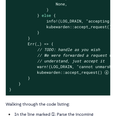
None
,

                )

            } 
else
 {

                info!(LOG_DRAIN, 
"accepting r
                kubewarden::accept_request()

            }

        }

Err
(_) => {

// 
TODO:
 handle as you wish
// We were forwarded a request we
// understand, just accept it
            warn!(LOG_DRAIN, 
"cannot unmarsha
            kubewarden::accept_request() 
        }

    }

}
Walking through the code listing:
In the line marked ➀. Parse the incoming