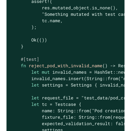
assert!
(

            res.mutated_object.is_none(),

"Something mutated with test case
            tc.name,

        );

Ok
(())

    }

#[test]
fn
reject_pod_with_invalid_name
() -> 
Resu
let
mut
 invalid_names = HashSet::new()
        invalid_names.insert(
String
::from(
"ng
let
 settings = Settings { invalid_name
let
 request_file = 
"test_data/pod_cre
let
 tc = Testcase {

            name: 
String
::from(
"Pod creation 
            fixture_file: 
String
::from(request
            expected_validation_result: 
false
,
            settings,
