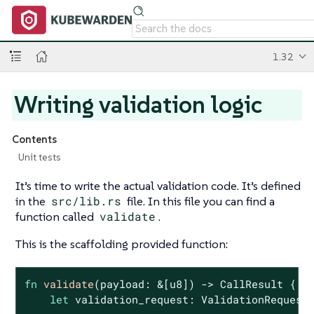
1.32
Writing validation logic
Contents
Unit tests
It’s time to write the actual validation code. It’s defined
in the
src/lib.rs
file. In this file you can find a
function called
validate
.
This is the scaffolding provided function:
fn
validate
(payload: &[
u8
]) -> CallResult {

let
 validation_request: ValidationRequest