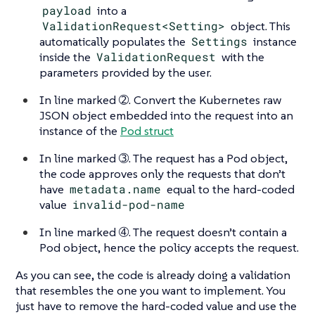
payload
into a
ValidationRequest<Setting>
object. This
automatically populates the
Settings
instance
inside the
ValidationRequest
with the
parameters provided by the user.
In line marked ➁. Convert the Kubernetes raw
JSON object embedded into the request into an
instance of the
Pod struct
In line marked ➂. The request has a Pod object,
the code approves only the requests that don’t
have
metadata.name
equal to the hard-coded
value
invalid-pod-name
In line marked ➃. The request doesn’t contain a
Pod object, hence the policy accepts the request.
As you can see, the code is already doing a validation
that resembles the one you want to implement. You
just have to remove the hard-coded value and use the