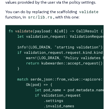
values provided by the user via the policy settings.
You can do by replacing the scaffolding
validate
function, in
src/lib.rs
, with this one:
fn
validate
(payload: &[
u8
]) -> CallResult {

let
 validation_request: ValidationRequest<
    info!(LOG_DRAIN, 
"starting validation"
);

if
 validation_request.request.kind.kind !=
        warn!(LOG_DRAIN, 
"Policy validates Po
return
 kubewarden::accept_request();

    }

match
 serde_json::from_value::<apicore::Po
Ok
(pod) => {

let
 pod_name = pod.metadata.name.u
if
 validation_request

                .settings

                .invalid_names
