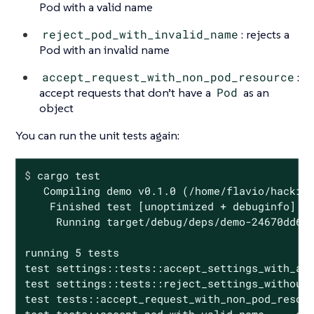
Pod with a valid name
reject_pod_with_invalid_name
: rejects a
Pod with an invalid name
accept_request_with_non_pod_resource
:
accept requests that don’t have a
Pod
as an
object
You can run the unit tests again:
$
 cargo 
test
   Compiling demo v0.1.0 (/home/flavio/hacking
    Finished test [unoptimized + debuginfo] ta
     Running target/debug/deps/demo-24670dd6a5
running 5 tests

test settings::tests::accept_settings_with_a_l
test settings::tests::reject_settings_without_
test tests::accept_request_with_non_pod_resour
test tests::accept_pod_with_valid_name ... ok
