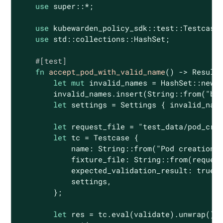
use
 super::*;

use
 kubewarden_policy_sdk::test::Testcase;
use
 std::collections::HashSet;

#[test]
fn
accept_pod_with_valid_name
() -> 
Result
<
let
mut
 invalid_names = HashSet::new()
        invalid_names.insert(
String
::from(
"ba
let
 settings = Settings { invalid_name
let
 request_file = 
"test_data/pod_cre
let
 tc = Testcase {

            name: 
String
::from(
"Pod creation 
            fixture_file: 
String
::from(request
            expected_validation_result: 
true
,

            settings,

        };

let
 res = tc.eval(validate).unwrap();
