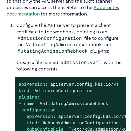
so that only the API server and the audit scanner
processes can access them. Refer to the
Kubernetes
documentation
for more information.
Configure the API server to present a client
certificate to the webhook, pointing to an
AdmissionConfiguration
file to configure
the
ValidatingAdmissionWebhook
and
MutatingAdmissionWebhook
plug-ins:
Create a file named
admission.yaml
with the
following contents:
apiVersion:
apiserver.config.k8s.io/v1
kind:
AdmissionConfiguration
plugins:
-
name:
ValidatingAdmissionWebhook
configuration:
apiVersion:
apiserver.config.k8s.io/v1
kind:
WebhookAdmissionConfiguration
kubeConfigFile:
"/etc/k8s/admission/kub