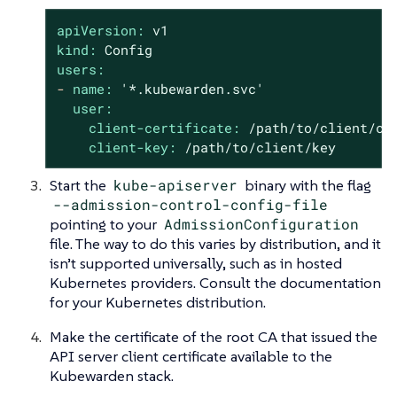
apiVersion:
v1
kind:
Config
users:
-
name:
'*.kubewarden.svc'
user:
client-certificate:
/path/to/client/ce
client-key:
/path/to/client/key
Start the
kube-apiserver
binary with the flag
--admission-control-config-file
pointing to your
AdmissionConfiguration
file. The way to do this varies by distribution, and it
isn’t supported universally, such as in hosted
Kubernetes providers. Consult the documentation
for your Kubernetes distribution.
Make the certificate of the root CA that issued the
API server client certificate available to the
Kubewarden stack.