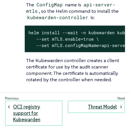
The
ConfigMap
name is
api-server-
mtls
, so the Helm command to install the
kubewarden-controller
is:
helm install --wait -n kubewarden kubew
   --set mTLS.enable=true \

   --set mTLS.configMapName=api-server
The Kubewarden controller creates a client
certificate for use by the audit scanner
component. The certificate is automatically
rotated by the controller when needed.
OCI registry
Threat Model
support for
Kubewarden