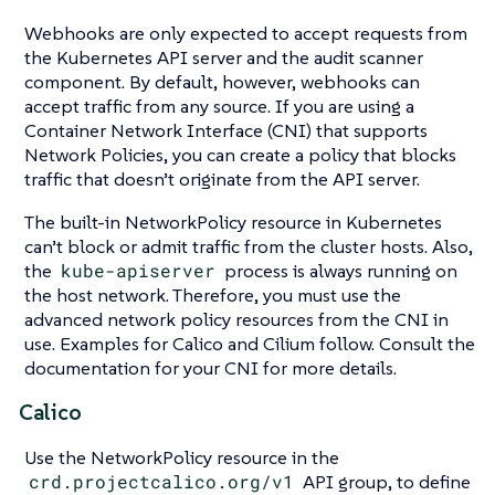
Webhooks are only expected to accept requests from
the Kubernetes API server and the audit scanner
component. By default, however, webhooks can
accept traffic from any source. If you are using a
Container Network Interface (CNI) that supports
Network Policies, you can create a policy that blocks
traffic that doesn’t originate from the API server.
The built-in NetworkPolicy resource in Kubernetes
can’t block or admit traffic from the cluster hosts. Also,
the
kube-apiserver
process is always running on
the host network. Therefore, you must use the
advanced network policy resources from the CNI in
use. Examples for Calico and Cilium follow. Consult the
documentation for your CNI for more details.
Calico
Use the NetworkPolicy resource in the
crd.projectcalico.org/v1
API group, to define