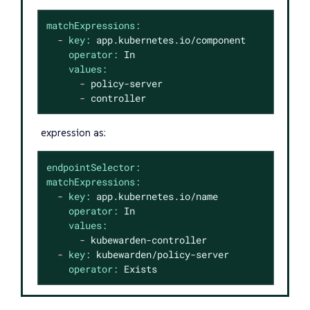
matchExpressions:
-
key:
app.kubernetes.io/component
operator:
In
values:
-
policy-server
-
controller
expression as:
endpointSelector:
matchExpressions:
-
key:
app.kubernetes.io/name
operator:
In
values:
-
kubewarden-controller
-
key:
kubewarden/policy-server
operator:
Exists