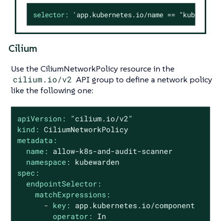
selector:
'app.kubernetes.io/name == "kubewarde
Cilium
Use the CiliumNetworkPolicy resource in the
cilium.io/v2
API group to define a network policy
like the following one:
apiVersion:
"cilium.io/v2"
kind:
CiliumNetworkPolicy
metadata:
name:
allow-k8s-and-audit-scanner
namespace:
kubewarden
spec:
endpointSelector:
matchExpressions:
-
key:
app.kubernetes.io/component
operator:
In