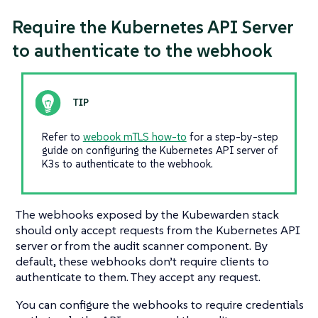
Require the Kubernetes API Server
to authenticate to the webhook
Refer to
webook mTLS how-to
for a step-by-step
guide on configuring the Kubernetes API server of
K3s to authenticate to the webhook.
The webhooks exposed by the Kubewarden stack
should only accept requests from the Kubernetes API
server or from the audit scanner component. By
default, these webhooks don’t require clients to
authenticate to them. They accept any request.
You can configure the webhooks to require credentials