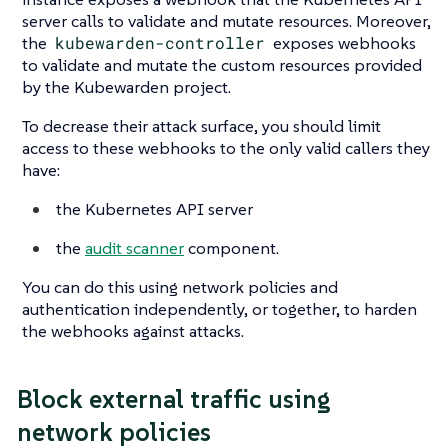
server calls to validate and mutate resources. Moreover,
the
kubewarden-controller
exposes webhooks
to validate and mutate the custom resources provided
by the Kubewarden project.
To decrease their attack surface, you should limit
access to these webhooks to the only valid callers they
have:
the Kubernetes API server
the
audit scanner
component.
You can do this using network policies and
authentication independently, or together, to harden
the webhooks against attacks.
Block external traffic using
network policies