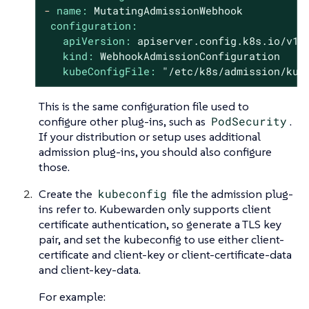
-
name:
MutatingAdmissionWebhook
configuration:
apiVersion:
apiserver.config.k8s.io/v1
kind:
WebhookAdmissionConfiguration
kubeConfigFile:
"/etc/k8s/admission/kub
This is the same configuration file used to
configure other plug-ins, such as
PodSecurity
.
If your distribution or setup uses additional
admission plug-ins, you should also configure
those.
Create the
kubeconfig
file the admission plug-
ins refer to. Kubewarden only supports client
certificate authentication, so generate a TLS key
pair, and set the kubeconfig to use either client-
certificate and client-key or client-certificate-data
and client-key-data.
For example: