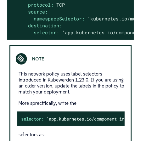
protocol:
TCP
source:
namespaceSelector:
'kubernetes.io/met
destination:
selector:
'app.kubernetes.io/componen
This network policy uses label selectors
introduced in Kubewarden 1.23.0. If you are using
an older version, update the labels in the policy to
match your deployment.
More sprecifically, write the
selector:
'app.kubernetes.io/component in {"kub
selectors as: