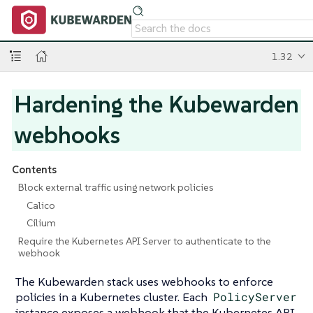
1.32
Hardening the Kubewarden
webhooks
Contents
Block external traffic using network policies
Calico
Cilium
Require the Kubernetes API Server to authenticate to the
webhook
The Kubewarden stack uses webhooks to enforce
policies in a Kubernetes cluster. Each
PolicyServer
instance exposes a webhook that the Kubernetes API