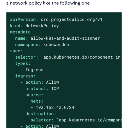
a network policy like the following one:
apiVersion:
crd.projectcalico.org/v1
kind:
NetworkPolicy
metadata:
name:
allow-k8s-and-audit-scanner
namespace:
kubewarden
spec:
selector:
'app.kubernetes.io/component in {
types:
-
Ingress
ingress:
-
action:
Allow
protocol:
TCP
source:
nets:
-
192.168
.42
.0
/24
destination:
selector:
'app.kubernetes.io/componen
-
action:
Allow