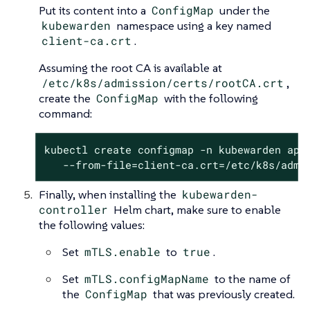
Put its content into a
ConfigMap
under the
kubewarden
namespace using a key named
client-ca.crt
.
Assuming the root CA is available at
/etc/k8s/admission/certs/rootCA.crt
,
create the
ConfigMap
with the following
command:
kubectl create configmap -n kubewarden api-
   --from-file=client-ca.crt=/etc/k8s/admi
Finally, when installing the
kubewarden-
controller
Helm chart, make sure to enable
the following values:
Set
mTLS.enable
to
true
.
Set
mTLS.configMapName
to the name of
the
ConfigMap
that was previously created.