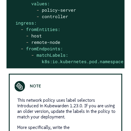
values:
-
policy-server
-
controller
ingress:
-
fromEntities:
-
host
-
remote-node
-
fromEndpoints:
-
matchLabels:
k8s:io.kubernetes.pod.namespace:
This network policy uses label selectors
introduced in Kubewarden 1.23.0. If you are using
an older version, update the labels in the policy to
match your deployment.
More specifically, write the