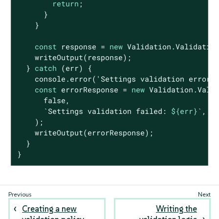
return
;

      }

    }

const
 response = 
new
 Validation.Validatio
    writeOutput(response);

  } 
catch
 (err) {

console
.error(
'Settings validation error:
const
 errorResponse = 
new
 Validation.Valid
false
,

`Settings validation failed: 
${err}
`
,

    );

    writeOutput(errorResponse);

  }

}
Creating a new
Writing the