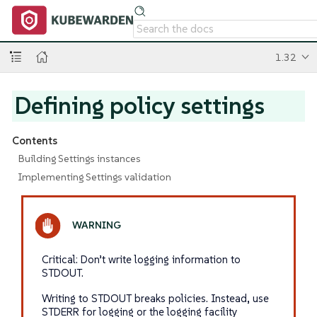
1.32
Defining policy settings
Contents
Building Settings instances
Implementing Settings validation
Critical: Don’t write logging information to
STDOUT.
Writing to STDOUT breaks policies. Instead, use
STDERR for logging or the logging facility