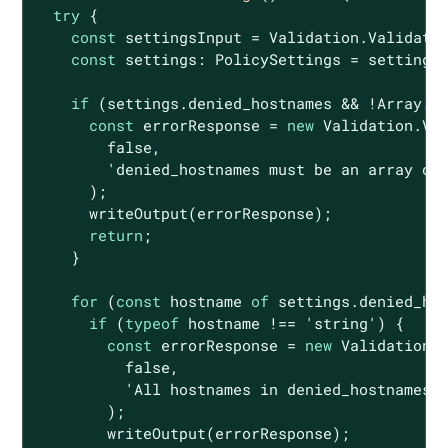
try
 {

const
 settingsInput = Validation.Validatio
const
 settings: PolicySettings = settings
if
 (settings.denied_hostnames && !
Array
.i
const
 errorResponse = 
new
 Validation.Val
false
,

'denied_hostnames must be an array of
      );

      writeOutput(errorResponse);

return
;

    }

for
 (
const
 hostname 
of
 settings.denied_hos
if
 (
typeof
 hostname !== 
'string'
) {

const
 errorResponse = 
new
 Validation.V
false
,

'All hostnames in denied_hostnames 
        );

        writeOutput(errorResponse);
