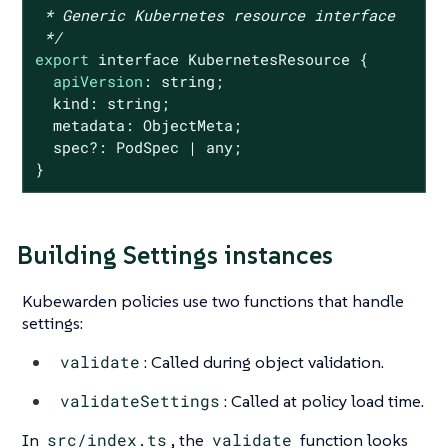
 * Generic Kubernetes resource interface

 */
export
 interface KubernetesResource {

apiVersion
: string;

  kind: string;

  metadata: ObjectMeta;

  spec?: PodSpec | any;

}
Building Settings instances
Kubewarden policies use two functions that handle
settings:
validate
: Called during object validation.
validateSettings
: Called at policy load time.
In
src/index.ts
, the
validate
function looks