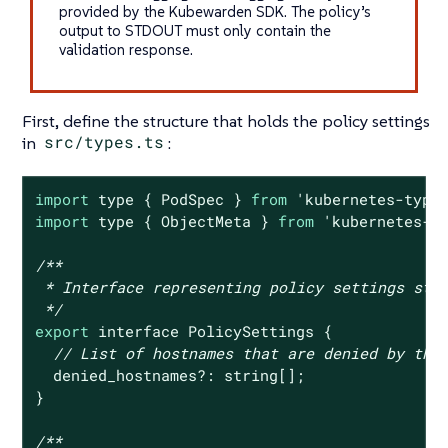
provided by the Kubewarden SDK. The policy’s
output to STDOUT must only contain the
validation response.
First, define the structure that holds the policy settings
in
src/types.ts
:
import
 type { PodSpec } 
from
'kubernetes-type
import
 type { ObjectMeta } 
from
'kubernetes-t
/**

 * Interface representing policy settings stru
 */
export
 interface PolicySettings {

// List of hostnames that are denied by the
  denied_hostnames?: string[];

}

/**
