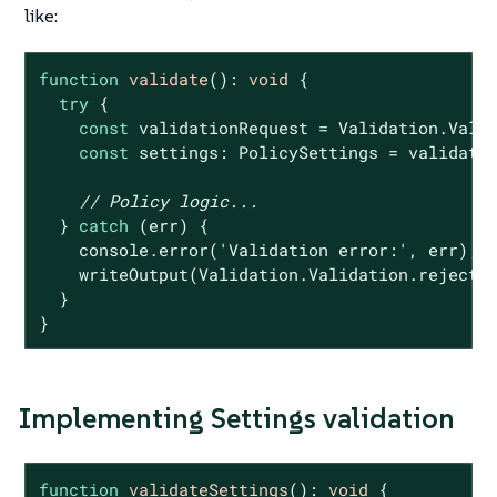
like:
function
validate
(
): 
void
{

try
 {

const
 validationRequest = Validation.Valid
const
 settings: PolicySettings = validatio
// Policy logic...
  } 
catch
 (err) {

console
.error(
'Validation error:'
, err);

    writeOutput(Validation.Validation.rejectR
  }

}
Implementing Settings validation
function
validateSettings
(
): 
void
{
