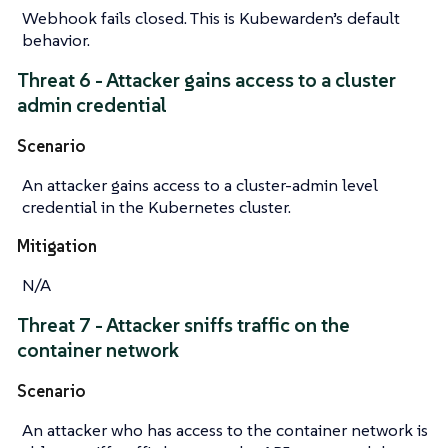
Webhook fails closed. This is Kubewarden’s default
behavior.
Threat 6 - Attacker gains access to a cluster
admin credential
Scenario
An attacker gains access to a cluster-admin level
credential in the Kubernetes cluster.
Mitigation
N/A
Threat 7 - Attacker sniffs traffic on the
container network
Scenario
An attacker who has access to the container network is