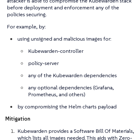
attacker is able to compromise the Kubewarden stack
before deployment and enforcement any of the
policies securing.
For example, by:
using unsigned and malicious images for:
Kubewarden-controller
policy-server
any of the Kubewarden dependencies
any optional dependencies (Grafana,
Prometheus, and others)
by compromising the Helm charts payload
Mitigation
Kubewarden provides a Software Bill Of Materials,
which lists all images needed. This aids with Zero-