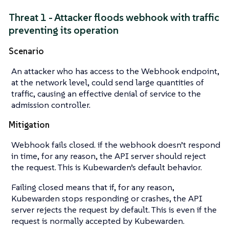
Threat 1 - Attacker floods webhook with traffic
preventing its operation
Scenario
An attacker who has access to the Webhook endpoint,
at the network level, could send large quantities of
traffic, causing an effective denial of service to the
admission controller.
Mitigation
Webhook fails closed. if the webhook doesn’t respond
in time, for any reason, the API server should reject
the request. This is Kubewarden’s default behavior.
Failing closed means that if, for any reason,
Kubewarden stops responding or crashes, the API
server rejects the request by default. This is even if the
request is normally accepted by Kubewarden.