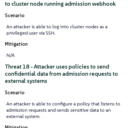
to cluster node running admission webhook
Scenario
An attacker is able to log into cluster nodes as a
privileged user via SSH.
Mitigation
N/A
Threat 18 - Attacker uses policies to send
confidential data from admission requests to
external systems
Scenario
An attacker is able to configure a policy that listens to
admission requests and sends sensitive data to an
external system.
Mitigation