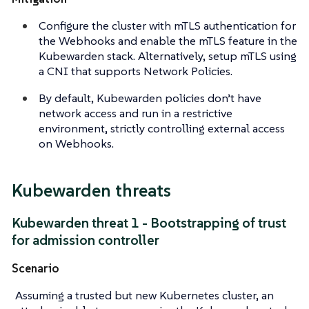
Configure the cluster with mTLS authentication for
the Webhooks and enable the mTLS feature in the
Kubewarden stack. Alternatively, setup mTLS using
a CNI that supports Network Policies.
By default, Kubewarden policies don’t have
network access and run in a restrictive
environment, strictly controlling external access
on Webhooks.
Kubewarden threats
Kubewarden threat 1 - Bootstrapping of trust
for admission controller
Scenario
Assuming a trusted but new Kubernetes cluster, an