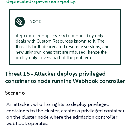
deprecated-api-versions-policy
.
deprecated-api-versions-policy
only
deals with Custom Resources known to it. The
threat is both deprecated resource versions, and
new unknown ones that are misused, hence the
policy only covers part of the problem.
Threat 15 - Attacker deploys privileged
container to node running Webhook controller
Scenario
An attacker, who has rights to deploy privileged
containers to the cluster, creates a privileged container
on the cluster node where the admission controller
webhook operates.