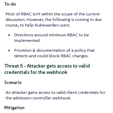
To-do
Most of RBAC isn’t within the scope of the current
discussion. However, the following is coming in due
course, to help Kubewarden users:
Directions around minimum RBAC to be
implemented.
Provision & documentation of a policy that
detects and could block RBAC changes.
Threat 5 - Attacker gets access to valid
credentials for the webhook
Scenario
An attacker gains access to valid client credentials for
the admission controller webhook.
Mitigation