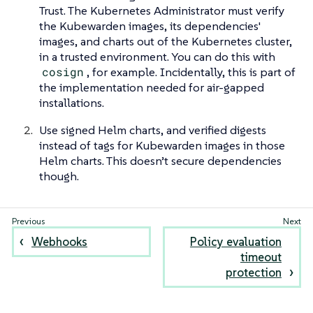
Trust. The Kubernetes Administrator must verify
the Kubewarden images, its dependencies'
images, and charts out of the Kubernetes cluster,
in a trusted environment. You can do this with
cosign
, for example. Incidentally, this is part of
the implementation needed for air-gapped
installations.
Use signed Helm charts, and verified digests
instead of tags for Kubewarden images in those
Helm charts. This doesn’t secure dependencies
though.
Webhooks
Policy evaluation
timeout
protection