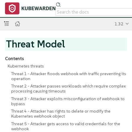
1.32
Threat Model
Contents
Kubernetes threats
Threat 1 - Attacker floods webhook with traffic preventing its
operation
Threat 2 - Attacker passes workloads which require complex
processing causing timeouts
Threat 3 - Attacker exploits misconfiguration of webhook to
bypass
Threat 4 - Attacker has rights to delete or modify the
Kubernetes webhook object
Threat 5 - Attacker gets access to valid credentials for the
webhook