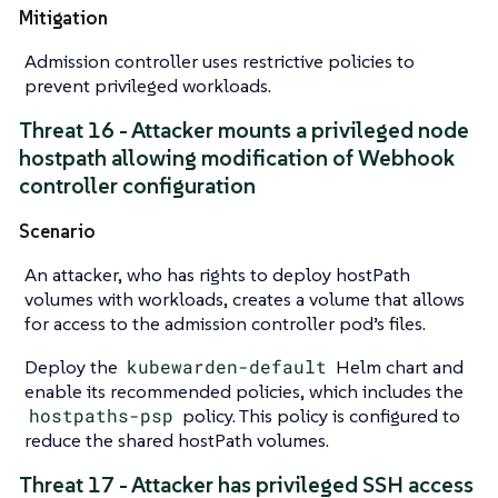
Mitigation
Admission controller uses restrictive policies to
prevent privileged workloads.
Threat 16 - Attacker mounts a privileged node
hostpath allowing modification of Webhook
controller configuration
Scenario
An attacker, who has rights to deploy hostPath
volumes with workloads, creates a volume that allows
for access to the admission controller pod’s files.
Deploy the
kubewarden-default
Helm chart and
enable its recommended policies, which includes the
hostpaths-psp
policy. This policy is configured to
reduce the shared hostPath volumes.
Threat 17 - Attacker has privileged SSH access