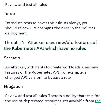
Review and test all rules.
To-do
Introduce tests to cover this rule. As always, you
should review PRs changing the rules in the policies
deployment.
Threat 14 - Attacker uses new/old features of
the Kubernetes API which have no rules
Scenario
An attacker, with rights to create workloads, uses new
features of the Kubernetes API (for example, a
changed API version) to bypass a rule.
Mitigation
Review and test all rules. There is a policy that tests for
the use of deprecated resources. It’s available from
the