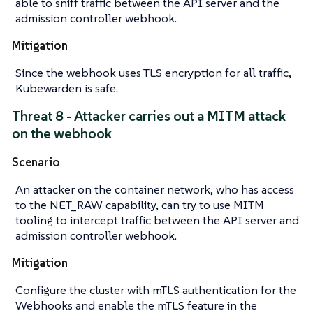
able to sniff traffic between the API server and the
admission controller webhook.
Mitigation
Since the webhook uses TLS encryption for all traffic,
Kubewarden is safe.
Threat 8 - Attacker carries out a MITM attack
on the webhook
Scenario
An attacker on the container network, who has access
to the NET_RAW capability, can try to use MITM
tooling to intercept traffic between the API server and
admission controller webhook.
Mitigation
Configure the cluster with mTLS authentication for the
Webhooks and enable the mTLS feature in the