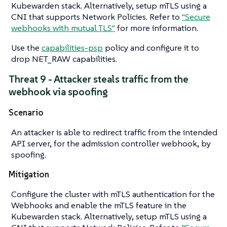
Kubewarden stack. Alternatively, setup mTLS using a
CNI that supports Network Policies. Refer to
"Secure
webhooks with mutual TLS"
for more information.
Use the
capabilities-psp
policy and configure it to
drop NET_RAW capabilities.
Threat 9 - Attacker steals traffic from the
webhook via spoofing
Scenario
An attacker is able to redirect traffic from the intended
API server, for the admission controller webhook, by
spoofing.
Mitigation
Configure the cluster with mTLS authentication for the
Webhooks and enable the mTLS feature in the
Kubewarden stack. Alternatively, setup mTLS using a