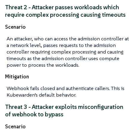
Threat 2 - Attacker passes workloads which
require complex processing causing timeouts
Scenario
An attacker, who can access the admission controller at
a network level, passes requests to the admission
controller requiring complex processing and causing
timeouts as the admission controller uses compute
power to process the workloads.
Mitigation
Webhook fails closed and authenticate callers. This is
Kubewarden’s default behavior.
Threat 3 - Attacker exploits misconfiguration
of webhook to bypass
Scenario