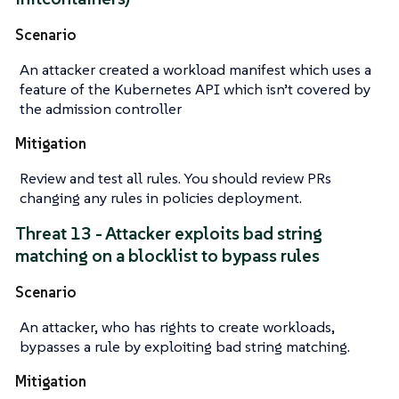
Scenario
An attacker created a workload manifest which uses a
feature of the Kubernetes API which isn’t covered by
the admission controller
Mitigation
Review and test all rules. You should review PRs
changing any rules in policies deployment.
Threat 13 - Attacker exploits bad string
matching on a blocklist to bypass rules
Scenario
An attacker, who has rights to create workloads,
bypasses a rule by exploiting bad string matching.
Mitigation