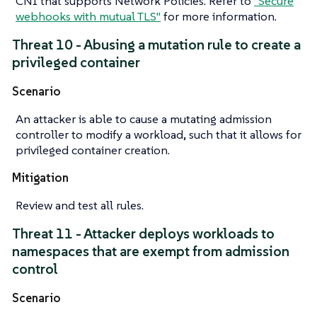
CNI that supports Network Policies. Refer to
"Secure
webhooks with mutual TLS"
for more information.
Threat 10 - Abusing a mutation rule to create a
privileged container
Scenario
An attacker is able to cause a mutating admission
controller to modify a workload, such that it allows for
privileged container creation.
Mitigation
Review and test all rules.
Threat 11 - Attacker deploys workloads to
namespaces that are exempt from admission
control
Scenario