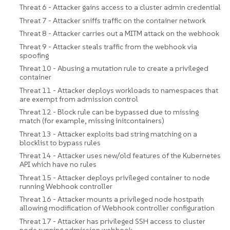
Threat 6 - Attacker gains access to a cluster admin credential
Threat 7 - Attacker sniffs traffic on the container network
Threat 8 - Attacker carries out a MITM attack on the webhook
Threat 9 - Attacker steals traffic from the webhook via
spoofing
Threat 10 - Abusing a mutation rule to create a privileged
container
Threat 11 - Attacker deploys workloads to namespaces that
are exempt from admission control
Threat 12 - Block rule can be bypassed due to missing
match (for example, missing initcontainers)
Threat 13 - Attacker exploits bad string matching on a
blocklist to bypass rules
Threat 14 - Attacker uses new/old features of the Kubernetes
API which have no rules
Threat 15 - Attacker deploys privileged container to node
running Webhook controller
Threat 16 - Attacker mounts a privileged node hostpath
allowing modification of Webhook controller configuration
Threat 17 - Attacker has privileged SSH access to cluster
node running admission webhook