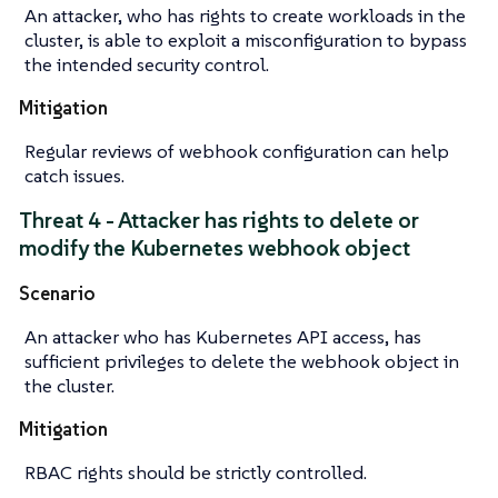
An attacker, who has rights to create workloads in the
cluster, is able to exploit a misconfiguration to bypass
the intended security control.
Mitigation
Regular reviews of webhook configuration can help
catch issues.
Threat 4 - Attacker has rights to delete or
modify the Kubernetes webhook object
Scenario
An attacker who has Kubernetes API access, has
sufficient privileges to delete the webhook object in
the cluster.
Mitigation
RBAC rights should be strictly controlled.