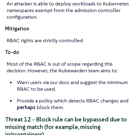
An attacker is able to deploy workloads to Kubernetes
namespaces exempt from the admission controller
configuration.
Mitigation
RBAC rights are strictly controlled
To-do
Most of the RBAC is out of scope regarding this
decision. However, the Kubewarden team aims to:
Warn users via our docs and
suggest
the minimum
RBAC to be used.
Provide a policy which detects RBAC changes and
perhaps
block them.
Threat 12 - Block rule can be bypassed due to
missing match (for example, missing
initcontainers)