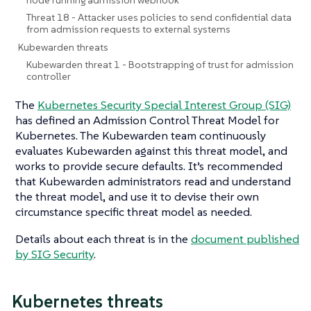
Threat 18 - Attacker uses policies to send confidential data
from admission requests to external systems
Kubewarden threats
Kubewarden threat 1 - Bootstrapping of trust for admission
controller
The
Kubernetes Security Special Interest Group (SIG)
has defined an Admission Control Threat Model for
Kubernetes. The Kubewarden team continuously
evaluates Kubewarden against this threat model, and
works to provide secure defaults. It’s recommended
that Kubewarden administrators read and understand
the threat model, and use it to devise their own
circumstance specific threat model as needed.
Details about each threat is in the
document published
by SIG Security
.
Kubernetes threats