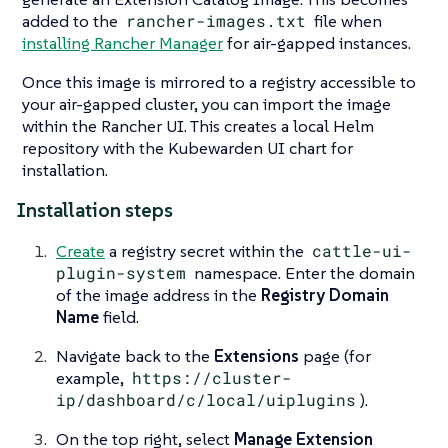
added to the
rancher-images.txt
file when
installing Rancher Manager
for air-gapped instances.
Once this image is mirrored to a registry accessible to
your air-gapped cluster, you can import the image
within the Rancher UI. This creates a local Helm
repository with the Kubewarden UI chart for
installation.
Installation steps
Create
a registry secret within the
cattle-ui-
plugin-system
namespace. Enter the domain
of the image address in the
Registry Domain
Name
field.
Navigate back to the
Extensions
page (for
example,
https://cluster-
ip/dashboard/c/local/uiplugins
).
On the top right, select
Manage Extension