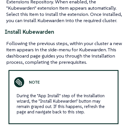
Extensions Repository. When enabled, the
"Kubewarden" extension item appears automatically.
Select this item to install the extension. Once installed,
you can install Kubewarden into the required cluster.
Install Kubewarden
Following the previous steps, within your cluster a new
item appears in the side-menu for Kubewarden. This
dashboard page guides you through the installation
process, completing the prerequisites.
During the "App Install" step of the installation
wizard, the "Install Kubewarden" button may
remain grayed out. If this happens, refresh the
page and navigate back to this step.