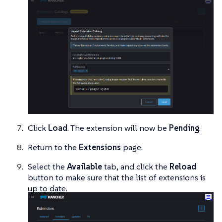
Click
Load
. The extension will now be
Pending
.
Return to the
Extensions
page.
Select the
Available
tab, and click the
Reload
button to make sure that the list of extensions is
up to date.