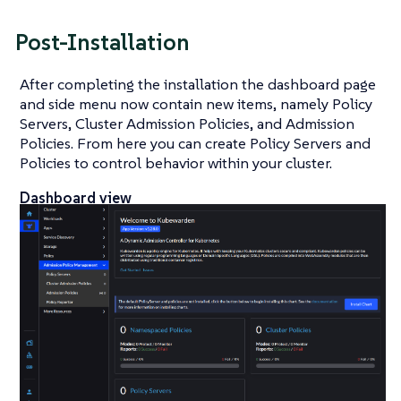
Post-Installation
After completing the installation the dashboard page
and side menu now contain new items, namely Policy
Servers, Cluster Admission Policies, and Admission
Policies. From here you can create Policy Servers and
Policies to control behavior within your cluster.
Dashboard view