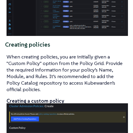
Creating policies
When creating policies, you are initially given a
"Custom Policy" option from the Policy Grid. Provide
the required information for your policy’s Name,
Module, and Rules. It’s recommended to add the
Policy Catalog repository to access Kubewarden’s
official policies.
Creating a custom policy