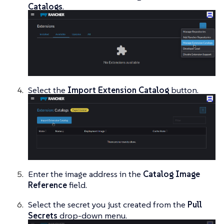
Catalogs
.
Select the
Import Extension Catalog
button.
Enter the image address in the
Catalog Image
Reference
field.
Select the secret you just created from the
Pull
Secrets
drop-down menu.