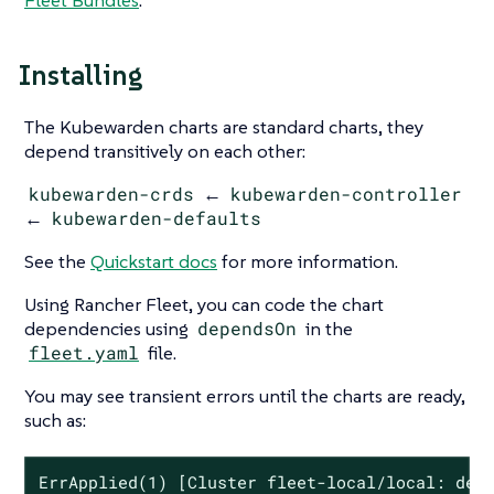
Fleet Bundles
.
Installing
The Kubewarden charts are standard charts, they
depend transitively on each other:
kubewarden-crds
←
kubewarden-controller
←
kubewarden-defaults
See the
Quickstart docs
for more information.
Using Rancher Fleet, you can code the chart
dependencies using
dependsOn
in the
fleet.yaml
file.
You may see transient errors until the charts are ready,
such as:
ErrApplied(1) [Cluster fleet-local/local: depe