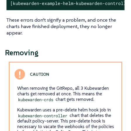
[kubewarden-example-helm-kubewarden-controlle
These errors don’t signify a problem, and once the
charts have finished deployment, they no longer
appear.
Removing
When removing the GitRepo, all 3 Kubewarden
charts get removed at once. This means the
kubewarden-crds
chart gets removed.
Kubewarden uses a pre-delete helm hook job in
kubewarden-controller
chart that deletes the
default policy-server. This pre-delete hook is
necessary to vacate the webhooks of the policies