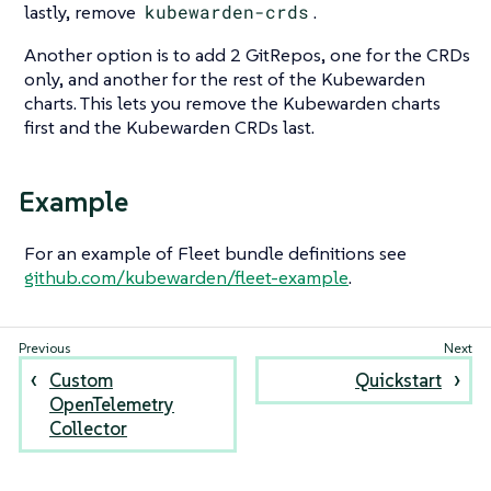
lastly, remove
kubewarden-crds
.
Another option is to add 2 GitRepos, one for the CRDs
only, and another for the rest of the Kubewarden
charts. This lets you remove the Kubewarden charts
first and the Kubewarden CRDs last.
Example
For an example of Fleet bundle definitions see
github.com/kubewarden/fleet-example
.
Custom
Quickstart
OpenTelemetry
Collector