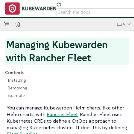
1.34
Managing Kubewarden
with Rancher Fleet
Contents
Installing
Removing
Example
You can manage Kubewarden Helm charts, like other
Helm charts, with
Rancher Fleet
. Rancher Fleet uses
Kubernetes CRDs to define a GitOps approach to
managing Kubernetes clusters. It does this by defining