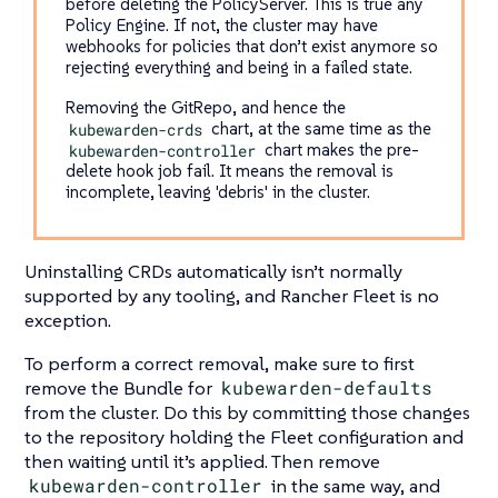
before deleting the PolicyServer. This is true any
Policy Engine. If not, the cluster may have
webhooks for policies that don’t exist anymore so
rejecting everything and being in a failed state.
Removing the GitRepo, and hence the
kubewarden-crds
chart, at the same time as the
kubewarden-controller
chart makes the pre-
delete hook job fail. It means the removal is
incomplete, leaving 'debris' in the cluster.
Uninstalling CRDs automatically isn’t normally
supported by any tooling, and Rancher Fleet is no
exception.
To perform a correct removal, make sure to first
remove the Bundle for
kubewarden-defaults
from the cluster. Do this by committing those changes
to the repository holding the Fleet configuration and
then waiting until it’s applied. Then remove
kubewarden-controller
in the same way, and