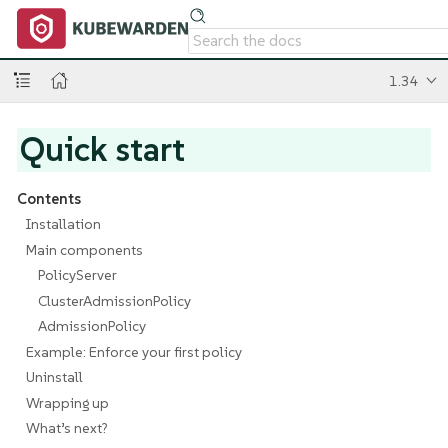
1.34
Quick start
Contents
Installation
Main components
PolicyServer
ClusterAdmissionPolicy
AdmissionPolicy
Example: Enforce your first policy
Uninstall
Wrapping up
What’s next?