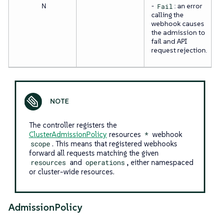
N
-
Fail
: an error
calling the
webhook causes
the admission to
fail and API
request rejection.
The controller registers the
ClusterAdmissionPolicy
resources
*
webhook
scope
. This means that registered webhooks
forward all requests matching the given
resources
and
operations
, either namespaced
or cluster-wide resources.
AdmissionPolicy