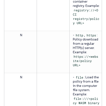
container
registry. Example:
registry://<O
CI
registry/polic
y URL>
N
-
http
,
https
:
Policy download
from a regular
HTTP(s) server.
Example:
https://<webs
ite/policy
URL>
N
-
file
: Load the
policy from a file
in the computer
file system.
Example:
file:///<poli
cy WASM binary