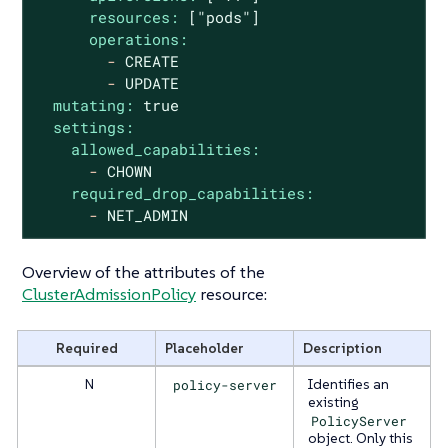
resources:
["pods"]
operations:
-
CREATE
-
UPDATE
mutating:
true
settings:
allowed_capabilities:
-
CHOWN
required_drop_capabilities:
-
NET_ADMIN
Overview of the attributes of the
ClusterAdmissionPolicy
resource:
Required
Placeholder
Description
N
policy-server
Identifies an
existing
PolicyServer
object. Only this