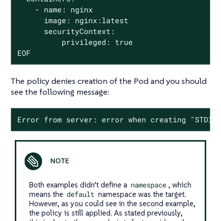
    - name: nginx

      image: nginx:latest

      securityContext:

          privileged: true

EOF
The policy denies creation of the Pod and you should
see the following message:
Error from server: error when creating "STDIN
Both examples didn’t define a
namespace
, which
means the
default
namespace was the target.
However, as you could see in the second example,
the policy is still applied. As stated previously,