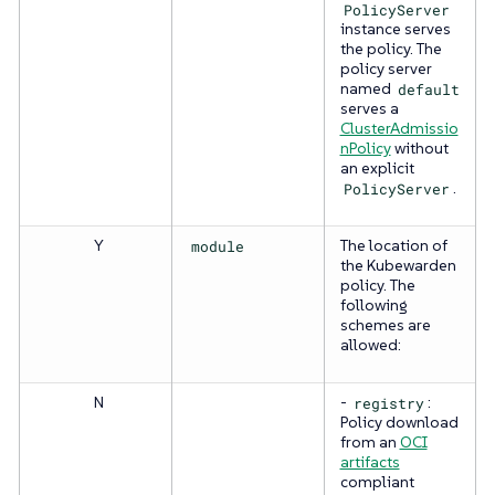
PolicyServer
instance serves
the policy. The
policy server
named
default
serves a
ClusterAdmissio
nPolicy
without
an explicit
PolicyServer
.
Y
module
The location of
the Kubewarden
policy. The
following
schemes are
allowed:
N
-
registry
:
Policy download
from an
OCI
artifacts
compliant