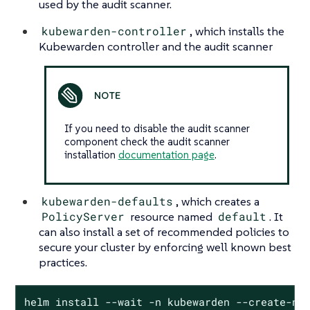
used by the audit scanner.
kubewarden-controller
, which installs the
Kubewarden controller and the audit scanner
If you need to disable the audit scanner
component check the audit scanner
installation
documentation page
.
kubewarden-defaults
, which creates a
PolicyServer
resource named
default
. It
can also install a set of recommended policies to
secure your cluster by enforcing well known best
practices.
helm install --wait -n kubewarden --create-na