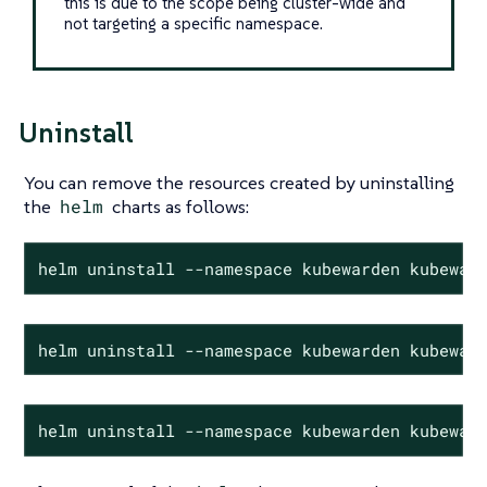
this is due to the scope being cluster-wide and
not targeting a specific namespace.
Uninstall
You can remove the resources created by uninstalling
the
helm
charts as follows:
helm uninstall --namespace kubewarden kubewar
helm uninstall --namespace kubewarden kubewar
helm uninstall --namespace kubewarden kubewar