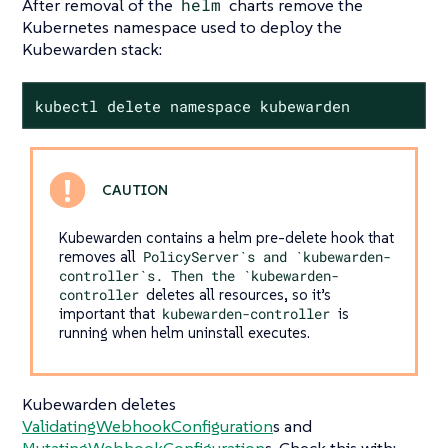
After removal of the
helm
charts remove the
Kubernetes namespace used to deploy the
Kubewarden stack:
kubectl delete namespace kubewarden
Kubewarden contains a helm pre-delete hook that
removes all
PolicyServer`s and `kubewarden-
controller`s. Then the `kubewarden-
controller
deletes all resources, so it’s
important that
kubewarden-controller
is
running when helm uninstall executes.
Kubewarden deletes
ValidatingWebhookConfiguration
s and