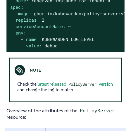
name:
reserved-instance-for-tenant-a
spec:
image:
ghcr.io/kubewarden/policy-server:v1.
replicas:
2
serviceAccountName:
~
env:
-
name:
KUBEWARDEN_LOG_LEVEL
value:
debug
Check the
latest released
PolicyServer
version
and change the tag to match.
Overview of the attributes of the
PolicyServer
resource: