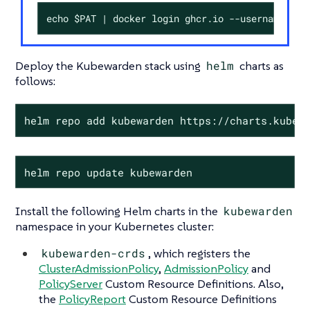
echo $PAT | docker login ghcr.io --username <my
Deploy the Kubewarden stack using
helm
charts as
follows:
helm repo add kubewarden https://charts.kubew
helm repo update kubewarden
Install the following Helm charts in the
kubewarden
namespace in your Kubernetes cluster:
kubewarden-crds
, which registers the
ClusterAdmissionPolicy
,
AdmissionPolicy
and
PolicyServer
Custom Resource Definitions. Also,
the
PolicyReport
Custom Resource Definitions