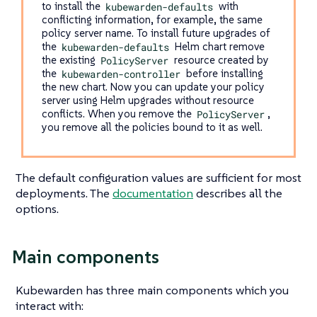
to install the
kubewarden-defaults
with
conflicting information, for example, the same
policy server name. To install future upgrades of
the
kubewarden-defaults
Helm chart remove
the existing
PolicyServer
resource created by
the
kubewarden-controller
before installing
the new chart. Now you can update your policy
server using Helm upgrades without resource
conflicts. When you remove the
PolicyServer
,
you remove all the policies bound to it as well.
The default configuration values are sufficient for most
deployments. The
documentation
describes all the
options.
Main components
Kubewarden has three main components which you
interact with: