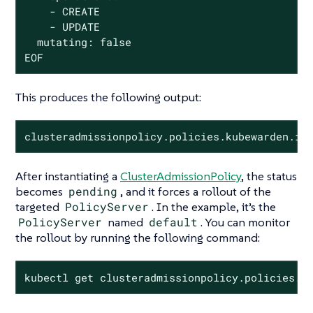
    - CREATE

    - UPDATE

  mutating: false

EOF
This produces the following output:
clusteradmissionpolicy.policies.kubewarden.io
After instantiating a
ClusterAdmissionPolicy
, the status
becomes
pending
, and it forces a rollout of the
targeted
PolicyServer
. In the example, it’s the
PolicyServer
named
default
. You can monitor
the rollout by running the following command:
kubectl get clusteradmissionpolicy.policies.k