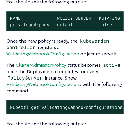
You should see the following output:
NAME              POLICY SERVER   MUTATING   S
privileged-pods   default         false      
Once the new policy is ready, the
kubewarden-
controller
registers a
ValidatingWebhookConfiguration
object to serve it.
The
ClusterAdmissionPolicy
status becomes
active
once the Deployment completes for every
PolicyServer
instance. Show
ValidatingWebhookConfiguration
s with the following
command:
kubectl get validatingwebhookconfigurations.a
You should see the following output: