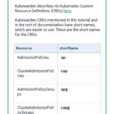
Kubewarden describes its Kubernetes Custom
Resource Definitions (CRDs)
here
.
Kubewarden CRDs mentioned in this tutorial and
in the rest of documentation have short names,
which are easier to use. These are the short names
for the CRDs:
Resource
shortName
AdmissionPolicies
ap
ClusterAdmissionPoli
cap
cies
AdmissionPolicyGrou
apg
ps
ClusterAdmissionPoli
capg
cyGroups