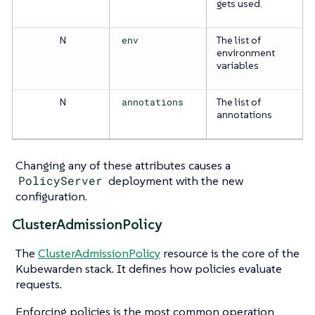
gets used.
N
env
The list of
environment
variables
N
annotations
The list of
annotations
Changing any of these attributes causes a
PolicyServer
deployment with the new
configuration.
ClusterAdmissionPolicy
The
ClusterAdmissionPolicy
resource is the core of the
Kubewarden stack. It defines how policies evaluate
requests.
Enforcing policies is the most common operation