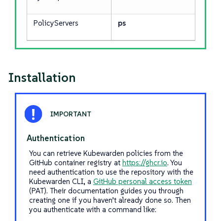
PolicyServers
ps
Installation
Authentication
You can retrieve Kubewarden policies from the
GitHub container registry at
https://ghcr.io
. You
need authentication to use the repository with the
Kubewarden CLI, a
GitHub personal access token
(PAT). Their documentation guides you through
creating one if you haven’t already done so. Then
you authenticate with a command like: