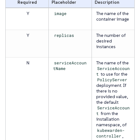
Required
Placeholder
Description
Y
image
The name of the
container image
Y
replicas
The number of
desired
instances
N
serviceAccoun
The name of the
tName
ServiceAccoun
t
to use for the
PolicyServer
deployment. If
there is no
provided value,
the default
ServiceAccoun
t
from the
installation
namespace, of
kubewarden-
controller
,