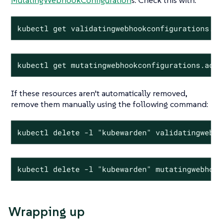
MutatingWebhookConfiguration
s. Check this with:
kubectl get validatingwebhookconfigurations.a
kubectl get mutatingwebhookconfigurations.adm
If these resources aren’t automatically removed,
remove them manually using the following command:
kubectl delete -l "kubewarden" validatingwebh
kubectl delete -l "kubewarden" mutatingwebhoo
Wrapping up