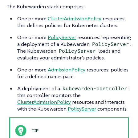
The Kubewarden stack comprises:
One or more
ClusterAdmissionPolicy
resources:
this defines policies for Kubernetes clusters.
One or more
PolicyServer
resources: representing
a deployment of a Kubewarden
PolicyServer
.
The Kubewarden
PolicyServer
loads and
evaluates your administrator’s policies.
One or more
AdmissionPolicy
resources: policies
for a defined namespace.
A deployment of a
kubewarden-controller
:
this controller monitors the
ClusterAdmissionPolicy
resources and interacts
with the Kubewarden
PolicyServer
components.