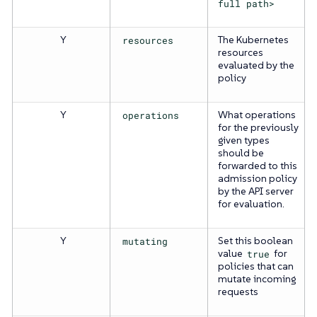
full path>
Y
resources
The Kubernetes
resources
evaluated by the
policy
Y
operations
What operations
for the previously
given types
should be
forwarded to this
admission policy
by the API server
for evaluation.
Y
mutating
Set this boolean
value
true
for
policies that can
mutate incoming
requests