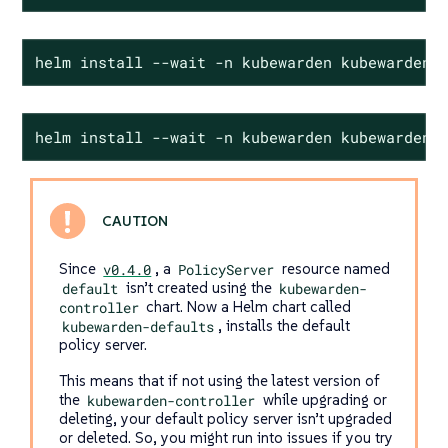
helm install --wait -n kubewarden kubewarden-
helm install --wait -n kubewarden kubewarden-
Since
v0.4.0
, a
PolicyServer
resource named
default
isn’t created using the
kubewarden-
controller
chart. Now a Helm chart called
kubewarden-defaults
, installs the default
policy server.
This means that if not using the latest version of
the
kubewarden-controller
while upgrading or
deleting, your default policy server isn’t upgraded
or deleted. So, you might run into issues if you try