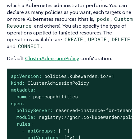
which a Kubernetes administrator performs. You can
declare as many policies as you want, each targets one
or more Kubernetes resources (that is,
pods
,
Custom
Resource
and others). You also specify the type of
operations applied to targeted resources. The
operations available are
CREATE
,
UPDATE
,
DELETE
and
CONNECT
.
Default
ClusterAdmissionPolicy
configuration:
apiVersion:
policies.kubewarden.io/v1
kind:
ClusterAdmissionPolicy
metadata:
name:
psp-capabilities
spec:
policyServer:
reserved-instance-for-tenant-
module:
registry://ghcr.io/kubewarden/polic
rules:
-
apiGroups:
[""]
apiVersions:
["v1"]