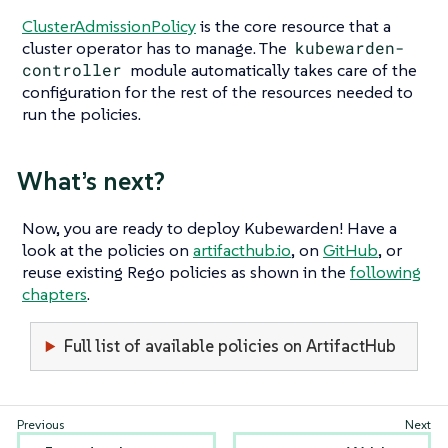
ClusterAdmissionPolicy
is the core resource that a
cluster operator has to manage. The
kubewarden-
controller
module automatically takes care of the
configuration for the rest of the resources needed to
run the policies.
What’s next?
Now, you are ready to deploy Kubewarden! Have a
look at the policies on
artifacthub.io
, on
GitHub
, or
reuse existing Rego policies as shown in the
following
chapters
.
Full list of available policies on ArtifactHub