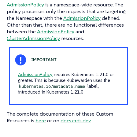
AdmissionPolicy
is a namespace-wide resource. The
policy processes only the requests that are targeting
the Namespace with the
AdmissionPolicy
defined.
Other than that, there are no functional differences
between the
AdmissionPolicy
and
ClusterAdmissionPolicy
resources.
AdmissionPolicy
requires Kubernetes 1.21.0 or
greater. This is because Kubewarden uses the
kubernetes.io/metadata.name
label,
introduced in Kubernetes 1.21.0
The complete documentation of these Custom
Resources is
here
or on
docs.crds.dev
.