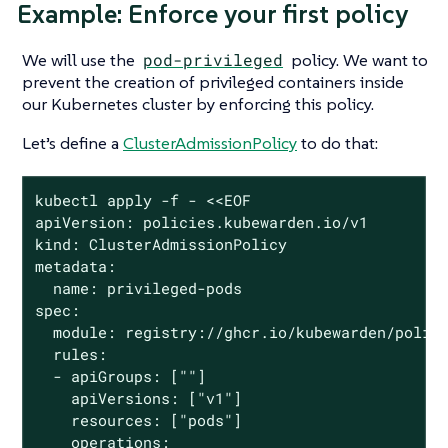
Example: Enforce your first policy
We will use the
pod-privileged
policy. We want to
prevent the creation of privileged containers inside
our Kubernetes cluster by enforcing this policy.
Let’s define a
ClusterAdmissionPolicy
to do that:
kubectl apply -f - <<EOF

apiVersion: policies.kubewarden.io/v1

kind: ClusterAdmissionPolicy

metadata:

  name: privileged-pods

spec:

  module: registry://ghcr.io/kubewarden/polici
  rules:

  - apiGroups: [""]

    apiVersions: ["v1"]

    resources: ["pods"]

    operations:
