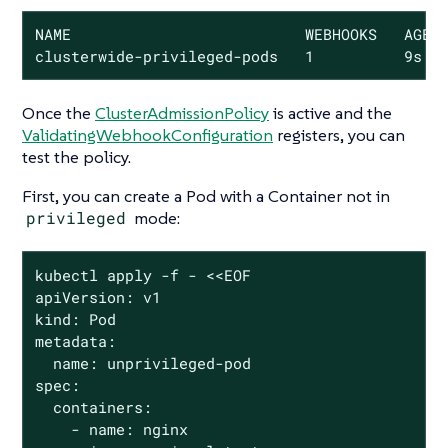
NAME                          WEBHOOKS   AGE

clusterwide-privileged-pods   1          9s
Once the
ClusterAdmissionPolicy
is active and the
ValidatingWebhookConfiguration
registers, you can
test the policy.
First, you can create a Pod with a Container
not
in
privileged
mode:
kubectl apply -f - <<EOF

apiVersion: v1

kind: Pod

metadata:

  name: unprivileged-pod

spec:

  containers:

    - name: nginx
