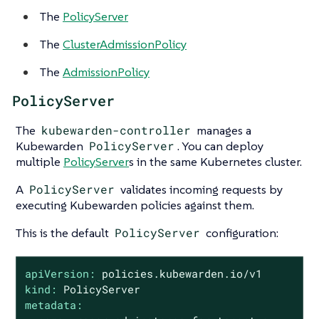
The
PolicyServer
The
ClusterAdmissionPolicy
The
AdmissionPolicy
PolicyServer
The
kubewarden-controller
manages a
Kubewarden
PolicyServer
. You can deploy
multiple
PolicyServer
s in the same Kubernetes cluster.
A
PolicyServer
validates incoming requests by
executing Kubewarden policies against them.
This is the default
PolicyServer
configuration:
apiVersion:
policies.kubewarden.io/v1
kind:
PolicyServer
metadata: