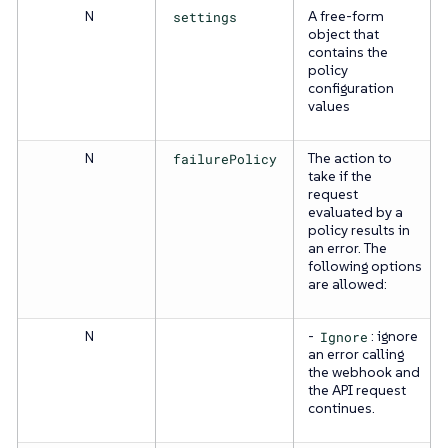
N
settings
A free-form
object that
contains the
policy
configuration
values
N
failurePolicy
The action to
take if the
request
evaluated by a
policy results in
an error. The
following options
are allowed:
N
-
Ignore
: ignore
an error calling
the webhook and
the API request
continues.