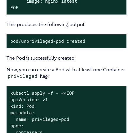
      image: nginx:latest

EOF
This produces the following output:
pod/unprivileged-pod created
The Pod is successfully created.
Now, you can create a Pod with at least one Container
privileged
flag:
kubectl apply -f - <<EOF

apiVersion: v1

kind: Pod

metadata:

  name: privileged-pod

spec:

  containers:
