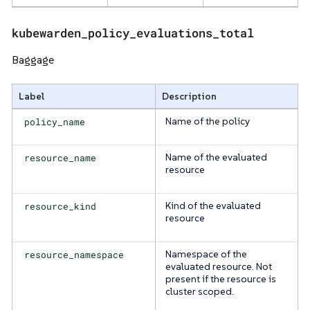
kubewarden_policy_evaluations_total
Baggage
Label
Description
policy_name
Name of the policy
resource_name
Name of the evaluated
resource
resource_kind
Kind of the evaluated
resource
resource_namespace
Namespace of the
evaluated resource. Not
present if the resource is
cluster scoped.