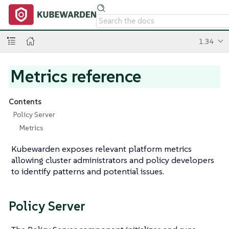
1.34
Metrics reference
Contents
Policy Server
Metrics
Kubewarden exposes relevant platform metrics
allowing cluster administrators and policy developers
to identify patterns and potential issues.
Policy Server