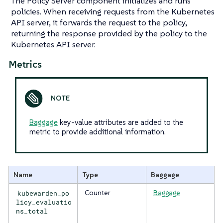
The Policy Server component initializes and runs
policies. When receiving requests from the Kubernetes
API server, it forwards the request to the policy,
returning the response provided by the policy to the
Kubernetes API server.
Metrics
Baggage
key-value attributes are added to the
metric to provide additional information.
Name
Type
Baggage
kubewarden_po
Counter
Baggage
licy_evaluatio
ns_total