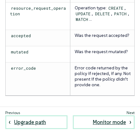
resource_request_opera
Operation type:
CREATE
,
tion
UPDATE
,
DELETE
,
PATCH
,
WATCH
…​
accepted
Was the request accepted?
mutated
Was the request mutated?
error_code
Error code returned by the
policy if rejected, if any. Not
present if the policy didn’t
provide one.
Upgrade path
Monitor mode