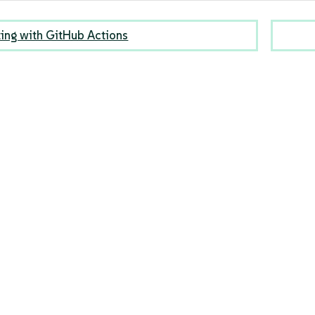
ting with GitHub Actions