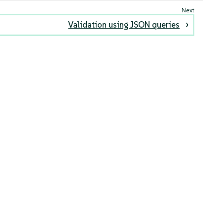
Validation using JSON queries