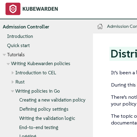
Admission Con
Admission Controller
Introduction
Quick start
Distr
Tutorials
Writing Kubewarden policies
It’s been a
Introduction to CEL
Rust
During this
Writing policies in Go
There’s not
Creating a new validation policy
your polic
Defining policy settings
The topic o
Writing the validation logic
documentat
End-to-end testing
Logging