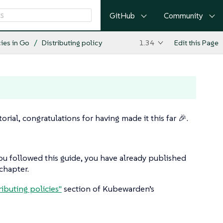
GitHub
Community
cies in Go
Distributing policy
1.34
Edit this Page
ial, congratulations for having made it this far 🎉.
 you followed this guide, you have already published
chapter.
ributing policies"
section of Kubewarden’s