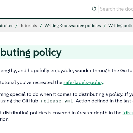
troller
Tutorials
Writing Kubewarden policies
Writing poli
ibuting policy
 lengthy, and hopefully enjoyable, wander through the Go tutor
 tutorial you’ve recreated the
safe-labels-policy
.
hing special to do when it comes to distributing a policy. If
y using the GitHub
release.yml
Action defined in the last 
f distributing policies is covered in greater depth in the
"dist
ion.