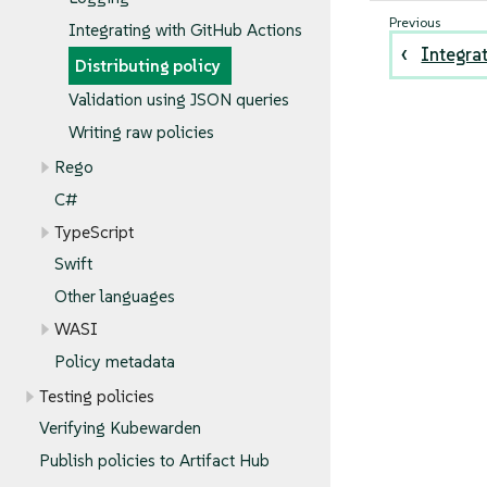
Integrating with GitHub Actions
Integra
Distributing policy
Validation using JSON queries
Writing raw policies
Rego
C#
TypeScript
Swift
Other languages
WASI
Policy metadata
Testing policies
Verifying Kubewarden
Publish policies to Artifact Hub