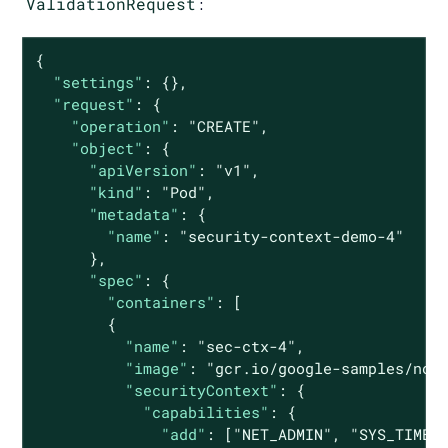
ValidationRequest
:
{

"settings"
: {},

"request"
: {

"operation"
: 
"CREATE"
,

"object"
: {

"apiVersion"
: 
"v1"
,

"kind"
: 
"Pod"
,

"metadata"
: {

"name"
: 
"security-context-demo-4"
      },

"spec"
: {

"containers"
: [

        {

"name"
: 
"sec-ctx-4"
,

"image"
: 
"gcr.io/google-samples/nod
"securityContext"
: {

"capabilities"
: {

"add"
: [
"NET_ADMIN"
, 
"SYS_TIME"
]