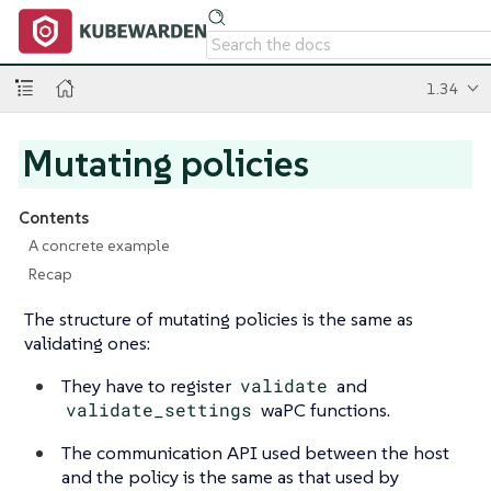
1.34
Mutating policies
Contents
A concrete example
Recap
The structure of mutating policies is the same as
validating ones:
They have to register
validate
and
validate_settings
waPC functions.
The communication API used between the host
and the policy is the same as that used by