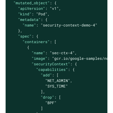
"mutated_object"
: {

"apiVersion"
: 
"v1"
,

"kind"
: 
"Pod"
,

"metadata"
: {

"name"
: 
"security-context-demo-4"
    },

"spec"
: {

"containers"
: [

        {

"name"
: 
"sec-ctx-4"
,

"image"
: 
"gcr.io/google-samples/nod
"securityContext"
: {

"capabilities"
: {

"add"
: [

"NET_ADMIN"
,

"SYS_TIME"
              ],

"drop"
: [

"BPF"
              ]
