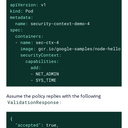
apiVersion:
v1
kind:
Pod
metadata:
name:
security-context-demo-4
spec:
containers:
-
name:
sec-ctx-4
image:
gcr.io/google-samples/node-hello:1
securityContext:
capabilities:
add:
-
NET_ADMIN
-
SYS_TIME
Assume the policy replies with the following
ValidationResponse
:
{

"accepted"
: 
true
,
