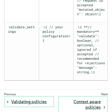
// request is
accepted
"mutated_objec
t": object\}
validate_sett
\{ // your
\{ **//
ings
policy
mandatory**
configuration\
"validate":
}
boolean, //
optional,
ignored if
accepted //
recommended
for rejections
"message":
string,\}
Validating policies
Context aware
policies