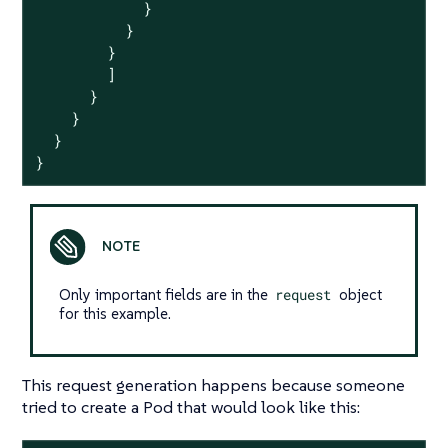
            }

          }

        }

        ]

      }

    }

  }

}
Only important fields are in the
request
object
for this example.
This request generation happens because someone
tried to create a Pod that would look like this: