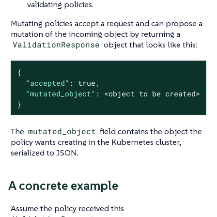
validating policies.
Mutating policies accept a request and can propose a
mutation of the incoming object by returning a
ValidationResponse
object that looks like this:
{

"accepted"
: 
true
,

"mutated_object"
: <object to be created>

}
The
mutated_object
field contains the object the
policy wants creating in the Kubernetes cluster,
serialized to JSON.
A concrete example
Assume the policy received this