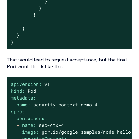
            }

          }

        }

      ]

    }

  }

}
That would lead to request acceptance, but the final
Pod would look like this:
apiVersion:
v1
kind:
Pod
metadata:
name:
security-context-demo-4
spec:
containers:
-
name:
sec-ctx-4
image:
gcr.io/google-samples/node-hello:1
securityContext: