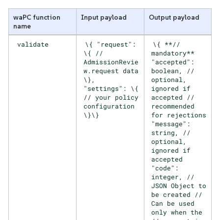
waPC function
Input payload
Output payload
name
validate
\{ "request":
\{ **//
\{ //
mandatory**
AdmissionRevie
"accepted":
w.request data
boolean, //
\},
optional,
"settings": \{
ignored if
// your policy
accepted //
configuration
recommended
\}\}
for rejections
"message":
string, //
optional,
ignored if
accepted
"code":
integer, //
JSON Object to
be created //
Can be used
only when the