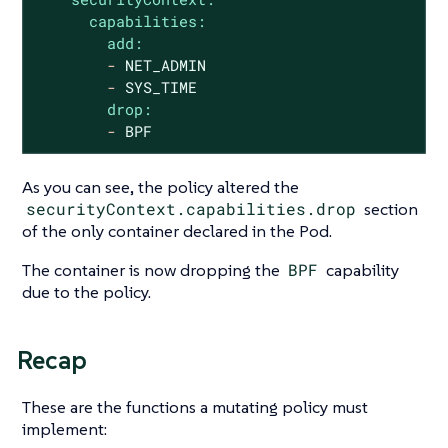
capabilities:
add:
-
NET_ADMIN
-
SYS_TIME
drop:
-
BPF
As you can see, the policy altered the
securityContext.capabilities.drop
section
of the only container declared in the Pod.
The container is now dropping the
BPF
capability
due to the policy.
Recap
These are the functions a mutating policy must
implement: