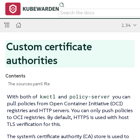
1.34
Custom certificate
authorities
Contents
The sources.yaml file
With both of
kwctl
and
policy-server
you can
pull policies from Open Container Initiative (OCI)
registries and HTTP servers. You can only push policies
to OCI registries. By default, HTTPS is used with host
TLS verification for this.
The system’s certificate authority (CA) store is used to