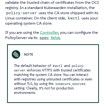
validate the trusted chain of certificates from the OCI
registry. In a standard Kubewarden installation, the
policy-server
uses the CA store shipped with its
Linux container. On the client side,
kwctl
uses your
operating system CA store.
If you are using the
Controller
, you can configure the
PolicyServer via its
spec
fields
.
The default behavior of
kwctl
and
policy-
server
enforces HTTPS with trusted certificates
matching the system CA store. You can interact
with registries using untrusted certificates or even
without TLS, by using the
insecure_sources
setting. Clearly, it’s not for production
environments.