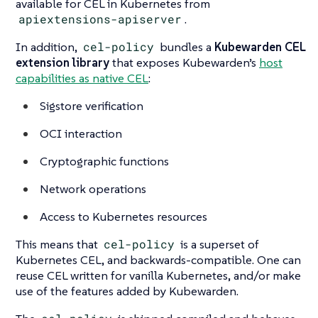
available for CEL in Kubernetes from
apiextensions-apiserver
.
In addition,
cel-policy
bundles a
Kubewarden CEL
extension library
that exposes Kubewarden’s
host
capabilities as native CEL
:
Sigstore verification
OCI interaction
Cryptographic functions
Network operations
Access to Kubernetes resources
This means that
cel-policy
is a superset of
Kubernetes CEL, and backwards-compatible. One can
reuse CEL written for vanilla Kubernetes, and/or make
use of the features added by Kubewarden.