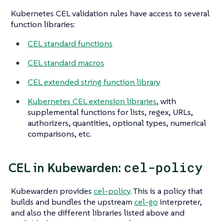
Kubernetes CEL validation rules have access to several
function libraries:
CEL standard functions
CEL standard macros
CEL extended string function library
Kubernetes CEL extension libraries
, with
supplemental functions for lists, regex, URLs,
authorizers, quantities, optional types, numerical
comparisons, etc.
cel-policy
CEL in Kubewarden:
Kubewarden provides
cel-policy
. This is a policy that
builds and bundles the upstream
cel-go
interpreter,
and also the different libraries listed above and