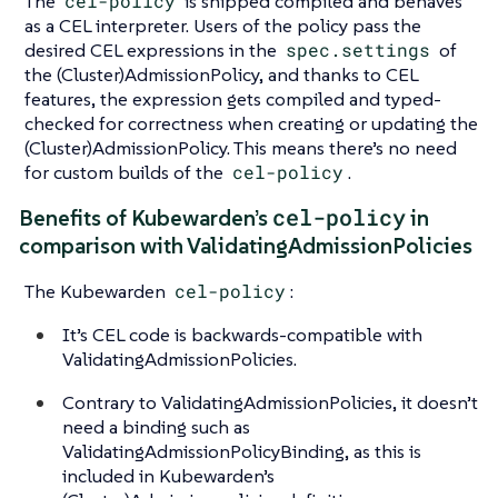
The
cel-policy
is shipped compiled and behaves
as a CEL interpreter. Users of the policy pass the
desired CEL expressions in the
spec.settings
of
the (Cluster)AdmissionPolicy, and thanks to CEL
features, the expression gets compiled and typed-
checked for correctness when creating or updating the
(Cluster)AdmissionPolicy. This means there’s no need
for custom builds of the
cel-policy
.
cel-policy
Benefits of Kubewarden’s
in
comparison with ValidatingAdmissionPolicies
The Kubewarden
cel-policy
:
It’s CEL code is backwards-compatible with
ValidatingAdmissionPolicies.
Contrary to ValidatingAdmissionPolicies, it doesn’t
need a binding such as
ValidatingAdmissionPolicyBinding, as this is
included in Kubewarden’s