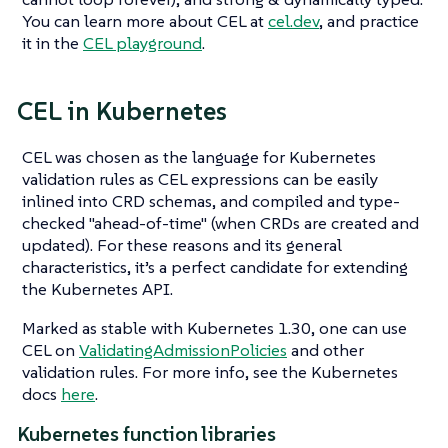
You can learn more about CEL at
cel.dev
, and practice
it in the
CEL playground
.
CEL in Kubernetes
CEL was chosen as the language for Kubernetes
validation rules as CEL expressions can be easily
inlined into CRD schemas, and compiled and type-
checked "ahead-of-time" (when CRDs are created and
updated). For these reasons and its general
characteristics, it’s a perfect candidate for extending
the Kubernetes API.
Marked as stable with Kubernetes 1.30, one can use
CEL on
ValidatingAdmissionPolicies
and other
validation rules. For more info, see the Kubernetes
docs
here
.
Kubernetes function libraries