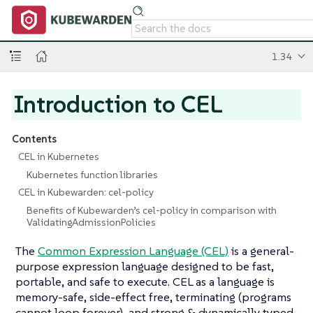
1.34
Introduction to CEL
Contents
CEL in Kubernetes
Kubernetes function libraries
CEL in Kubewarden: cel-policy
Benefits of Kubewarden’s cel-policy in comparison with
ValidatingAdmissionPolicies
The
Common Expression Language (CEL)
is a general-
purpose expression language designed to be fast,
portable, and safe to execute. CEL as a language is
memory-safe, side-effect free, terminating (programs
cannot loop forever), and strong & dynamically typed.