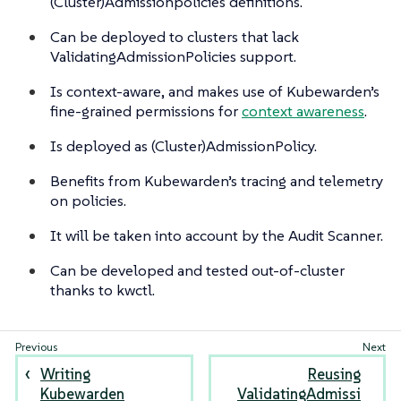
(Cluster)Admissionpolicies definitions.
Can be deployed to clusters that lack
ValidatingAdmissionPolicies support.
Is context-aware, and makes use of Kubewarden’s
fine-grained permissions for
context awareness
.
Is deployed as (Cluster)AdmissionPolicy.
Benefits from Kubewarden’s tracing and telemetry
on policies.
It will be taken into account by the Audit Scanner.
Can be developed and tested out-of-cluster
thanks to kwctl.
Writing
Reusing
Kubewarden
ValidatingAdmissi